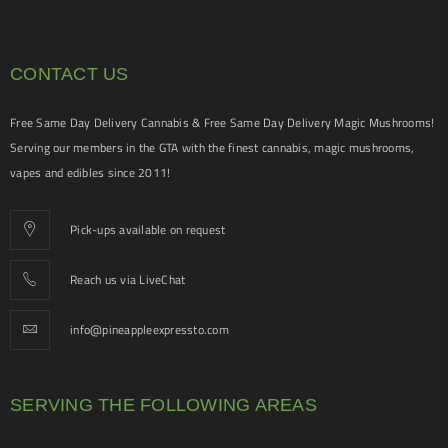
CONTACT US
Free Same Day Delivery Cannabis & Free Same Day Delivery Magic Mushrooms!
Serving our members in the GTA with the finest cannabis, magic mushrooms,
vapes and edibles since 2011!
Pick-ups available on request
Reach us via LiveChat
info@pineappleexpressto.com
SERVING THE FOLLOWING AREAS