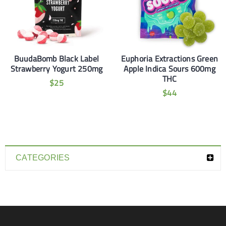
BuudaBomb Black Label
Euphoria Extractions Green
Strawberry Yogurt 250mg
Apple Indica Sours 600mg
THC
$
25
$
44
CATEGORIES