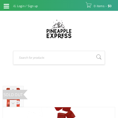
Login
/
Sign up
0 items
-
$
0
SOLD OUT