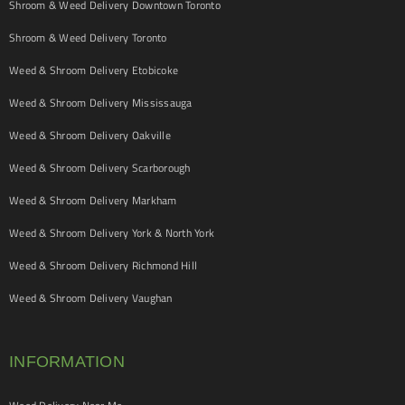
Shroom & Weed Delivery Downtown Toronto
Shroom & Weed Delivery Toronto
Weed & Shroom Delivery Etobicoke
Weed & Shroom Delivery Mississauga
Weed & Shroom Delivery Oakville
Weed & Shroom Delivery Scarborough
Weed & Shroom Delivery Markham
Weed & Shroom Delivery York & North York
Weed & Shroom Delivery Richmond Hill
Weed & Shroom Delivery Vaughan
INFORMATION