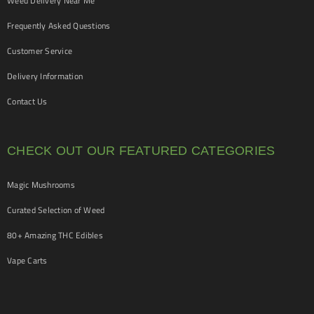
Weed Delivery Near Me
Frequently Asked Questions
Customer Service
Delivery Information
Contact Us
CHECK OUT OUR FEATURED CATEGORIES
Magic Mushrooms
Curated Selection of Weed
80+ Amazing THC Edibles
Vape Carts