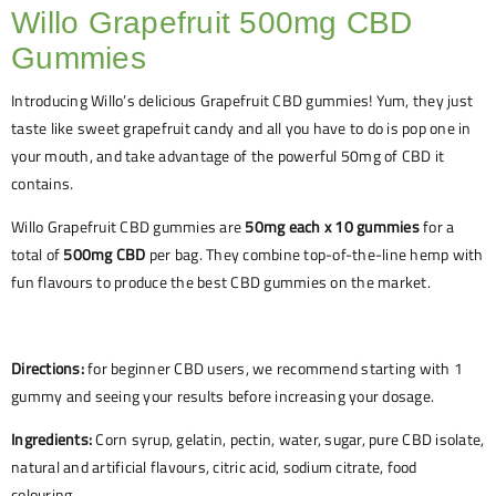
Willo Grapefruit 500mg CBD
Gummies
Introducing Willo’s delicious Grapefruit CBD gummies! Yum, they just
taste like sweet grapefruit candy and all you have to do is pop one in
your mouth, and take advantage of the powerful 50mg of CBD it
contains.
Willo Grapefruit CBD gummies are
50mg each x 10 gummies
for a
total of
500mg CBD
per bag. They combine top-of-the-line hemp with
fun flavours to produce the best CBD gummies on the market.
Directions:
for beginner CBD users, we recommend starting with 1
gummy and seeing your results before increasing your dosage.
Ingredients:
Corn syrup, gelatin, pectin, water, sugar, pure CBD isolate,
natural and artificial flavours, citric acid, sodium citrate, food
colouring.