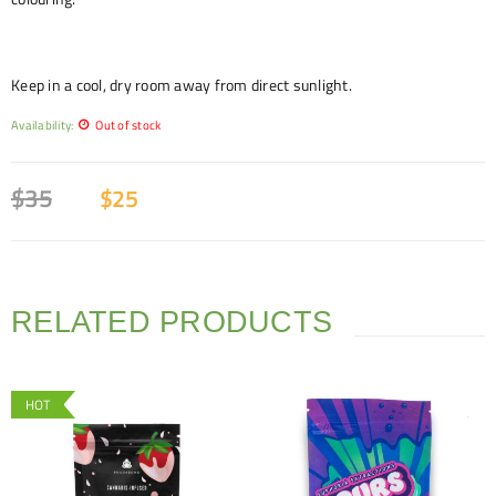
Keep in a cool, dry room away from direct sunlight.
Availability:
Out of stock
$
35
$
25
RELATED PRODUCTS
HOT