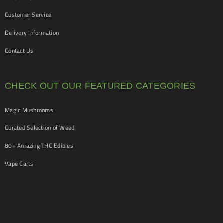
Customer Service
Delivery Information
Contact Us
CHECK OUT OUR FEATURED CATEGORIES
Magic Mushrooms
Curated Selection of Weed
80+ Amazing THC Edibles
Vape Carts