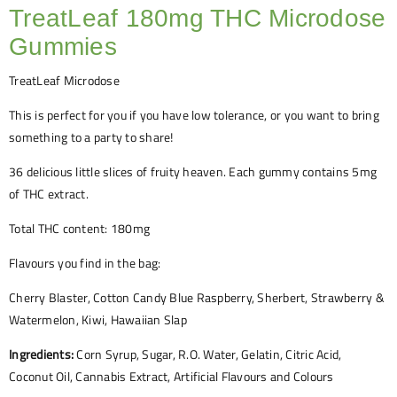
TreatLeaf 180mg THC Microdose
Gummies
TreatLeaf Microdose
This is perfect for you if you have low tolerance, or you want to bring
something to a party to share!
36 delicious little slices of fruity heaven. Each gummy contains 5mg
of THC extract.
Total THC content: 180mg
Flavours you find in the bag:
Cherry Blaster, Cotton Candy Blue Raspberry, Sherbert, Strawberry &
Watermelon, Kiwi, Hawaiian Slap
Ingredients:
Corn Syrup, Sugar, R.O. Water, Gelatin, Citric Acid,
Coconut Oil, Cannabis Extract, Artificial Flavours and Colours