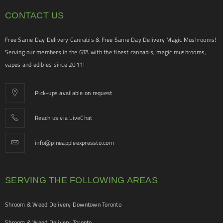
CONTACT US
Free Same Day Delivery Cannabis & Free Same Day Delivery Magic Mushrooms!
Serving our members in the GTA with the finest cannabis, magic mushrooms,
vapes and edibles since 2011!
Pick-ups available on request
Reach us via LiveChat
info@pineappleexpressto.com
SERVING THE FOLLOWING AREAS
Shroom & Weed Delivery Downtown Toronto
Shroom & Weed Delivery Toronto