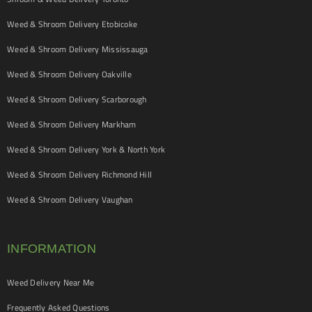
Weed & Shroom Delivery Etobicoke
Weed & Shroom Delivery Mississauga
Weed & Shroom Delivery Oakville
Weed & Shroom Delivery Scarborough
Weed & Shroom Delivery Markham
Weed & Shroom Delivery York & North York
Weed & Shroom Delivery Richmond Hill
Weed & Shroom Delivery Vaughan
INFORMATION
Weed Delivery Near Me
Frequently Asked Questions