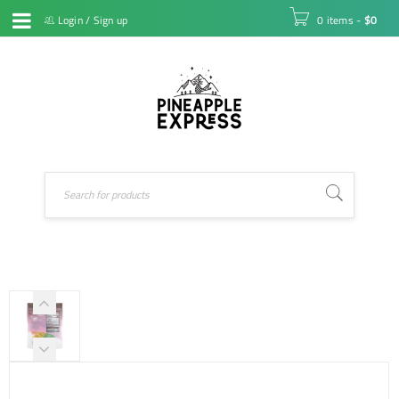
Login
/
Sign up
0 items
-
$
0