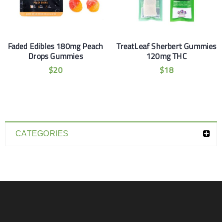
Faded Edibles 180mg Peach
TreatLeaf Sherbert Gummies
Drops Gummies
120mg THC
$
20
$
18
CATEGORIES