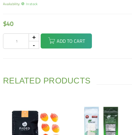
Availability:
In stock
$
40
ADD TO CART
RELATED PRODUCTS