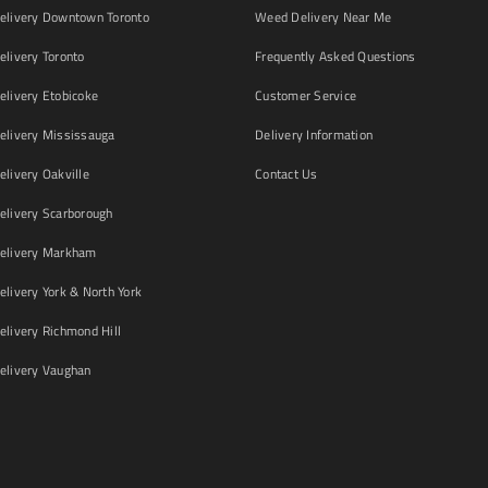
livery Downtown Toronto
Weed Delivery Near Me
livery Toronto
Frequently Asked Questions
livery Etobicoke
Customer Service
livery Mississauga
Delivery Information
livery Oakville
Contact Us
livery Scarborough
elivery Markham
ivery York & North York
livery Richmond Hill
livery Vaughan