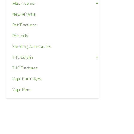
Mushrooms
New Arrivals
Pet Tinctures
Pre-rolls
Smoking Accessories
THC Edibles
THC Tinctures
Vape Cartridges
Vape Pens