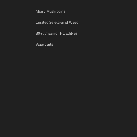
Magic Mushrooms
Curated Selection of Weed
80+ Amazing THC Edibles
Vape Carts