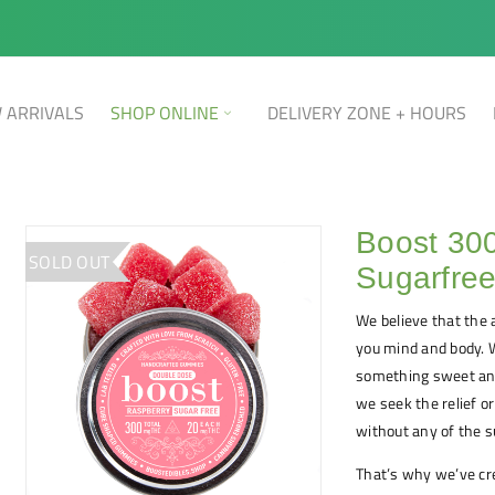
 ARRIVALS
SHOP ONLINE
DELIVERY ZONE + HOURS
Boost 30
SOLD OUT
Sugarfre
We believe that the a
you mind and body. Wh
something sweet and
we seek the relief o
without any of the s
That’s why we’ve cr