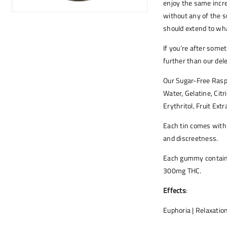
enjoy the same incre
without any of the su
should extend to wha
If you’re after some
further than our de
Our Sugar-Free Rasp
Water, Gelatine, Citr
Erythritol, Fruit Extr
Each tin comes with
and discreetness.
Each gummy contains
300mg THC.
Effects
:
Euphoria | Relaxation