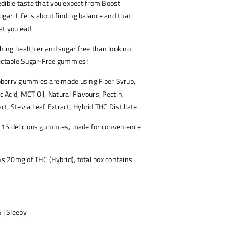
dible taste that you expect from Boost
gar. Life is about finding balance and that
t you eat!
thing healthier and sugar free than look no
lectable Sugar-Free gummies!
berry gummies are made using Fiber Syrup,
ic Acid, MCT Oil, Natural Flavours, Pectin,
act, Stevia Leaf Extract, Hybrid THC Distillate.
 15 delicious gummies, made for convenience
 20mg of THC (Hybrid), total box contains
 | Sleepy