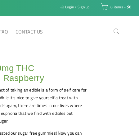
Login
/
Sign up
0 items
-
$
0
FAQ
CONTACT US
0mg THC
e Raspberry
ct of taking an edible is a form of self care for
ile it’s nice to give yourself a treat with
 sugary, there are times in our lives where
r euphoria that we find with edibles but
ugar.
eated our sugar free gummies! Now you can