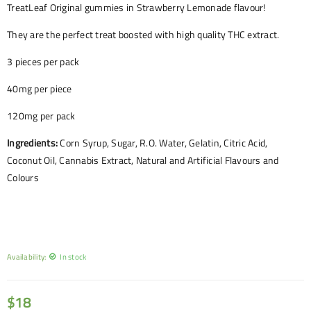
TreatLeaf Original gummies in Strawberry Lemonade flavour!
They are the perfect treat boosted with high quality THC extract.
3 pieces per pack
40mg per piece
120mg per pack
Ingredients:
Corn Syrup, Sugar, R.O. Water, Gelatin, Citric Acid,
Coconut Oil, Cannabis Extract, Natural and Artificial Flavours and
Colours
Availability:
In stock
$
18