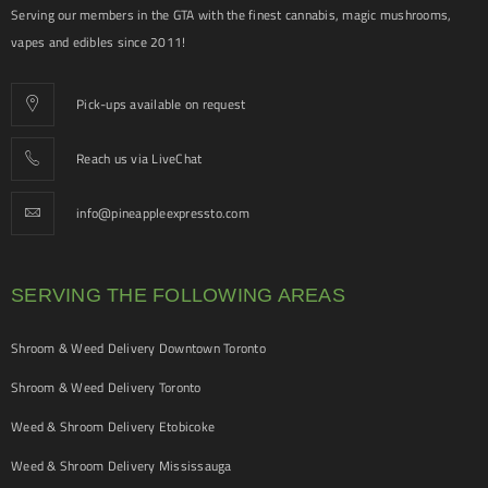
Serving our members in the GTA with the finest cannabis, magic mushrooms,
vapes and edibles since 2011!
Pick-ups available on request
Reach us via LiveChat
info@pineappleexpressto.com
SERVING THE FOLLOWING AREAS
Shroom & Weed Delivery Downtown Toronto
Shroom & Weed Delivery Toronto
Weed & Shroom Delivery Etobicoke
Weed & Shroom Delivery Mississauga