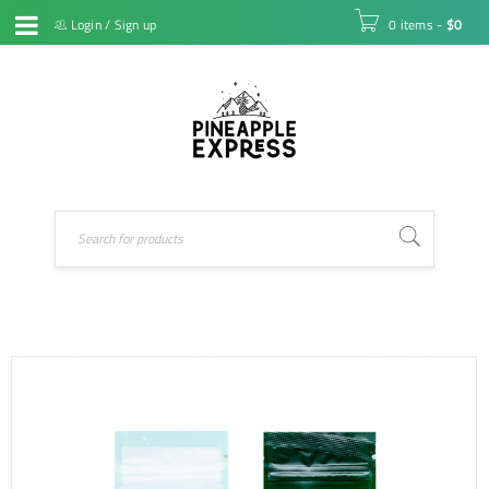
Login
/
Sign up
0 items
-
$
0