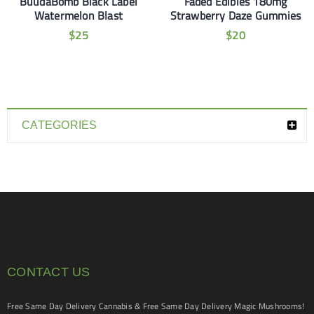
BuudaBomb Black Label
Faded Edibles 180mg
Watermelon Blast
Strawberry Daze Gummies
$
25
$
20
CATEGORIES
CONTACT US
Free Same Day Delivery Cannabis & Free Same Day Delivery Magic Mushrooms!