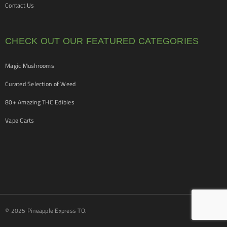
Contact Us
CHECK OUT OUR FEATURED CATEGORIES
Magic Mushrooms
Curated Selection of Weed
80+ Amazing THC Edibles
Vape Carts
© 2025 Pineapple Express TO.