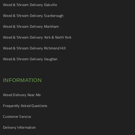
Weed & Shroom Delivery Oakville
Weed & Shroom Delivery Scarborough
Weed & Shroom Delivery Markham
Weed & Shroom Delivery York & North York
Weed & Shroom Delivery Richmond Hill
Weed & Shroom Delivery Vaughan
INFORMATION
Weed Delivery Near Me
Frequently Asked Questions
Customer Service
Delivery Information