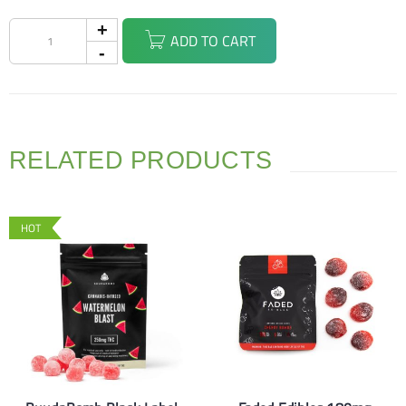
ADD TO CART
RELATED PRODUCTS
HOT