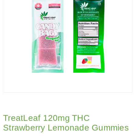
TreatLeaf 120mg THC
Strawberry Lemonade Gummies