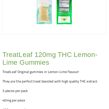
TreatLeaf 120mg THC Lemon-
Lime Gummies
TreatLeaf Original gummies in Lemon-Lime flavour!
They are the perfect treat boosted with high quality THC extract.
3 pieces per pack
40mg per piece