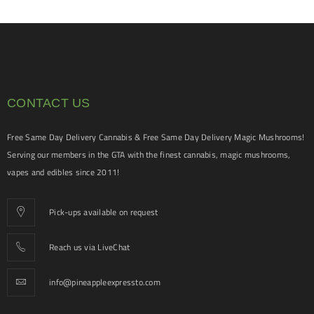
CONTACT US
Free Same Day Delivery Cannabis & Free Same Day Delivery Magic Mushrooms!
Serving our members in the GTA with the finest cannabis, magic mushrooms,
vapes and edibles since 2011!
Pick-ups available on request
Reach us via LiveChat
info@pineappleexpressto.com