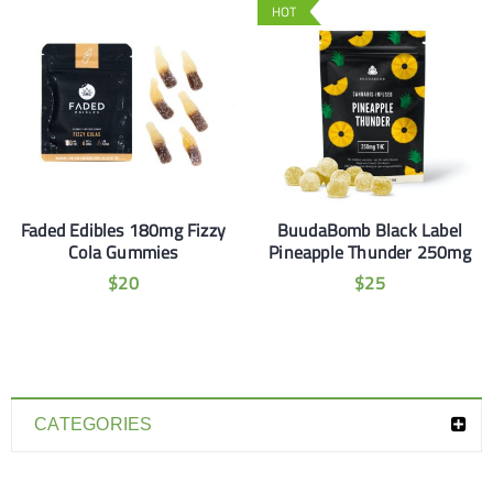
HOT
Faded Edibles 180mg Fizzy
BuudaBomb Black Label
Cola Gummies
Pineapple Thunder 250mg
$
20
$
25
CATEGORIES