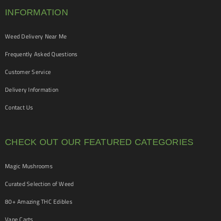
INFORMATION
Weed Delivery Near Me
Frequently Asked Questions
Customer Service
Delivery Information
Contact Us
CHECK OUT OUR FEATURED CATEGORIES
Magic Mushrooms
Curated Selection of Weed
80+ Amazing THC Edibles
Vape Carts