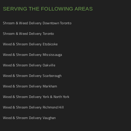
SERVING THE FOLLOWING AREAS
Shroom & Weed Delivery Downtown Toronto
Shroom & Weed Delivery Toronto
Weed & Shroom Delivery Etobicoke
Weed & Shroom Delivery Mississauga
Weed & Shroom Delivery Oakville
Weed & Shroom Delivery Scarborough
Weed & Shroom Delivery Markham
Weed & Shroom Delivery York & North York
Weed & Shroom Delivery Richmond Hill
Weed & Shroom Delivery Vaughan