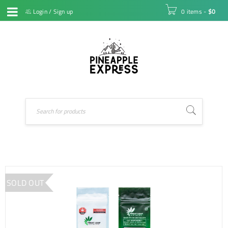
Login
/
Sign up
0 items
-
$
0
SOLD OUT