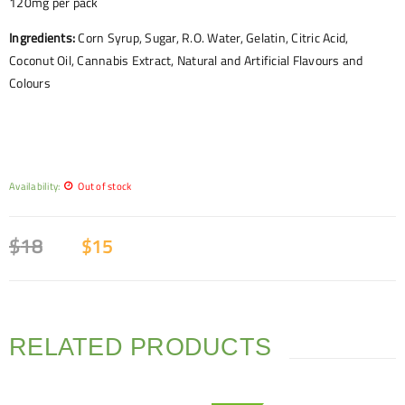
120mg per pack
Ingredients:
Corn Syrup, Sugar, R.O. Water, Gelatin, Citric Acid,
Coconut Oil, Cannabis Extract, Natural and Artificial Flavours and
Colours
Availability:
Out of stock
$
18
$
15
RELATED PRODUCTS