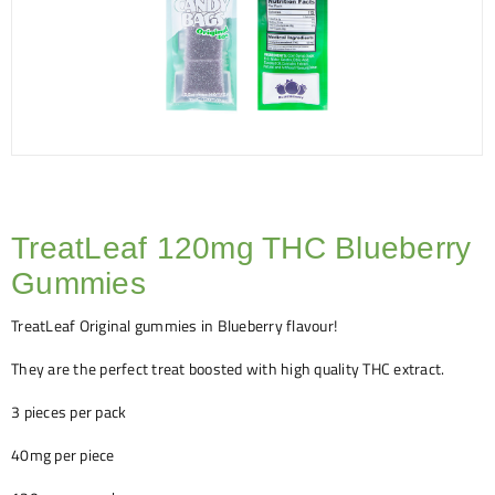
TreatLeaf 120mg THC Blueberry
Gummies
TreatLeaf Original gummies in Blueberry flavour!
They are the perfect treat boosted with high quality THC extract.
3 pieces per pack
40mg per piece