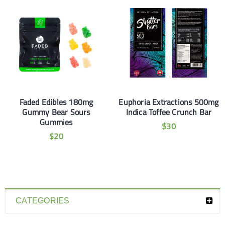
Faded Edibles 180mg
Euphoria Extractions 500mg
Gummy Bear Sours
Indica Toffee Crunch Bar
Gummies
$
30
$
20
CATEGORIES