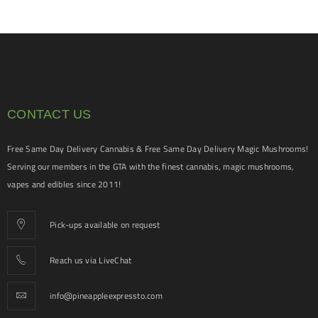
CONTACT US
Free Same Day Delivery Cannabis & Free Same Day Delivery Magic Mushrooms!
Serving our members in the GTA with the finest cannabis, magic mushrooms,
vapes and edibles since 2011!
Pick-ups available on request
Reach us via LiveChat
info@pineappleexpressto.com