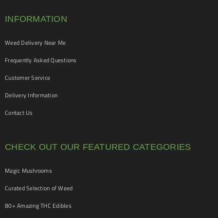
INFORMATION
Weed Delivery Near Me
Frequently Asked Questions
Customer Service
Delivery Information
Contact Us
CHECK OUT OUR FEATURED CATEGORIES
Magic Mushrooms
Curated Selection of Weed
80+ Amazing THC Edibles