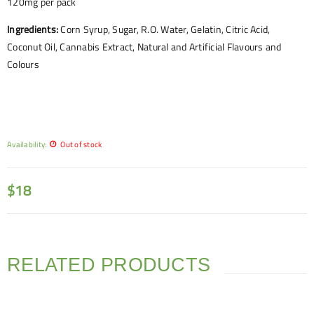
120mg per pack
Ingredients:
Corn Syrup, Sugar, R.O. Water, Gelatin, Citric Acid,
Coconut Oil, Cannabis Extract, Natural and Artificial Flavours and
Colours
Availability:
Out of stock
$
18
RELATED PRODUCTS