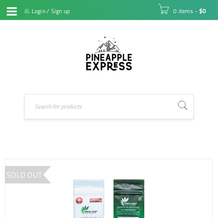
Login
/
Sign up
0 items
-
$
0
SOLD OUT