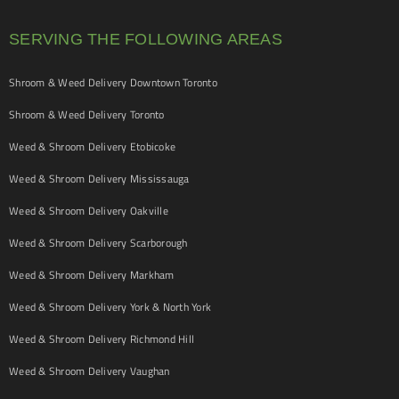
SERVING THE FOLLOWING AREAS
Shroom & Weed Delivery Downtown Toronto
Shroom & Weed Delivery Toronto
Weed & Shroom Delivery Etobicoke
Weed & Shroom Delivery Mississauga
Weed & Shroom Delivery Oakville
Weed & Shroom Delivery Scarborough
Weed & Shroom Delivery Markham
Weed & Shroom Delivery York & North York
Weed & Shroom Delivery Richmond Hill
Weed & Shroom Delivery Vaughan