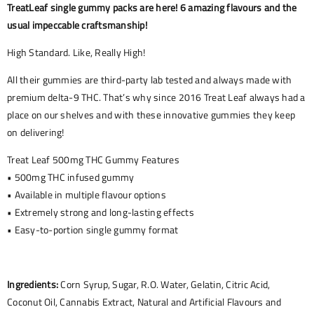
TreatLeaf single gummy packs are here! 6 amazing flavours and the
usual impeccable craftsmanship!
High Standard. Like, Really High!
All their gummies are third-party lab tested and always made with
premium delta-9 THC. That’s why since 2016 Treat Leaf always had a
place on our shelves and with these innovative gummies they keep
on delivering!
Treat Leaf 500mg THC Gummy Features
• 500mg THC infused gummy
• Available in multiple flavour options
• Extremely strong and long-lasting effects
• Easy-to-portion single gummy format
Ingredients:
Corn Syrup, Sugar, R.O. Water, Gelatin, Citric Acid,
Coconut Oil, Cannabis Extract, Natural and Artificial Flavours and