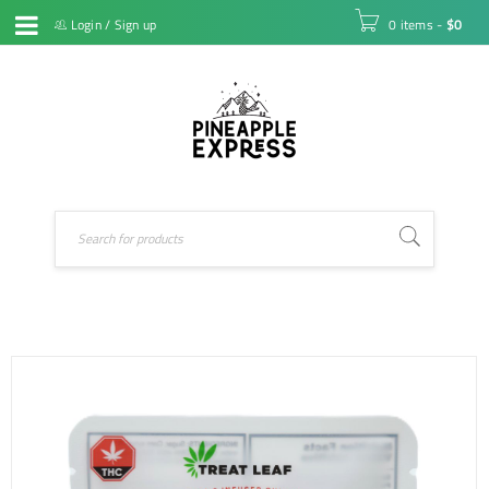
Login
/
Sign up
0 items
-
$
0