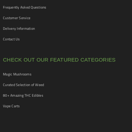
Frequently Asked Questions
Customer Service
Delivery Information
Contact Us
CHECK OUT OUR FEATURED CATEGORIES
Magic Mushrooms
Curated Selection of Weed
80+ Amazing THC Edibles
Vape Carts