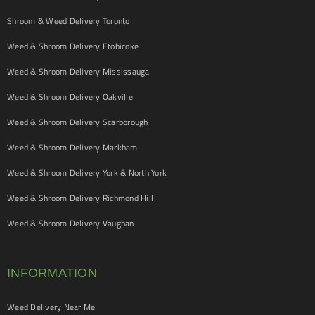
Shroom & Weed Delivery Toronto
Weed & Shroom Delivery Etobicoke
Weed & Shroom Delivery Mississauga
Weed & Shroom Delivery Oakville
Weed & Shroom Delivery Scarborough
Weed & Shroom Delivery Markham
Weed & Shroom Delivery York & North York
Weed & Shroom Delivery Richmond Hill
Weed & Shroom Delivery Vaughan
INFORMATION
Weed Delivery Near Me