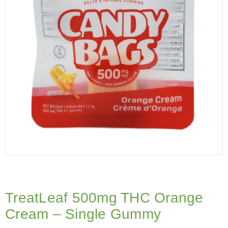
TreatLeaf 500mg THC Orange
Cream – Single Gummy