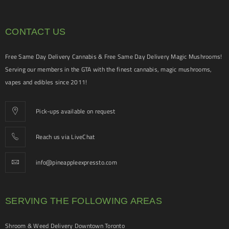
CONTACT US
Free Same Day Delivery Cannabis & Free Same Day Delivery Magic Mushrooms!
Serving our members in the GTA with the finest cannabis, magic mushrooms,
vapes and edibles since 2011!
Pick-ups available on request
Reach us via LiveChat
info@pineappleexpressto.com
SERVING THE FOLLOWING AREAS
Shroom & Weed Delivery Downtown Toronto