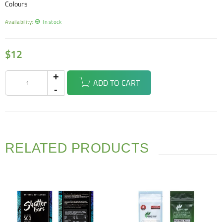
Colours
Availability:
In stock
$
12
ADD TO CART
RELATED PRODUCTS