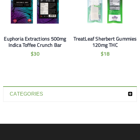
Euphoria Extractions 500mg
TreatLeaf Sherbert Gummies
Indica Toffee Crunch Bar
120mg THC
$
30
$
18
CATEGORIES