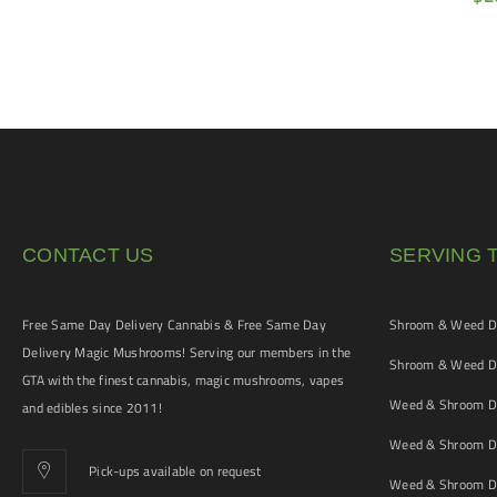
CONTACT US
SERVING 
Free Same Day Delivery Cannabis & Free Same Day
Shroom & Weed De
Delivery Magic Mushrooms! Serving our members in the
Shroom & Weed De
GTA with the finest cannabis, magic mushrooms, vapes
Weed & Shroom De
and edibles since 2011!
Weed & Shroom De
Pick-ups available on request
Weed & Shroom De