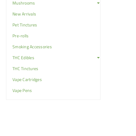
Mushrooms
New Arrivals
Pet Tinctures
Pre-rolls
Smoking Accessories
THC Edibles
THC Tinctures
Vape Cartridges
Vape Pens