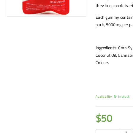
they keep on deliver
Each gummy contain
pack, 5000mg per pa
Ingredients:
Corn Syr
Coconut Oil, Cannabis
Colours
Availability:
In stock
$
50