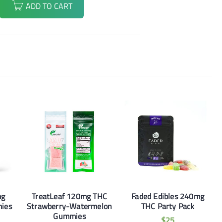
ADD TO CART
mg
TreatLeaf 120mg THC
Faded Edibles 240mg
ies
Strawberry-Watermelon
THC Party Pack
Gummies
$
25