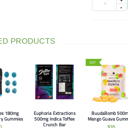
ED PRODUCTS
HOT
les 180mg
Euphoria Extractions
BuudaBomb 500
rry Gummies
500mg Indica Toffee
Mango Guava Gumm
Crunch Bar
0
$
35