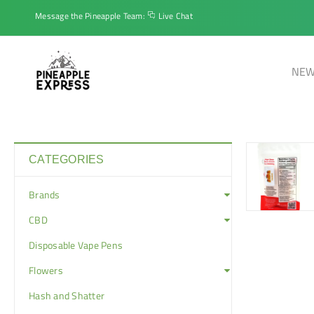
Message the Pineapple Team:
Live Chat
NEW
CATEGORIES
Brands
CBD
Disposable Vape Pens
Flowers
Hash and Shatter