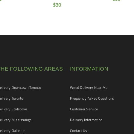
$
30
THE FOLLOWING AREAS
INFORMATION
livery Downtown Toronto
Weed Delivery Near Me
livery Toronto
Frequently Asked Questions
livery Etobicoke
Customer Service
livery Mississauga
Delivery Information
livery Oakville
Contact Us