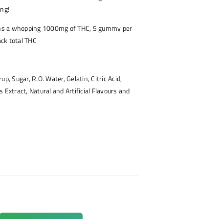
ing!
s a whopping 1000mg of THC, 5 gummy per
ck total THC
up, Sugar, R.O. Water, Gelatin, Citric Acid,
 Extract, Natural and Artificial Flavours and