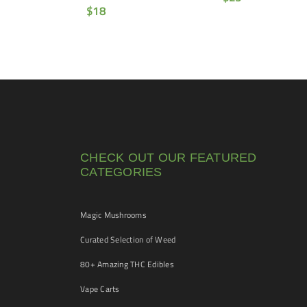
$
18
CHECK OUT OUR FEATURED
CATEGORIES
Magic Mushrooms
Curated Selection of Weed
80+ Amazing THC Edibles
Vape Carts