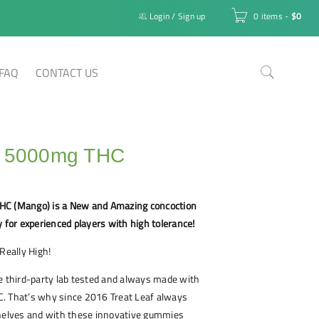
Login
/
Sign up
0 items
-
$
0
FAQ
CONTACT US
f 5000mg THC
HC (Mango) is a New and Amazing concoction
y for experienced players with high tolerance!
Really High!
e third-party lab tested and always made with
. That’s why since 2016 Treat Leaf always
shelves and with these innovative gummies