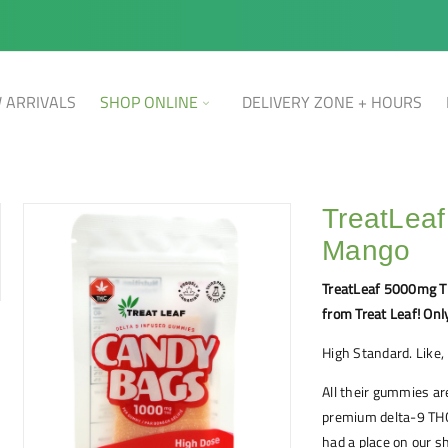
 ARRIVALS
SHOP ONLINE
DELIVERY ZONE + HOURS
TreatLea
Mango
TreatLeaf 5000mg T
from Treat Leaf! Onl
High Standard. Like, 
All their gummies ar
premium delta-9 THC
had a place on our 