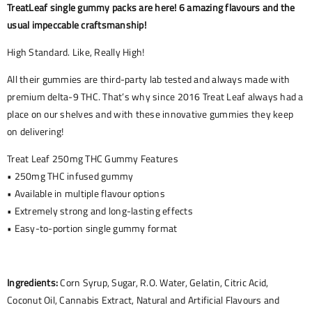
TreatLeaf single gummy packs are here! 6 amazing flavours and the
usual impeccable craftsmanship!
High Standard. Like, Really High!
All their gummies are third-party lab tested and always made with
premium delta-9 THC. That’s why since 2016 Treat Leaf always had a
place on our shelves and with these innovative gummies they keep
on delivering!
Treat Leaf 250mg THC Gummy Features
• 250mg THC infused gummy
• Available in multiple flavour options
• Extremely strong and long-lasting effects
• Easy-to-portion single gummy format
Ingredients:
Corn Syrup, Sugar, R.O. Water, Gelatin, Citric Acid,
Coconut Oil, Cannabis Extract, Natural and Artificial Flavours and