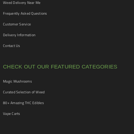
Weed Delivery Near Me
Frequently Asked Questions
Customer Service
Delivery Information
Contact Us
CHECK OUT OUR FEATURED CATEGORIES
Magic Mushrooms
Curated Selection of Weed
80+ Amazing THC Edibles
Vape Carts