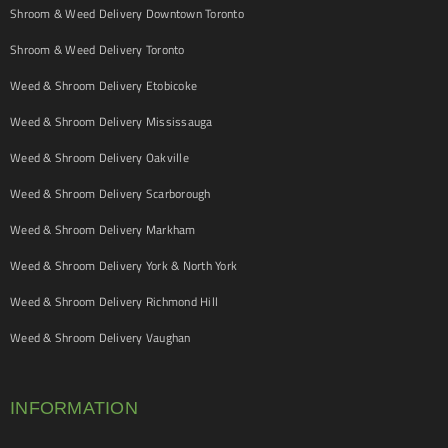
Shroom & Weed Delivery Downtown Toronto
Shroom & Weed Delivery Toronto
Weed & Shroom Delivery Etobicoke
Weed & Shroom Delivery Mississauga
Weed & Shroom Delivery Oakville
Weed & Shroom Delivery Scarborough
Weed & Shroom Delivery Markham
Weed & Shroom Delivery York & North York
Weed & Shroom Delivery Richmond Hill
Weed & Shroom Delivery Vaughan
INFORMATION