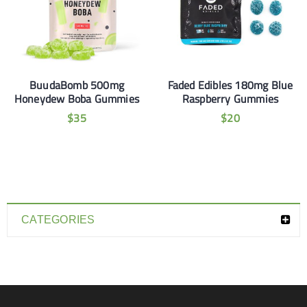
BuudaBomb 500mg
Faded Edibles 180mg Blue
Honeydew Boba Gummies
Raspberry Gummies
$
35
$
20
CATEGORIES