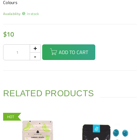
Colours
Availability:
In stock
$
10
ADD TO CART
RELATED PRODUCTS
HOT