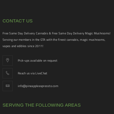
CONTACT US
Free Same Day Delivery Cannabis & Free Same Day Delivery Magic Mushrooms!
Serving our members in the GTA with the finest cannabis, magic mushrooms,
vapes and edibles since 2011!
Pick-ups available on request
Reach us via LiveChat
info@pineappleexpressto.com
SERVING THE FOLLOWING AREAS