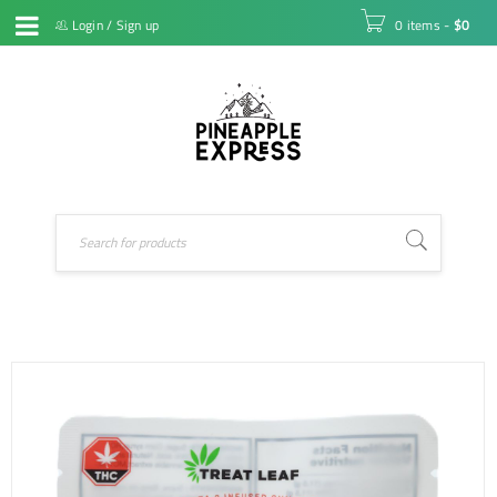
Login
/
Sign up
0 items
-
$
0