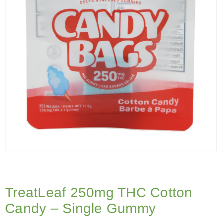
TreatLeaf 250mg THC Cotton
Candy – Single Gummy