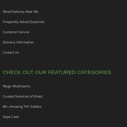
Weed Delivery Near Me
Frequently Asked Questions
Customer Service
Delivery Information
Contact Us
CHECK OUT OUR FEATURED CATEGORIES
Magic Mushrooms
Curated Selection of Weed
80+ Amazing THC Edibles
Vape Carts