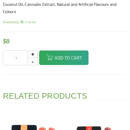
Coconut Oil, Cannabis Extract, Natural and Artificial Flavours and
Colours
Availability:
In stock
$
8
ADD TO CART
RELATED PRODUCTS