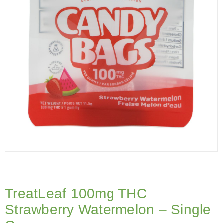
TreatLeaf 100mg THC
Strawberry Watermelon – Single