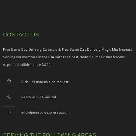
CONTACT US
Free Same Day Delivery Cannabis & Free Same Day Delivery Magic Mushrooms!
Serving our members in the GTA with the finest cannabis, magic mushrooms,
vapes and edibles since 2011!
Pick-ups available on request
Reach us via LiveChat
info@pineappleexpressto.com
SERVING THE FOLLOWING AREAS