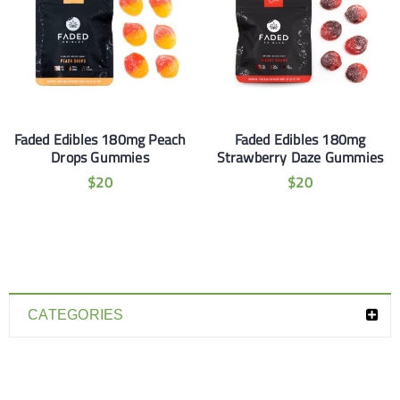
Faded Edibles 180mg Peach
Faded Edibles 180mg
Drops Gummies
Strawberry Daze Gummies
$
20
$
20
CATEGORIES