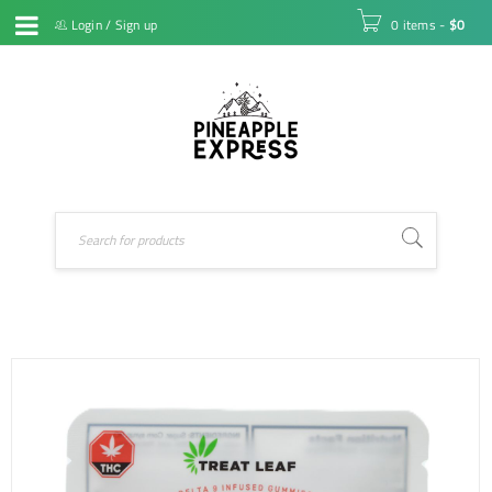
Login
/
Sign up
0 items
-
$
0