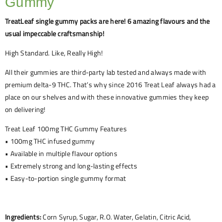
Gummy
TreatLeaf single gummy packs are here! 6 amazing flavours and the
usual impeccable craftsmanship!
High Standard. Like, Really High!
All their gummies are third-party lab tested and always made with
premium delta-9 THC. That’s why since 2016 Treat Leaf always had a
place on our shelves and with these innovative gummies they keep
on delivering!
Treat Leaf 100mg THC Gummy Features
• 100mg THC infused gummy
• Available in multiple flavour options
• Extremely strong and long-lasting effects
• Easy-to-portion single gummy format
Ingredients:
Corn Syrup, Sugar, R.O. Water, Gelatin, Citric Acid,