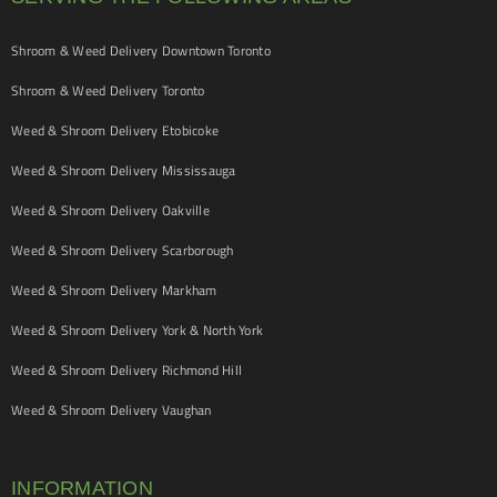
Shroom & Weed Delivery Downtown Toronto
Shroom & Weed Delivery Toronto
Weed & Shroom Delivery Etobicoke
Weed & Shroom Delivery Mississauga
Weed & Shroom Delivery Oakville
Weed & Shroom Delivery Scarborough
Weed & Shroom Delivery Markham
Weed & Shroom Delivery York & North York
Weed & Shroom Delivery Richmond Hill
Weed & Shroom Delivery Vaughan
INFORMATION