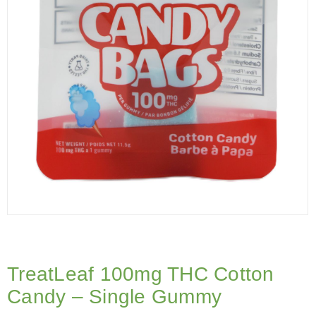
TreatLeaf 100mg THC Cotton
Candy – Single Gummy