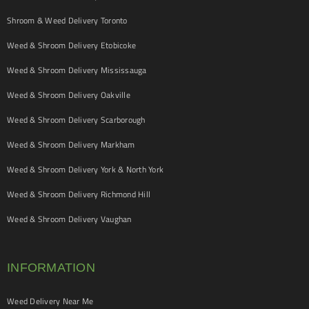
Shroom & Weed Delivery Toronto
Weed & Shroom Delivery Etobicoke
Weed & Shroom Delivery Mississauga
Weed & Shroom Delivery Oakville
Weed & Shroom Delivery Scarborough
Weed & Shroom Delivery Markham
Weed & Shroom Delivery York & North York
Weed & Shroom Delivery Richmond Hill
Weed & Shroom Delivery Vaughan
INFORMATION
Weed Delivery Near Me