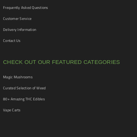
Frequently Asked Questions
Customer Service
Delivery Information
Contact Us
CHECK OUT OUR FEATURED CATEGORIES
Magic Mushrooms
Curated Selection of Weed
80+ Amazing THC Edibles
Vape Carts