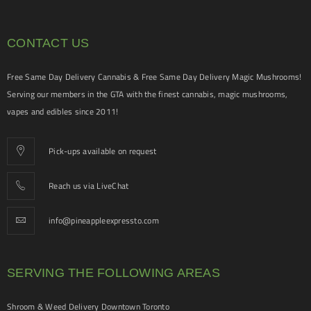
CONTACT US
Free Same Day Delivery Cannabis & Free Same Day Delivery Magic Mushrooms!
Serving our members in the GTA with the finest cannabis, magic mushrooms,
vapes and edibles since 2011!
Pick-ups available on request
Reach us via LiveChat
info@pineappleexpressto.com
SERVING THE FOLLOWING AREAS
Shroom & Weed Delivery Downtown Toronto