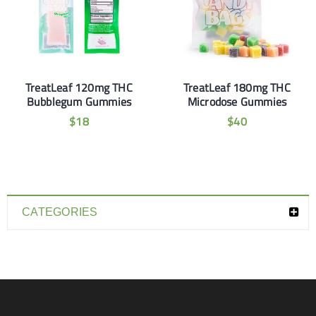
TreatLeaf 120mg THC
TreatLeaf 180mg THC
Bubblegum Gummies
Microdose Gummies
$
18
$
40
CATEGORIES