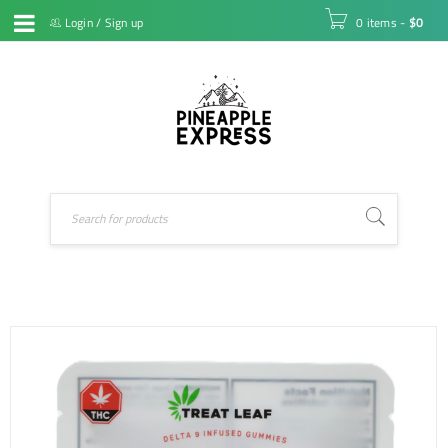
Login
/
Sign up
0 items
-
$
0