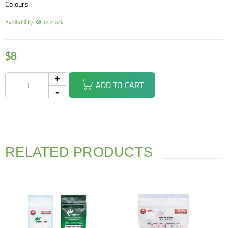
Colours
Availability:
In stock
$
8
ADD TO CART
RELATED PRODUCTS