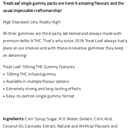
TreatLeaf single gummy packs are here! 6 amazing flavours and the
usual impeccable craftsmanship!
High Standard. Like, Really High!
All their gummies are third-party lab tested and always made with
premium delta-9 THC. That’s why since 2016 Treat Leaf always had a
place on our shelves and with these innovative gummies they keep
on delivering!
Treat Leaf 100mg THC Gummy Features
• 100mg THC infused gummy
• Available in multiple flavour options
• Extremely strong and long-lasting effects
• Easy-to-portion single gummy format
Ingredients:
Corn Syrup, Sugar, R.O. Water, Gelatin, Citric Acid,
Coconut Oil, Cannabis Extract, Natural and Artificial Flavours and