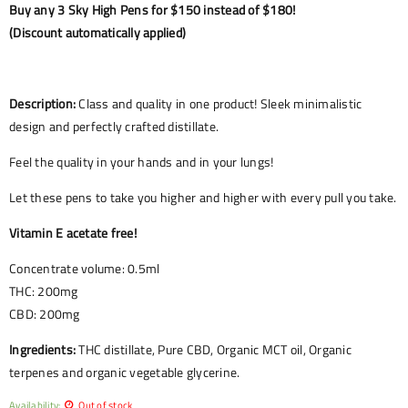
Buy any 3 Sky High Pens for $150 instead of $180!
(Discount automatically applied)
Description:
Class and quality in one product! Sleek minimalistic
design and perfectly crafted distillate.
Feel the quality in your hands and in your lungs!
Let these pens to take you higher and higher with every pull you take.
Vitamin E acetate free!
Concentrate volume: 0.5ml
THC: 200mg
CBD: 200mg
Ingredients:
THC distillate, Pure CBD, Organic MCT oil, Organic
terpenes and organic vegetable glycerine.
Availability:
Out of stock