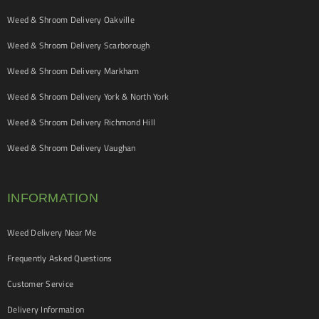
Weed & Shroom Delivery Oakville
Weed & Shroom Delivery Scarborough
Weed & Shroom Delivery Markham
Weed & Shroom Delivery York & North York
Weed & Shroom Delivery Richmond Hill
Weed & Shroom Delivery Vaughan
INFORMATION
Weed Delivery Near Me
Frequently Asked Questions
Customer Service
Delivery Information