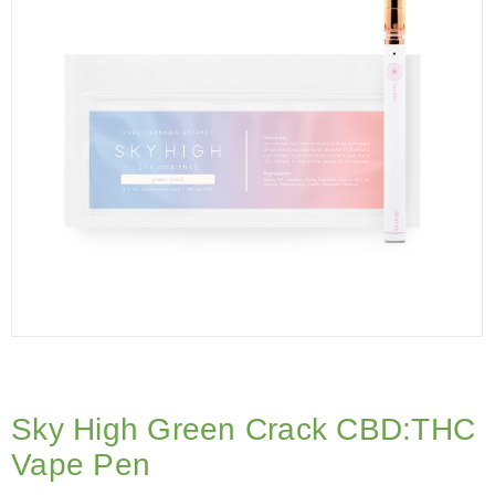
Sky High Green Crack CBD:THC
Vape Pen