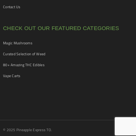
Contact Us
CHECK OUT OUR FEATURED CATEGORIES
Magic Mushrooms
Curated Selection of Weed
80+ Amazing THC Edibles
Vape Carts
© 2025 Pineapple Express TO.