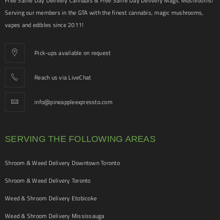
Free Same Day Delivery Cannabis & Free Same Day Delivery Magic Mushrooms!
Serving our members in the GTA with the finest cannabis, magic mushrooms,
vapes and edibles since 2011!
Pick-ups available on request
Reach us via LiveChat
info@pineappleexpressto.com
SERVING THE FOLLOWING AREAS
Shroom & Weed Delivery Downtown Toronto
Shroom & Weed Delivery Toronto
Weed & Shroom Delivery Etobicoke
Weed & Shroom Delivery Mississauga