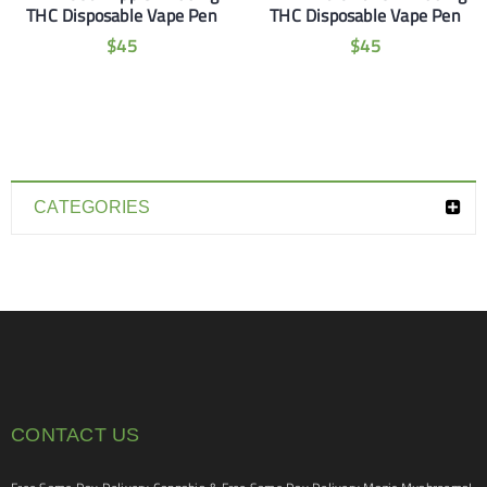
THC Disposable Vape Pen
THC Disposable Vape Pen
$
45
$
45
CATEGORIES
CONTACT US