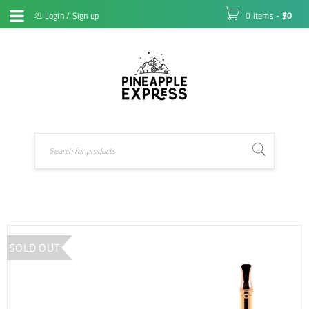
Login
/
Sign up
0 items
-
$
0
SOLD OUT