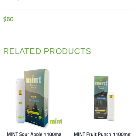
$
60
RELATED PRODUCTS
MINT Sour Apple 1100mg
MINT Fruit Punch 1100mg