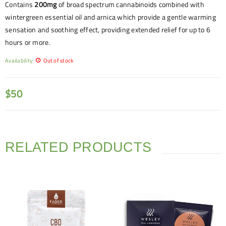
Contains
200mg
of broad spectrum cannabinoids combined with
wintergreen essential oil and arnica which provide a gentle warming
sensation and soothing effect, providing extended relief for up to 6
hours or more.
Availability:
Out of stock
$
50
RELATED PRODUCTS