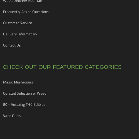
Weed Delivery Near Me
Frequently Asked Questions
Customer Service
Delivery Information
Contact Us
CHECK OUT OUR FEATURED CATEGORIES
Magic Mushrooms
Curated Selection of Weed
80+ Amazing THC Edibles
Vape Carts