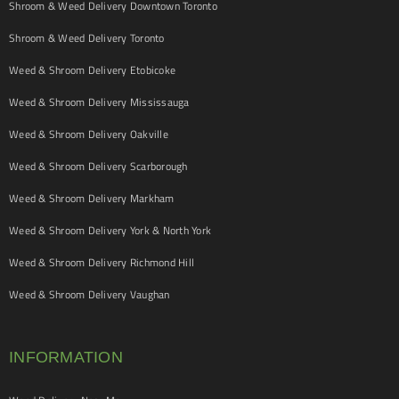
Shroom & Weed Delivery Downtown Toronto
Shroom & Weed Delivery Toronto
Weed & Shroom Delivery Etobicoke
Weed & Shroom Delivery Mississauga
Weed & Shroom Delivery Oakville
Weed & Shroom Delivery Scarborough
Weed & Shroom Delivery Markham
Weed & Shroom Delivery York & North York
Weed & Shroom Delivery Richmond Hill
Weed & Shroom Delivery Vaughan
INFORMATION