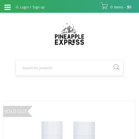
Login
/
Sign up
0 items
-
$
0
SOLD OUT