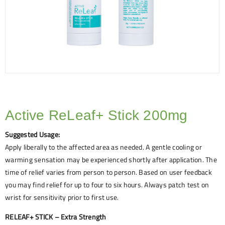
Active ReLeaf+ Stick 200mg
Suggested Usage:
Apply liberally to the affected area as needed. A gentle cooling or
warming sensation may be experienced shortly after application. The
time of relief varies from person to person. Based on user feedback
you may find relief for up to four to six hours. Always patch test on
wrist for sensitivity prior to first use.
RELEAF+ STICK – Extra Strength