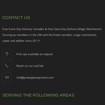
CONTACT US
Free Same Day Delivery Cannabis & Free Same Day Delivery Magic Mushrooms!
Serving our members in the GTA with the finest cannabis, magic mushrooms,
vapes and edibles since 2011!
Pick-ups available on request
Reach us via LiveChat
info@pineappleexpressto.com
SERVING THE FOLLOWING AREAS