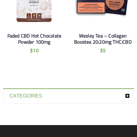
Faded CBD Hot Chocolate
Wesley Tea – Collagen
Powder 100mg
Boostea 20:20mg THC:CBD
$
10
$
5
CATEGORIES