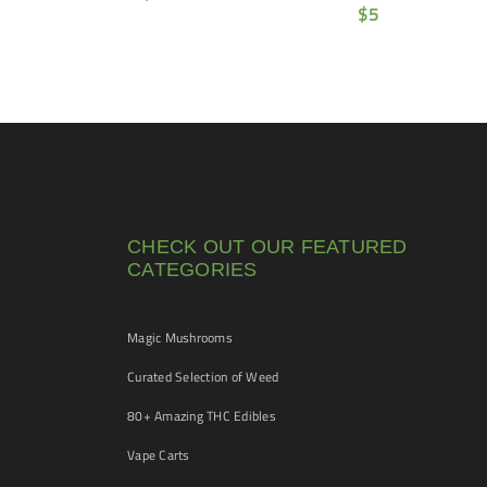
$
5
CHECK OUT OUR FEATURED
CATEGORIES
Magic Mushrooms
Curated Selection of Weed
80+ Amazing THC Edibles
Vape Carts