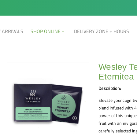
 ARRIVALS
SHOP ONLINE
DELIVERY ZONE + HOURS
Wesley T
Eternite
Description:
Elevate your cognit
blend infused with 
power of this unique
fruit with an invigo
carefully selected in