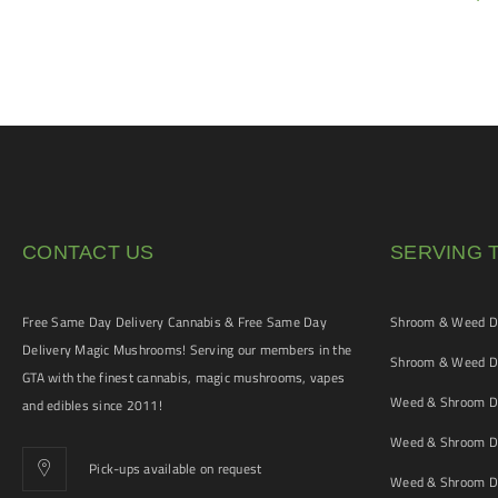
$
5
CONTACT US
SERVING 
Free Same Day Delivery Cannabis & Free Same Day
Shroom & Weed De
Delivery Magic Mushrooms! Serving our members in the
Shroom & Weed De
GTA with the finest cannabis, magic mushrooms, vapes
Weed & Shroom De
and edibles since 2011!
Weed & Shroom De
Pick-ups available on request
Weed & Shroom De