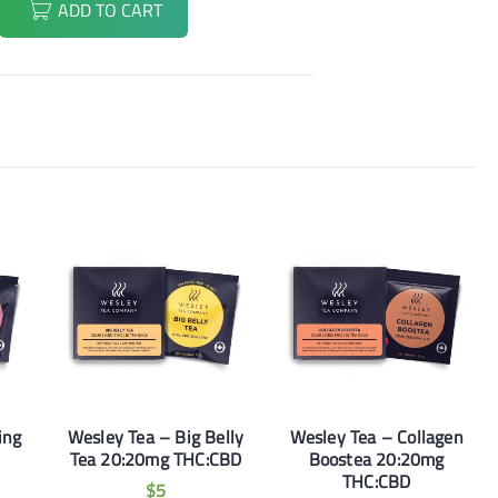
ADD TO CART
ing
Wesley Tea – Big Belly
Wesley Tea – Collagen
Tea 20:20mg THC:CBD
Boostea 20:20mg
THC:CBD
$
5