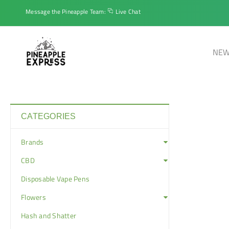
Message the Pineapple Team:
Live Chat
NEW
CATEGORIES
Brands
CBD
Disposable Vape Pens
Flowers
Hash and Shatter