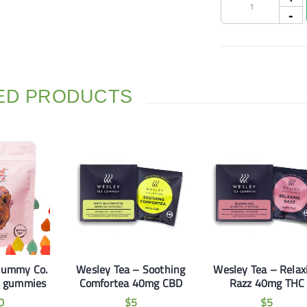
ED PRODUCTS
Gummy Co.
Wesley Tea – Soothing
Wesley Tea – Relax
 gummies
Comfortea 40mg CBD
Razz 40mg THC
0
$
5
$
5