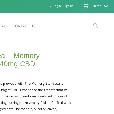
Login
/
Sign up
0 items
-
$
0
FAQ
CONTACT US
ea – Memory
a 40mg CBD
ive prowess with the Memory Eternitea, a
40mg of CBD. Experience the transformative
 infusion as it combines lovely soft notes of
rating astringent rosemary finish. Crafted with
gredients like rosehip, bilberry leaves,