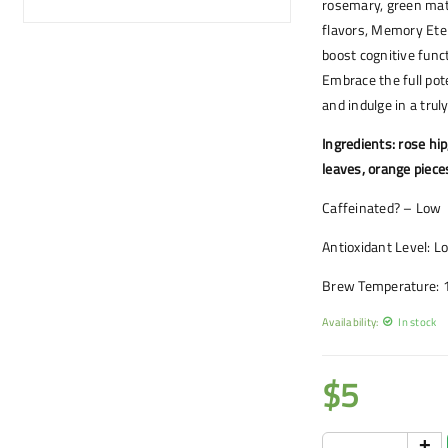
rosemary, green mate
flavors, Memory Eter
boost cognitive func
Embrace the full po
and indulge in a trul
Ingredients: rose hip
leaves, orange piece
Caffeinated? – Low
Antioxidant Level: L
Brew Temperature: 
Availability:
In stock
$
5