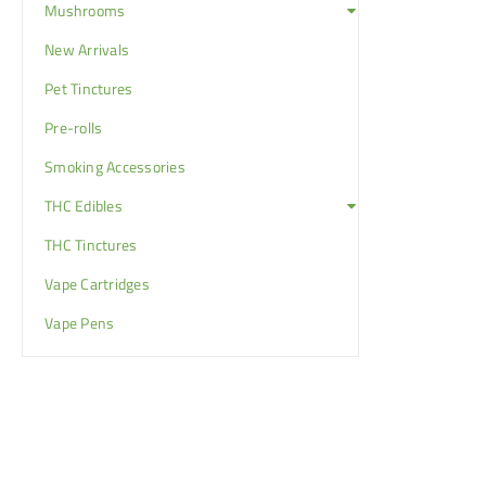
Mushrooms
New Arrivals
Pet Tinctures
Pre-rolls
Smoking Accessories
THC Edibles
THC Tinctures
Vape Cartridges
Vape Pens