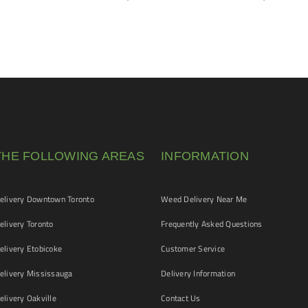
THE FOLLOWING AREAS
INFORMATION
livery Downtown Toronto
Weed Delivery Near Me
livery Toronto
Frequently Asked Questions
livery Etobicoke
Customer Service
livery Mississauga
Delivery Information
livery Oakville
Contact Us