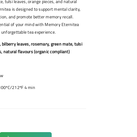
, tulsi leaves, orange pieces, and natural
nitea is designed to support mental clarity,
tion, and promote better memory recall.
tential of your mind with Memory Eternitea
y unforgettable tea experience.
, bilberry leaves, rosemary, green mate, tulsi
s, natural flavours (organic compliant)
ow
100ºC/212ºF 4 min