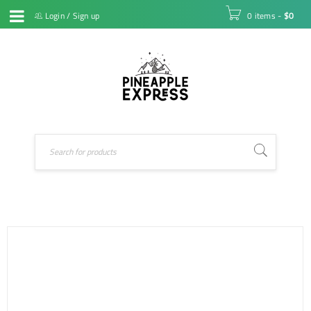
Login
/
Sign up
0 items
-
$
0