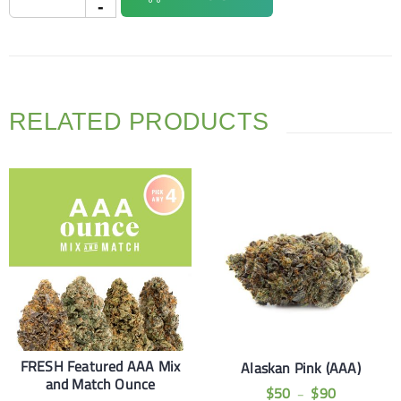
RELATED PRODUCTS
FRESH Featured AAA Mix
Alaskan Pink (AAA)
and Match Ounce
$
50
$
90
–