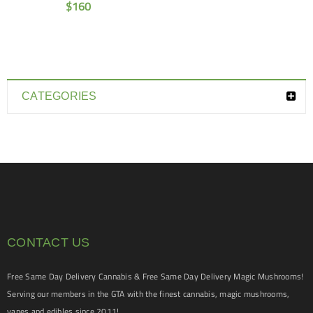
$
160
CATEGORIES
CONTACT US
Free Same Day Delivery Cannabis & Free Same Day Delivery Magic Mushrooms!
Serving our members in the GTA with the finest cannabis, magic mushrooms,
vapes and edibles since 2011!