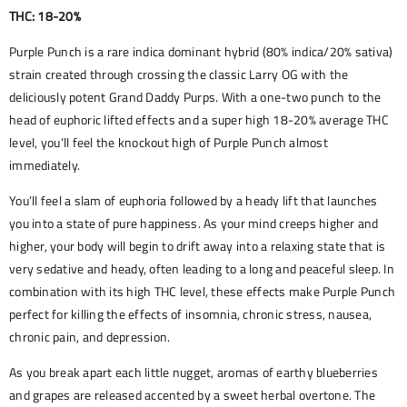
THC: 18-20%
Purple Punch is a rare indica dominant hybrid (80% indica/20% sativa)
strain created through crossing the classic Larry OG with the
deliciously potent Grand Daddy Purps. With a one-two punch to the
head of euphoric lifted effects and a super high 18-20% average THC
level, you’ll feel the knockout high of Purple Punch almost
immediately.
You’ll feel a slam of euphoria followed by a heady lift that launches
you into a state of pure happiness. As your mind creeps higher and
higher, your body will begin to drift away into a relaxing state that is
very sedative and heady, often leading to a long and peaceful sleep. In
combination with its high THC level, these effects make Purple Punch
perfect for killing the effects of insomnia, chronic stress, nausea,
chronic pain, and depression.
As you break apart each little nugget, aromas of earthy blueberries
and grapes are released accented by a sweet herbal overtone. The