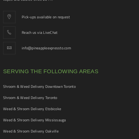
Pick-ups available on request
Reach us via LiveChat
info@pineappleexpressto.com
SERVING THE FOLLOWING AREAS
Shroom & Weed Delivery Downtown Toronto
Shroom & Weed Delivery Toronto
Weed & Shroom Delivery Etobicoke
Weed & Shroom Delivery Mississauga
Weed & Shroom Delivery Oakville