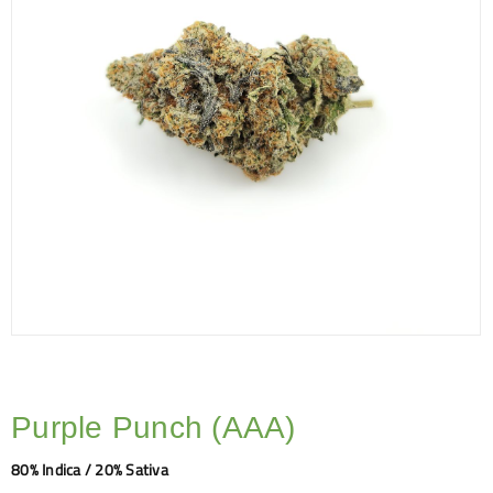
Purple Punch (AAA)
80% Indica / 20% Sativa