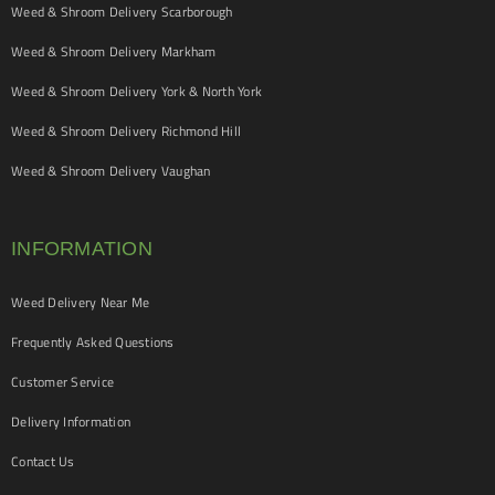
Weed & Shroom Delivery Scarborough
Weed & Shroom Delivery Markham
Weed & Shroom Delivery York & North York
Weed & Shroom Delivery Richmond Hill
Weed & Shroom Delivery Vaughan
INFORMATION
Weed Delivery Near Me
Frequently Asked Questions
Customer Service
Delivery Information
Contact Us