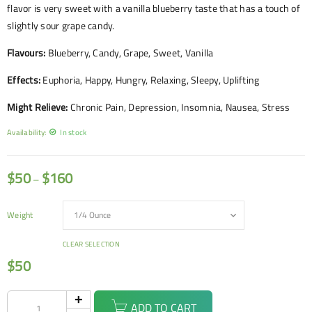
flavor is very sweet with a vanilla blueberry taste that has a touch of
slightly sour grape candy.
Flavours:
Blueberry, Candy, Grape, Sweet, Vanilla
Effects:
Euphoria, Happy, Hungry, Relaxing, Sleepy, Uplifting
Might Relieve:
Chronic Pain, Depression, Insomnia, Nausea, Stress
Availability:
In stock
$
50
$
160
–
Weight
CLEAR SELECTION
$
50
ADD TO CART