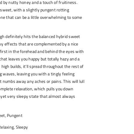
d by nutty honey and a touch of fruitiness.
 sweet, with a slightly pungent rotting
e that can be a little overwhelming to some
h definitely hits the balanced hybrid sweet
vy effects that are complemented by a nice
s first in the forehead and behind the eyes with
 that leaves you happy but totally hazy and a
his high builds, it’ll spread throughout the rest of
 waves, leaving you with a tingly feeling
t numbs away any aches or pains. This will lull
complete relaxation, which pulls you down
 yet very sleepy state that almost always
et, Pungent
elaxing, Sleepy