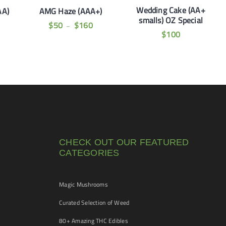
Wedding Cake (AA+
AA)
AMG Haze (AAA+)
smalls) OZ Special
$
50
$
160
–
$
100
CHECK OUT OUR FEATURED
CATEGORIES
Magic Mushrooms
Curated Selection of Weed
80+ Amazing THC Edibles