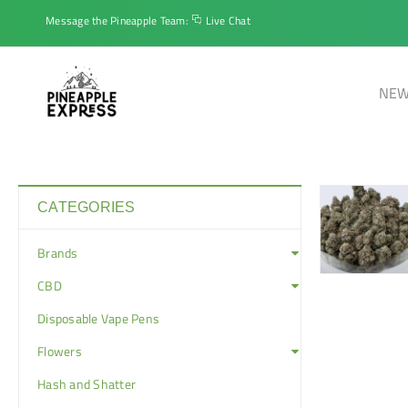
Message the Pineapple Team:
Live Chat
NEW
CATEGORIES
Brands
CBD
Disposable Vape Pens
Flowers
Hash and Shatter