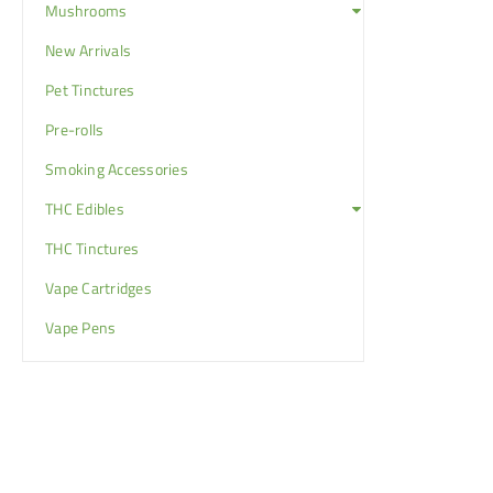
Mushrooms
New Arrivals
Pet Tinctures
Pre-rolls
Smoking Accessories
THC Edibles
THC Tinctures
Vape Cartridges
Vape Pens