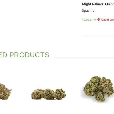
Might Relieve:
Chron
Spasms
Availability:
Out of sto
ED PRODUCTS