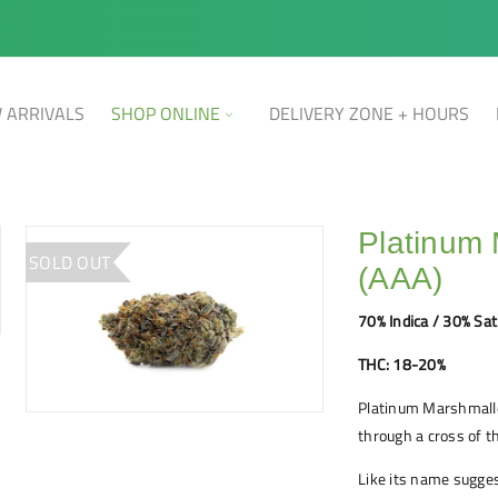
 ARRIVALS
SHOP ONLINE
DELIVERY ZONE + HOURS
Platinum
SOLD OUT
(AAA)
70% Indica / 30% Sat
THC: 18-20%
Platinum Marshmallo
through a cross of t
Like its name sugge