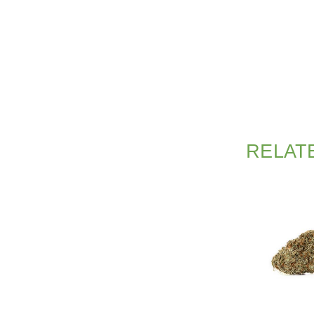
RELAT