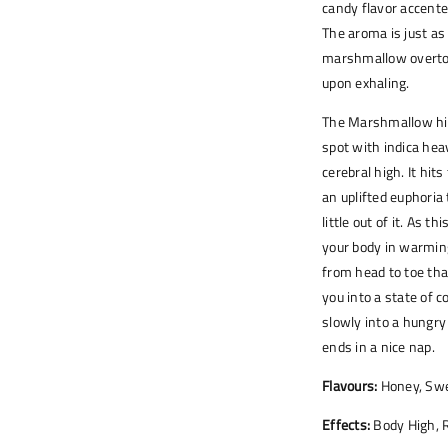
candy flavor accente
The aroma is just as
marshmallow overton
upon exhaling.
The Marshmallow hig
spot with indica hea
cerebral high. It hit
an uplifted euphoria
little out of it. As t
your body in warming
from head to toe tha
you into a state of 
slowly into a hungry
ends in a nice nap.
Flavours:
Honey, Swe
Effects:
Body High, R