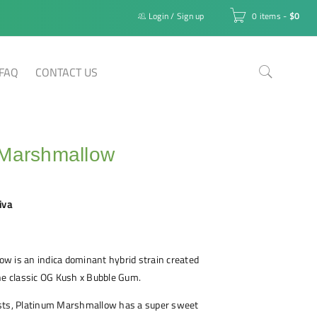
Login
/
Sign up
0 items
-
$
0
FAQ
CONTACT US
 Marshmallow
iva
w is an indica dominant hybrid strain created
he classic OG Kush x Bubble Gum.
sts, Platinum Marshmallow has a super sweet