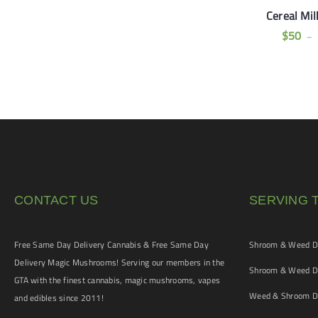
ding Cake (AA+
Tom Ford Pink Kush
Cereal Mil
alls) OZ Special
(AAAA)
$
50
–
$
100
$
120
CONTACT US
SERVING 
Free Same Day Delivery Cannabis & Free Same Day
Shroom & Weed De
Delivery Magic Mushrooms! Serving our members in the
Shroom & Weed De
GTA with the finest cannabis, magic mushrooms, vapes
Weed & Shroom De
and edibles since 2011!