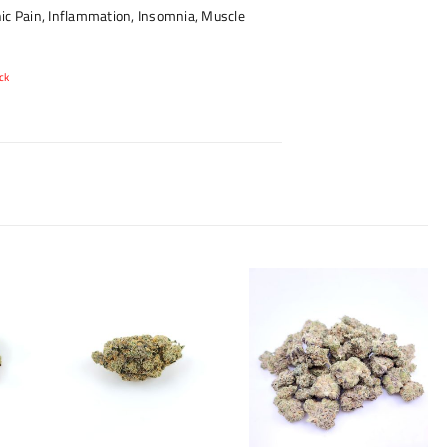
ic Pain, Inflammation, Insomnia, Muscle
ck