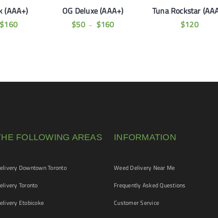
k (AAA+)
OG Deluxe (AAA+)
Tuna Rockstar (AA
$
160
$
50
$
160
$
120
–
THE FOLLOWING AREAS
INFORMATION
livery Downtown Toronto
Weed Delivery Near Me
livery Toronto
Frequently Asked Questions
livery Etobicoke
Customer Service