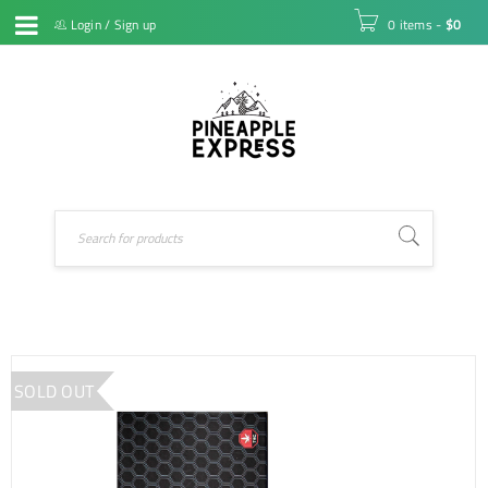
Login
/
Sign up
0 items
-
$
0
SOLD OUT