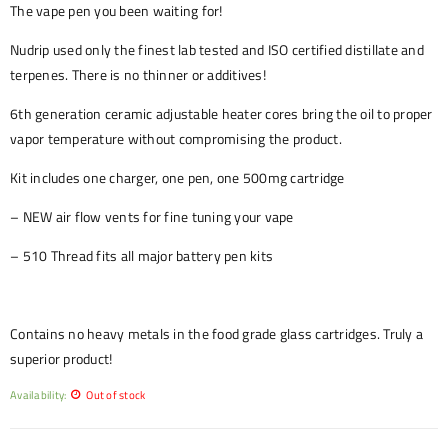
The vape pen you been waiting for!
Nudrip used only the finest lab tested and ISO certified distillate and
terpenes. There is no thinner or additives!
6th generation ceramic adjustable heater cores bring the oil to proper
vapor temperature without compromising the product.
Kit includes one charger, one pen, one 500mg cartridge
– NEW air flow vents for fine tuning your vape
– 510 Thread fits all major battery pen kits
Contains no heavy metals in the food grade glass cartridges. Truly a
superior product!
Availability:
Out of stock