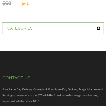
$
60
$
40
CATEGORIES
CONTACT US
Free Same Day Delivery Cannabis & Free Same Day Delivery Magic Mushrooms!
Serving our members in the GTA with the finest cannabis, magic mushrooms,
vapes and edibles since 2011!