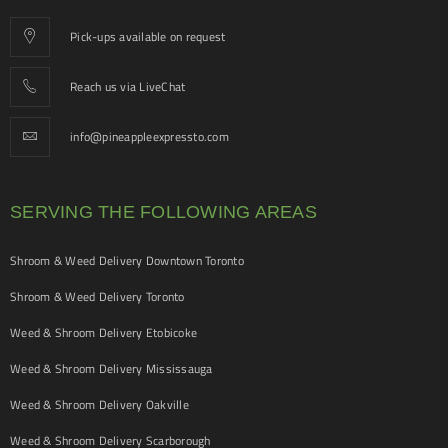
Pick-ups available on request
Reach us via LiveChat
info@pineappleexpressto.com
SERVING THE FOLLOWING AREAS
Shroom & Weed Delivery Downtown Toronto
Shroom & Weed Delivery Toronto
Weed & Shroom Delivery Etobicoke
Weed & Shroom Delivery Mississauga
Weed & Shroom Delivery Oakville
Weed & Shroom Delivery Scarborough