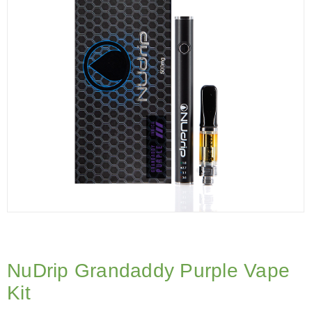
NuDrip Grandaddy Purple Vape
Kit