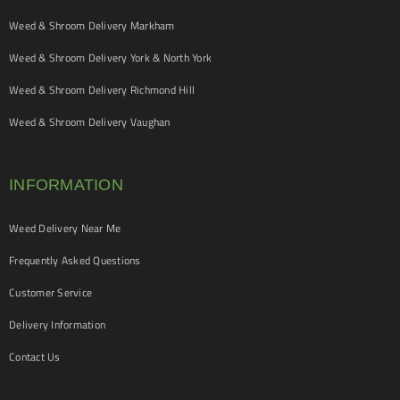
Weed & Shroom Delivery Markham
Weed & Shroom Delivery York & North York
Weed & Shroom Delivery Richmond Hill
Weed & Shroom Delivery Vaughan
INFORMATION
Weed Delivery Near Me
Frequently Asked Questions
Customer Service
Delivery Information
Contact Us