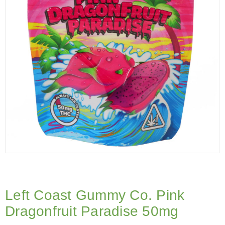
Left Coast Gummy Co. Pink
Dragonfruit Paradise 50mg