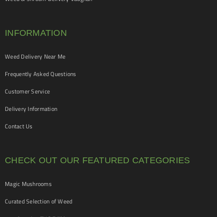
INFORMATION
Weed Delivery Near Me
Frequently Asked Questions
Customer Service
Delivery Information
Contact Us
CHECK OUT OUR FEATURED CATEGORIES
Magic Mushrooms
Curated Selection of Weed