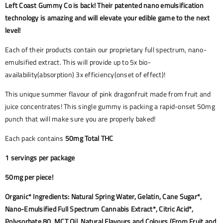
Left Coast Gummy Co is back! Their patented nano emulsification
technology is amazing and will elevate your edible game to the next
level!
Each of their products contain our proprietary full spectrum, nano-
emulsified extract. This will provide up to 5x bio-
availability(absorption) 3x efficiency(onset of effect)!
This unique summer flavour of pink dragonfruit made from fruit and
juice concentrates! This single gummy is packing a rapid-onset 50mg
punch that will make sure you are properly baked!
Each pack contains
50mg Total THC
1 servings per package
50mg per piece!
Organic* Ingredients: Natural Spring Water, Gelatin, Cane Sugar*,
Nano-Emulsified Full Spectrum Cannabis Extract*, Citric Acid*,
Polysorbate 80, MCT Oil, Natural Flavours and Colours (From Fruit and