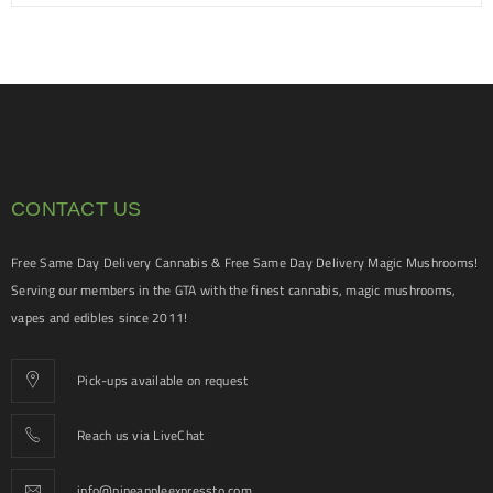
CONTACT US
Free Same Day Delivery Cannabis & Free Same Day Delivery Magic Mushrooms!
Serving our members in the GTA with the finest cannabis, magic mushrooms,
vapes and edibles since 2011!
Pick-ups available on request
Reach us via LiveChat
info@pineappleexpressto.com