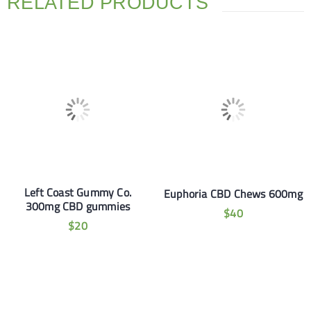
RELATED PRODUCTS
Left Coast Gummy Co.
Euphoria CBD Chews 600mg
300mg CBD gummies
$
40
$
20