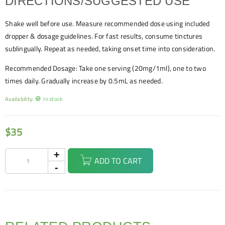
DIRECTIONS/SUGGESTED USE
Shake well before use. Measure recommended dose using included
dropper & dosage guidelines. For fast results, consume tinctures
sublingually. Repeat as needed, taking onset time into consideration.
Recommended Dosage: Take one serving (20mg/1ml), one to two
times daily. Gradually increase by 0.5mL as needed.
Availability:
In stock
$
35
ADD TO CART