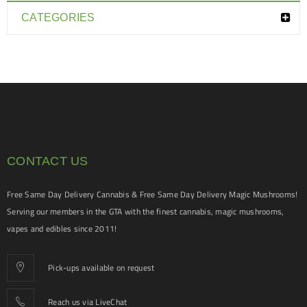
CATEGORIES
CONTACT US
Free Same Day Delivery Cannabis & Free Same Day Delivery Magic Mushrooms!
Serving our members in the GTA with the finest cannabis, magic mushrooms,
vapes and edibles since 2011!
Pick-ups available on request
Reach us via LiveChat