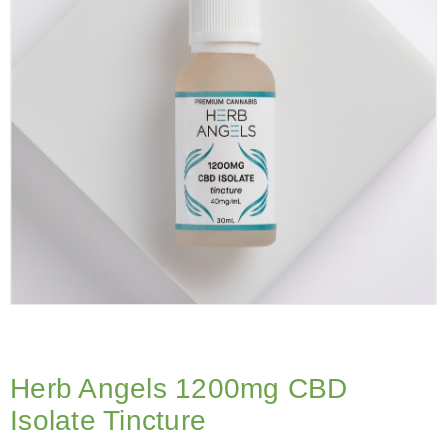
Herb Angels 1200mg CBD
Isolate Tincture