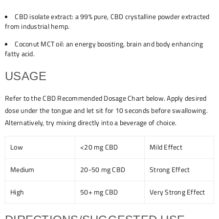
CBD isolate extract: a 99% pure, CBD crystalline powder extracted
from industrial hemp.
Coconut MCT oil: an energy boosting, brain and body enhancing
fatty acid.
USAGE
Refer to the CBD Recommended Dosage Chart below. Apply desired
dose under the tongue and let sit for 10 seconds before swallowing.
Alternatively, try mixing directly into a beverage of choice.
Low
<20 mg CBD
Mild Effect
Medium
20-50 mg CBD
Strong Effect
High
50+ mg CBD
Very Strong Effect