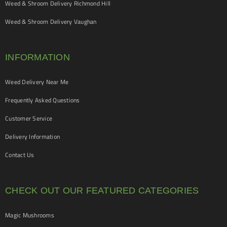
Weed & Shroom Delivery Richmond Hill
Weed & Shroom Delivery Vaughan
INFORMATION
Weed Delivery Near Me
Frequently Asked Questions
Customer Service
Delivery Information
Contact Us
CHECK OUT OUR FEATURED CATEGORIES
Magic Mushrooms