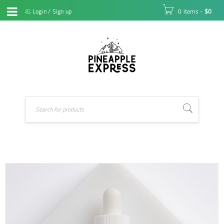
Login
/
Sign up
0 items
-
$
0