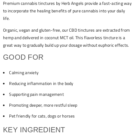
Premium cannabis tinctures by Herb Angels provide a fast-acting way
to incorporate the healing benefits of pure cannabis into your daily
life.
Organic, vegan and gluten-free, our CBD tinctures are extracted from
hemp and delivered in coconut MCT oil. This flavorless tincture is a
great way to gradually build up your dosage without euphoric effects.
GOOD FOR
Calming anxiety
Reducing inflammation in the body
Supporting pain management
Promoting deeper, more restful sleep
Pet friendly for cats, dogs or horses
KEY INGREDIENT