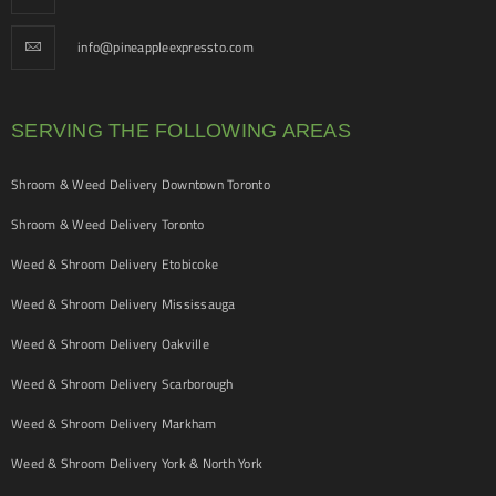
info@pineappleexpressto.com
SERVING THE FOLLOWING AREAS
Shroom & Weed Delivery Downtown Toronto
Shroom & Weed Delivery Toronto
Weed & Shroom Delivery Etobicoke
Weed & Shroom Delivery Mississauga
Weed & Shroom Delivery Oakville
Weed & Shroom Delivery Scarborough
Weed & Shroom Delivery Markham
Weed & Shroom Delivery York & North York