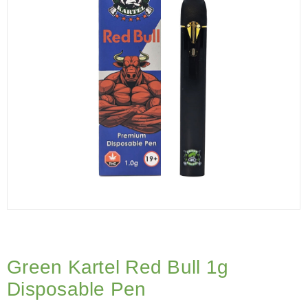
Green Kartel Red Bull 1g
Disposable Pen