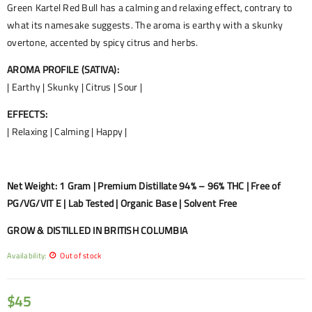
Green Kartel Red Bull has a calming and relaxing effect, contrary to
what its namesake suggests. The aroma is earthy with a skunky
overtone, accented by spicy citrus and herbs.
AROMA PROFILE (SATIVA):
| Earthy | Skunky | Citrus | Sour |
EFFECTS:
| Relaxing | Calming | Happy |
Net Weight: 1 Gram | Premium Distillate 94% – 96% THC | Free of
PG/VG/VIT E | Lab Tested | Organic Base | Solvent Free
GROW & DISTILLED IN BRITISH COLUMBIA
Availability:
Out of stock
$
45