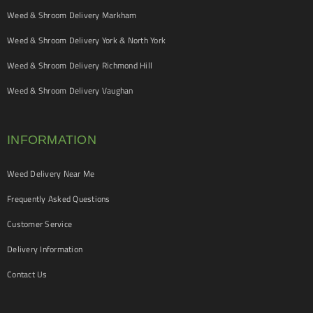
Weed & Shroom Delivery Markham
Weed & Shroom Delivery York & North York
Weed & Shroom Delivery Richmond Hill
Weed & Shroom Delivery Vaughan
INFORMATION
Weed Delivery Near Me
Frequently Asked Questions
Customer Service
Delivery Information
Contact Us