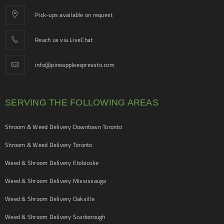
Pick-ups available on request
Reach us via LiveChat
info@pineappleexpressto.com
SERVING THE FOLLOWING AREAS
Shroom & Weed Delivery Downtown Toronto
Shroom & Weed Delivery Toronto
Weed & Shroom Delivery Etobicoke
Weed & Shroom Delivery Mississauga
Weed & Shroom Delivery Oakville
Weed & Shroom Delivery Scarborough