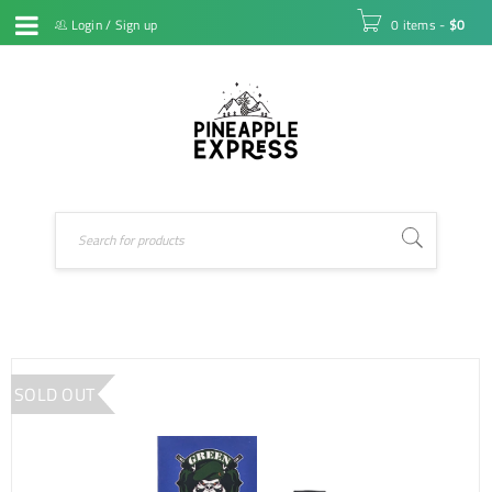
Login
/
Sign up
0 items
-
$
0
SOLD OUT