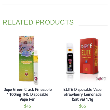
RELATED PRODUCTS
Dope Green Crack Pineapple
ELITE Disposable Vape
1100mg THC Disposable
Strawberry Lemonade
Vape Pen
(Sativa) 1.1g
$
45
$
65