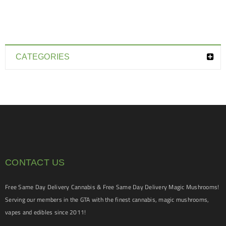
CATEGORIES
CONTACT US
Free Same Day Delivery Cannabis & Free Same Day Delivery Magic Mushrooms!
Serving our members in the GTA with the finest cannabis, magic mushrooms,
vapes and edibles since 2011!