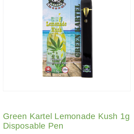
Green Kartel Lemonade Kush 1g
Disposable Pen