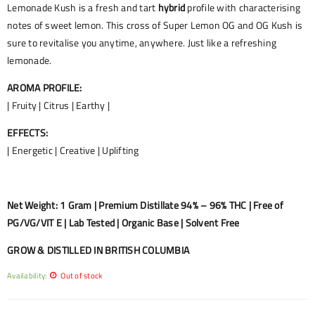
Lemonade Kush is a fresh and tart
hybrid
profile with characterising
notes of sweet lemon. This cross of Super Lemon OG and OG Kush is
sure to revitalise you anytime, anywhere. Just like a refreshing
lemonade.
AROMA PROFILE:
| Fruity | Citrus | Earthy |
EFFECTS:
| Energetic | Creative | Uplifting
Net Weight: 1 Gram | Premium Distillate 94% – 96% THC | Free of
PG/VG/VIT E | Lab Tested | Organic Base | Solvent Free
GROW & DISTILLED IN BRITISH COLUMBIA
Availability:
Out of stock