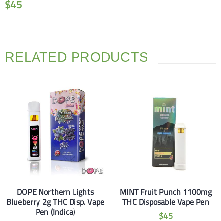
$
45
RELATED PRODUCTS
DOPE Northern Lights
MINT Fruit Punch 1100mg
Blueberry 2g THC Disp. Vape
THC Disposable Vape Pen
Pen (Indica)
$
45