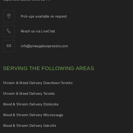
Pick-ups available on request
Reach us via LiveChat
info@pineappleexpressto.com
SERVING THE FOLLOWING AREAS
Shroom & Weed Delivery Downtown Toronto
Shroom & Weed Delivery Toronto
Weed & Shroom Delivery Etobicoke
Weed & Shroom Delivery Mississauga
Weed & Shroom Delivery Oakville