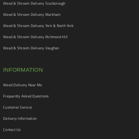
Weed & Shroom Delivery Scarborough
Weed & Shroom Delivery Markham
Weed & Shroom Delivery York & North York
Weed & Shroom Delivery Richmond Hill
Weed & Shroom Delivery Vaughan
INFORMATION
Weed Delivery Near Me
Frequently Asked Questions
Customer Service
Delivery Information
Contact Us