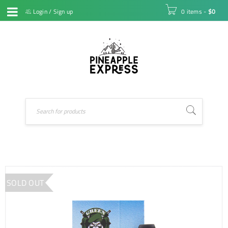
Login
/
Sign up
0 items
-
$
0
SOLD OUT