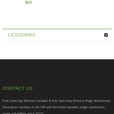
$
65
CATEGORIES
CONTACT US
Free Same Day Delivery Cannabis & Free Same Day Delivery Magic Mushrooms!
Serving our members in the GTA with the finest cannabis, magic mushrooms,
vapes and edibles since 2011!