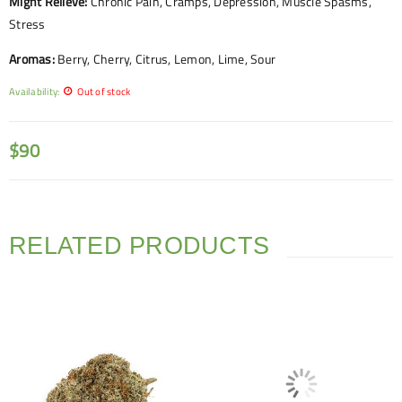
Might Relieve:
Chronic Pain, Cramps, Depression, Muscle Spasms,
Stress
Aromas:
Berry, Cherry, Citrus, Lemon, Lime, Sour
Availability:
Out of stock
$
90
RELATED PRODUCTS