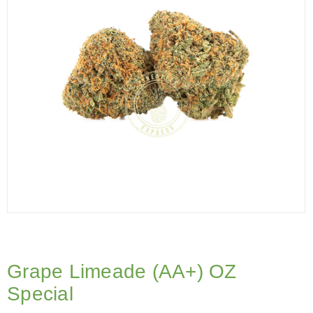
Grape Limeade (AA+) OZ
Special