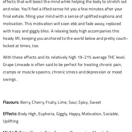
effects that will boost the mind while helping the body to stretch out
and relax. You’ll feel a lifted sense hit you a few minutes after your
final exhale, filling your mind with a sense of uplifted euphoria and
motivation. This motivation will soon ebb and fade away, replaced
with hazy and giggly bliss. A relaxing body high accompanies this
heady lift, keeping you anchored to the world below and pretty couch-
locked at times, too.
With these effects and its relatively high 19-21% average THC level,
Grape Limeade is often said to be perfect for treating chronic pain,
cramps or muscle spasms, chronic stress and depression or mood
swings.
Flavours:
Berry, Cherry, Fruity, Lime, Sour, Spicy, Sweet
Effects:
Body High, Euphoria, Giggly, Happy, Motivation, Sociable,
Uplifting