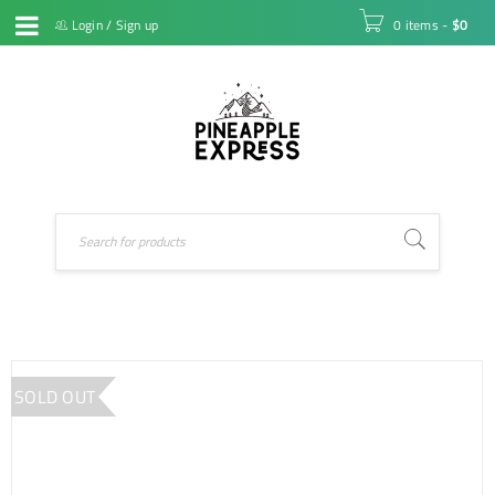
Login
/
Sign up
0 items
-
$
0
SOLD OUT