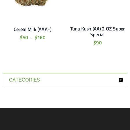
Tuna Kush (AA) 2 OZ Super
Cereal Milk (AAA+)
Special
$
50
$
160
–
$
90
CATEGORIES