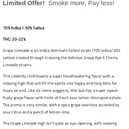
Limited Offer!
Smoke more, Pay less!
70% Indica / 30% Sativa
THC: 20-22%
Grape Limeade is an indica dominant hybrid strain (70% indica/30%
sativa) created through crossing the delicious Grape Ape X Cherry
Limeade strains.
This celebrity child boasts a super mouthwatering flavor with a
relaxing high that will lift the spirits into happy and hazy bliss for
hours on end. Like its name suggests, this bud has a super sweet
fruity grape flavor with hints of fresh sour lemon-lime upon exhale.
The aroma is very similar, with a spicy grape overtone accented by
sour citrus and a punch of lemon-lime.
The Grape Limeade high isn’t quite as eye-opening, with relaxing