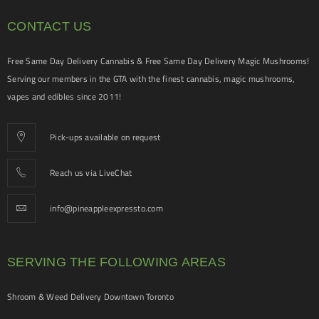
CONTACT US
Free Same Day Delivery Cannabis & Free Same Day Delivery Magic Mushrooms!
Serving our members in the GTA with the finest cannabis, magic mushrooms,
vapes and edibles since 2011!
Pick-ups available on request
Reach us via LiveChat
info@pineappleexpressto.com
SERVING THE FOLLOWING AREAS
Shroom & Weed Delivery Downtown Toronto