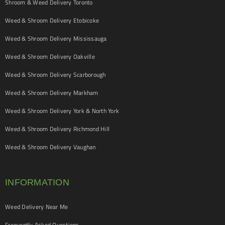
Shroom & Weed Delivery Toronto
Weed & Shroom Delivery Etobicoke
Weed & Shroom Delivery Mississauga
Weed & Shroom Delivery Oakville
Weed & Shroom Delivery Scarborough
Weed & Shroom Delivery Markham
Weed & Shroom Delivery York & North York
Weed & Shroom Delivery Richmond Hill
Weed & Shroom Delivery Vaughan
INFORMATION
Weed Delivery Near Me
Frequently Asked Questions