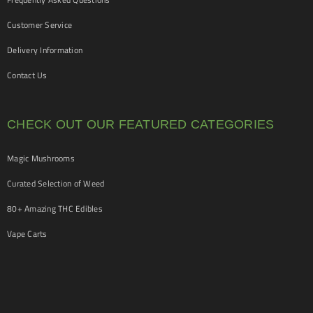
Customer Service
Delivery Information
Contact Us
CHECK OUT OUR FEATURED CATEGORIES
Magic Mushrooms
Curated Selection of Weed
80+ Amazing THC Edibles
Vape Carts