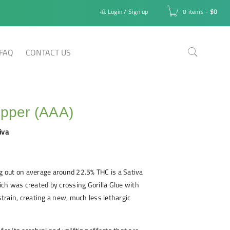
Login
/
Sign up
0 items
-
$
0
FAQ
CONTACT US
epper (AAA)
iva
ng out on average around 22.5% THC is a Sativa
ch was created by crossing Gorilla Glue with
rain, creating a new, much less lethargic