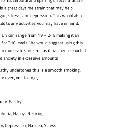
for its cerebral and uplifting effects that are
a is a great daytime strain that may help
gue, stress, and depression. This would also
 add to any activities you may have in mind.
train can range from 19 – 24% making it an
 for THC levels. We would suggest using this
 in moderate smokers, as it has been reported
d anxiety in excessive amounts.
earthy undertones this is a smooth smoking,
for everyone to enjoy.
uity, Earthy
phoria, Happy, Relaxing
y, Depression, Nausea, Stress