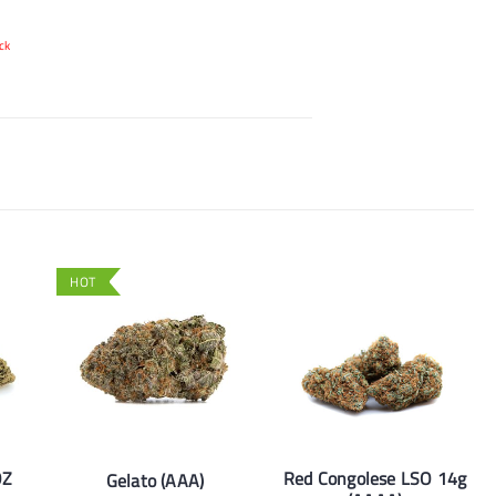
ck
HOT
OZ
Red Congolese LSO 14g
Gelato (AAA)