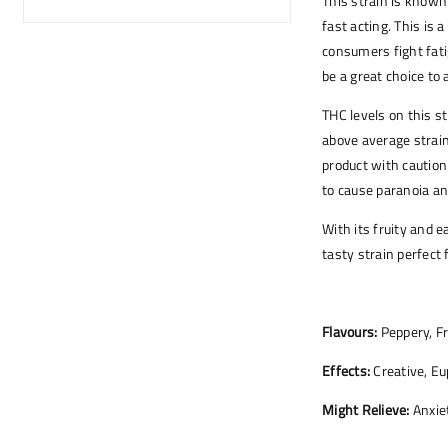
This strain is known 
fast acting. This is 
consumers fight fati
be a great choice to
THC levels on this s
above average strain
product with caution
to cause paranoia an
With its fruity and 
tasty strain perfect 
Flavours:
Peppery, Fr
Effects:
Creative, Eu
Might Relieve:
Anxiet