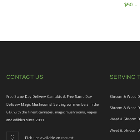
(AAAA)
$
50
$
160
$
50
–
–
$
120
CONTACT US
SERVING 
Free Same Day Delivery Cannabis & Free Same Day
Shroom & Weed De
Delivery Magic Mushrooms! Serving our members in the
Shroom & Weed De
GTA with the finest cannabis, magic mushrooms, vapes
Weed & Shroom De
and edibles since 2011!
Weed & Shroom De
Pick-ups available on request