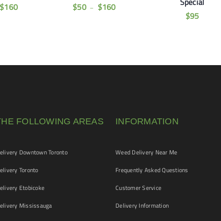
Special
$
160
$
50
$
160
–
$
95
THE FOLLOWING AREAS
INFORMATION
livery Downtown Toronto
Weed Delivery Near Me
livery Toronto
Frequently Asked Questions
livery Etobicoke
Customer Service
livery Mississauga
Delivery Information