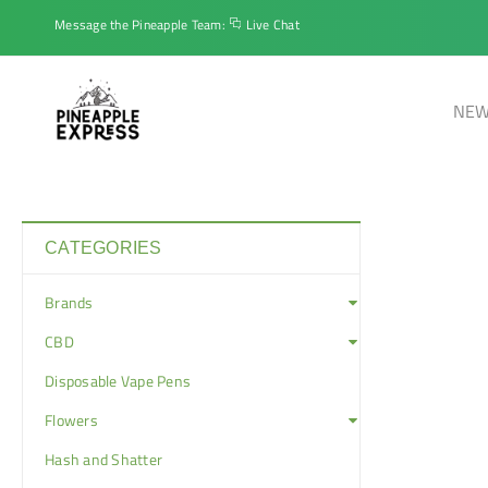
Message the Pineapple Team:
Live Chat
NEW
CATEGORIES
Brands
CBD
Disposable Vape Pens
Flowers
Hash and Shatter