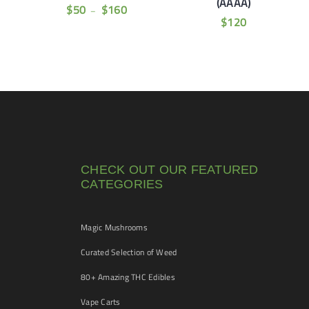
(AAAA)
$
50
$
160
–
$
120
CHECK OUT OUR FEATURED
CATEGORIES
Magic Mushrooms
Curated Selection of Weed
80+ Amazing THC Edibles
Vape Carts