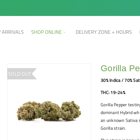
 ARRIVALS
SHOP ONLINE
DELIVERY ZONE + HOURS
Gorilla P
SOLD OUT
30% Indica / 70% Sat
THC: 19-24%
Gorilla Pepper testi
dominant Hybrid whi
an unknown Sativa st
Gorilla strain.