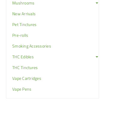
Mushrooms
New Arrivals
Pet Tinctures
Pre-rolls
Smoking Accessories
THC Edibles
THC Tinctures
Vape Cartridges
Vape Pens