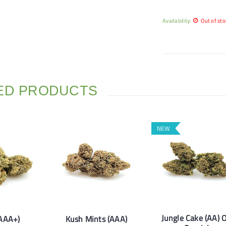
Availability:
Out of sto
ED PRODUCTS
NEW
Jungle Cake (AA) 
(AAA+)
Kush Mints (AAA)