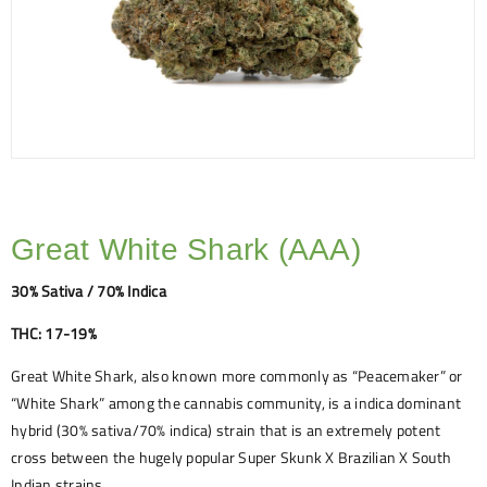
Great White Shark (AAA)
30% Sativa / 70% Indica
THC: 17-19%
Great White Shark, also known more commonly as “Peacemaker” or
“White Shark” among the cannabis community, is a indica dominant
hybrid (30% sativa/70% indica) strain that is an extremely potent
cross between the hugely popular Super Skunk X Brazilian X South
Indian strains.