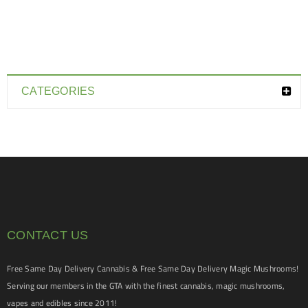
CATEGORIES
CONTACT US
Free Same Day Delivery Cannabis & Free Same Day Delivery Magic Mushrooms!
Serving our members in the GTA with the finest cannabis, magic mushrooms,
vapes and edibles since 2011!