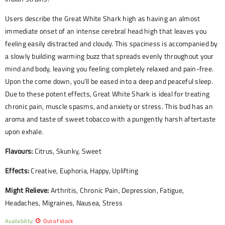
Users describe the Great White Shark high as having an almost
immediate onset of an intense cerebral head high that leaves you
feeling easily distracted and cloudy. This spaciness is accompanied by
a slowly building warming buzz that spreads evenly throughout your
mind and body, leaving you feeling completely relaxed and pain-free.
Upon the come down, you’ll be eased into a deep and peaceful sleep.
Due to these potent effects, Great White Shark is ideal for treating
chronic pain, muscle spasms, and anxiety or stress. This bud has an
aroma and taste of sweet tobacco with a pungently harsh aftertaste
upon exhale.
Flavours:
Citrus, Skunky, Sweet
Effects:
Creative, Euphoria, Happy, Uplifting
Might Relieve:
Arthritis, Chronic Pain, Depression, Fatigue,
Headaches, Migraines, Nausea, Stress
Availability:
Out of stock