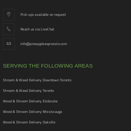
Pick-ups available on request
Reach us via LiveChat
info@pineappleexpressto.com
SERVING THE FOLLOWING AREAS
Shroom & Weed Delivery Downtown Toronto
Shroom & Weed Delivery Toronto
Weed & Shroom Delivery Etobicoke
Weed & Shroom Delivery Mississauga
Weed & Shroom Delivery Oakville