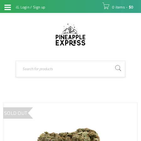
Login
/
Sign up
0 items
-
$
0
SOLD OUT