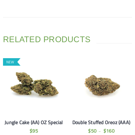
RELATED PRODUCTS
NEW
Jungle Cake (AA) OZ Special
Double Stuffed Oreoz (AAA)
$
95
$
50
$
160
–