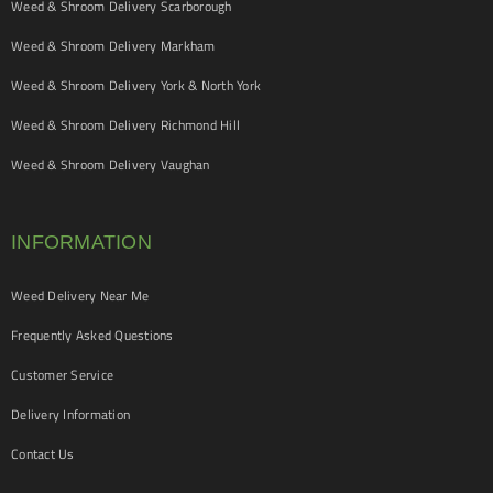
Weed & Shroom Delivery Scarborough
Weed & Shroom Delivery Markham
Weed & Shroom Delivery York & North York
Weed & Shroom Delivery Richmond Hill
Weed & Shroom Delivery Vaughan
INFORMATION
Weed Delivery Near Me
Frequently Asked Questions
Customer Service
Delivery Information
Contact Us