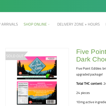
 ARRIVALS
SHOP ONLINE
DELIVERY ZONE + HOURS
Five Poin
SOLD OUT
Dark Cho
Five Point Edibles b
upgraded package!
Total THC content
: 
24 pieces
10mg active ingredie