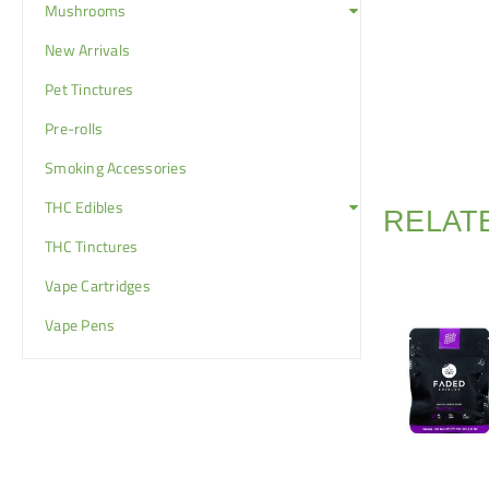
Mushrooms
New Arrivals
Pet Tinctures
Pre-rolls
Smoking Accessories
THC Edibles
RELAT
THC Tinctures
Vape Cartridges
Vape Pens