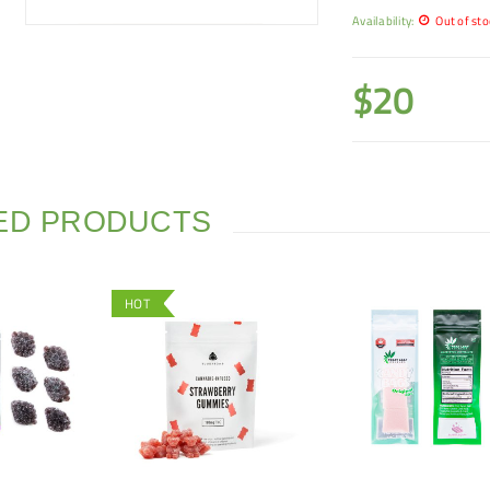
Availability:
Out of sto
$
20
ED PRODUCTS
HOT