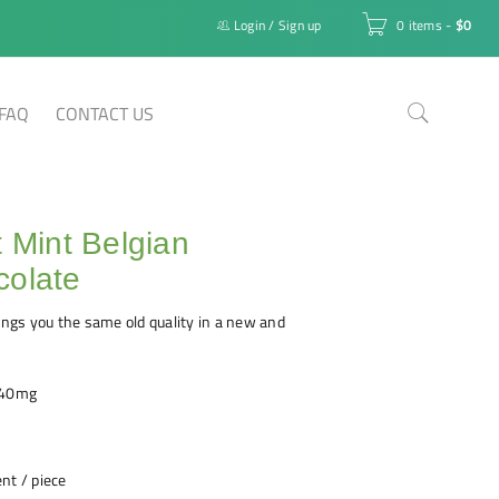
Login
/
Sign up
0 items
-
$
0
FAQ
CONTACT US
t Mint Belgian
colate
rings you the same old quality in a new and
240mg
nt / piece