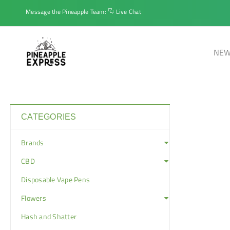
Message the Pineapple Team:
Live Chat
NEW
CATEGORIES
Brands
CBD
Disposable Vape Pens
Flowers
Hash and Shatter