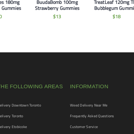
les 180mg
BuudaBomb 100mg
TreatLeaf 120mg 
h Gummies
Strawberry Gummies
Bubblegum Gummi
0
$
13
$
18
THE FOLLOWING AREAS
INFORMATION
livery Downtown Toronto
Weed Delivery Near Me
livery Toronto
Frequently Asked Questions
livery Etobicoke
Customer Service