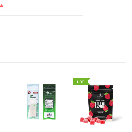
ck
HOT