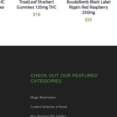
THC
TreatLeaf Sherbert
BuudaBomb Black Label
es
Gummies 120mg THC
Rippin Red Raspberry
250mg
$
18
$
25
CHECK OUT OUR FEATURED
CATEGORIES
Magic Mushrooms
Curated Selection of Weed
80+ Amazing THC Edibles