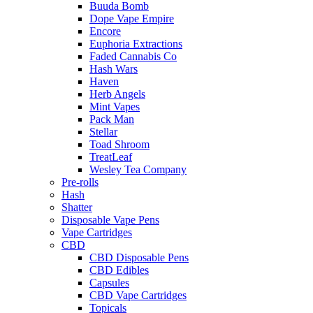
Buuda Bomb
Dope Vape Empire
Encore
Euphoria Extractions
Faded Cannabis Co
Hash Wars
Haven
Herb Angels
Mint Vapes
Pack Man
Stellar
Toad Shroom
TreatLeaf
Wesley Tea Company
Pre-rolls
Hash
Shatter
Disposable Vape Pens
Vape Cartridges
CBD
CBD Disposable Pens
CBD Edibles
Capsules
CBD Vape Cartridges
Topicals