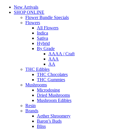
New Arrivals
SHOP ONLINE
Flower Bundle Specials
Flowers
All Flowers
Indica
Sativa
Hybrid
By Grade
AAAA / Craft
AAA
AA
THC Edibles
THC Chocolates
THC Gummies
Mushrooms
Microdosing
Dried Mushrooms
Mushroom Edibles
Resin
Brands
Aether Shroomery
Baron’s Buds
Bliss