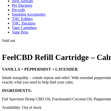
New Arrivals
Pet Tinctures
Pre-rolls
Smoking Accessories
THC Edibles
THC Tinctures
Vape Cartridges
Vape Pens
Sold out
FeelCBD Refill Cartridge – Ca
VANILLA + PEPPERMINT + LAVENDER
Inhale tranquility – exhale repose and relief. With essential peppermin
exactly what you need to help find your calm.
INGREDIENTS:
Full Spectrum Hemp CBD Oil, Fractionated Coconut Oil, Peppermint Es
Availability:
Out of stock