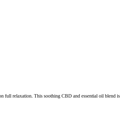
on full relaxation. This soothing CBD and essential oil blend is