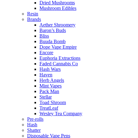
Dried Mushrooms
Mushroom Edibles
Resin
Brands
Aether Shroomery
Baron’s Buds
Bliss
Buuda Bomb
Dope Vape Empire
Encore
Euphoria Extractions
Faded Cannabis Co
Hash Wars
Haven
Herb Angels
Mint Vapes
Pack Man
Stellar
Toad Shroom
TreatLeaf
Wesley Tea Company
Pre-rolls
Hash
Shatter
Disposable Vape Pens