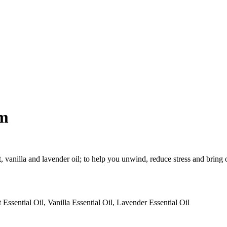
lm
t, vanilla and lavender oil; to help you unwind, reduce stress and bring 
sential Oil, Vanilla Essential Oil, Lavender Essential Oil