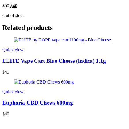
$
50
$
40
Out of stock
Related products
Quick view
ELITE Vape Cart Blue Cheese (Indica) 1.1g
$
45
Quick view
Euphoria CBD Chews 600mg
$
40