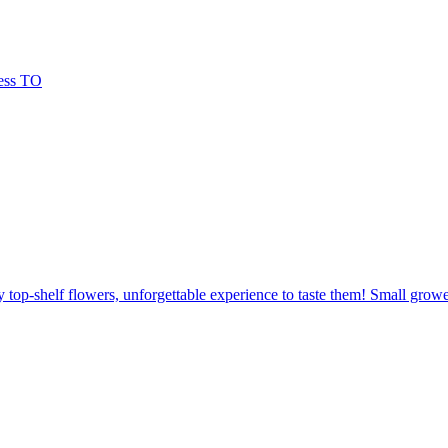
 top-shelf flowers, unforgettable experience to taste them! Small grow