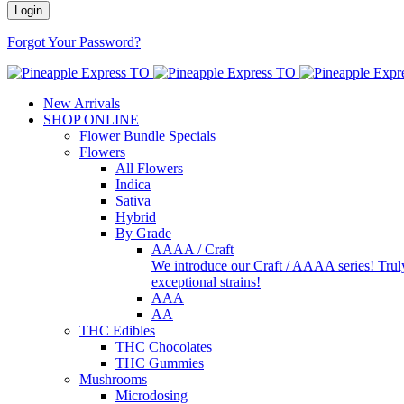
Forgot Your Password?
New Arrivals
SHOP ONLINE
Flower Bundle Specials
Flowers
All Flowers
Indica
Sativa
Hybrid
By Grade
AAAA / Craft
We introduce our Craft / AAAA series! Truly
exceptional strains!
AAA
AA
THC Edibles
THC Chocolates
THC Gummies
Mushrooms
Microdosing