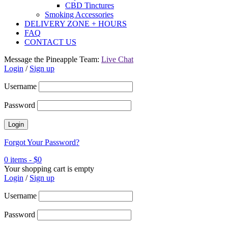
CBD Tinctures
Smoking Accessories
DELIVERY ZONE + HOURS
FAQ
CONTACT US
Message the Pineapple Team:
Live Chat
Login
/
Sign up
Username
Password
Forgot Your Password?
0 items
-
$
0
Your shopping cart is empty
Login
/
Sign up
Username
Password