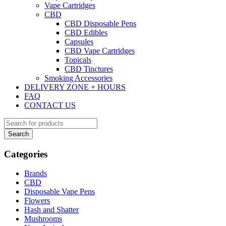
Vape Cartridges
CBD
CBD Disposable Pens
CBD Edibles
Capsules
CBD Vape Cartridges
Topicals
CBD Tinctures
Smoking Accessories
DELIVERY ZONE + HOURS
FAQ
CONTACT US
Categories
Brands
CBD
Disposable Vape Pens
Flowers
Hash and Shatter
Mushrooms