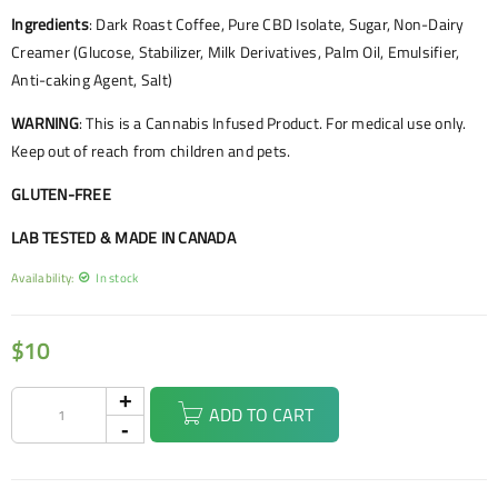
Ingredients
: Dark Roast Coffee, Pure CBD Isolate, Sugar, Non-Dairy
Creamer (Glucose, Stabilizer, Milk Derivatives, Palm Oil, Emulsifier,
Anti-caking Agent, Salt)
WARNING
: This is a Cannabis Infused Product. For medical use only.
Keep out of reach from children and pets.
GLUTEN-FREE
LAB TESTED & MADE IN CANADA
Availability:
In stock
$
10
ADD TO CART