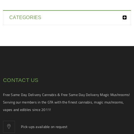
CATEGORIES
CONTACT US
Free Same Day Delivery Cannabis & Free Same Day Delivery Magic Mushrooms!
Serving our members in the GTA with the finest cannabis, magic mushrooms,
vapes and edibles since 2011!
Pick-ups available on request