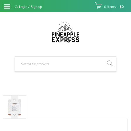
Login
/
Sign up
0 items
-
$
0