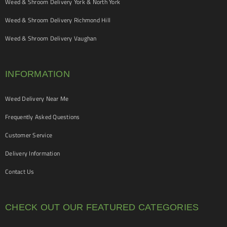
Weed & Shroom Delivery York & North York
Weed & Shroom Delivery Richmond Hill
Weed & Shroom Delivery Vaughan
INFORMATION
Weed Delivery Near Me
Frequently Asked Questions
Customer Service
Delivery Information
Contact Us
CHECK OUT OUR FEATURED CATEGORIES