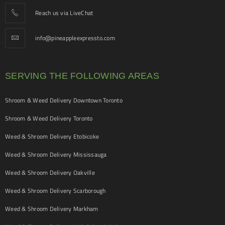
Reach us via LiveChat
info@pineappleexpressto.com
SERVING THE FOLLOWING AREAS
Shroom & Weed Delivery Downtown Toronto
Shroom & Weed Delivery Toronto
Weed & Shroom Delivery Etobicoke
Weed & Shroom Delivery Mississauga
Weed & Shroom Delivery Oakville
Weed & Shroom Delivery Scarborough
Weed & Shroom Delivery Markham