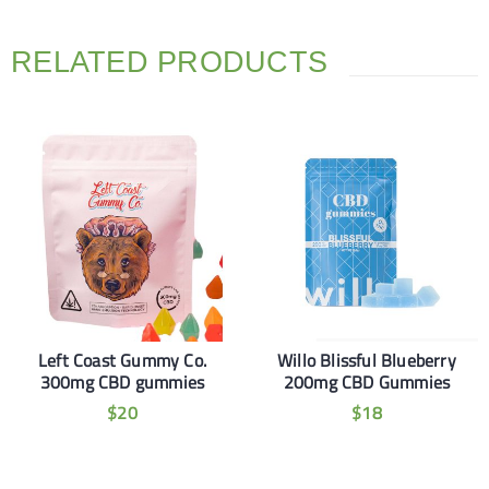
RELATED PRODUCTS
Left Coast Gummy Co.
Willo Blissful Blueberry
300mg CBD gummies
200mg CBD Gummies
$
20
$
18