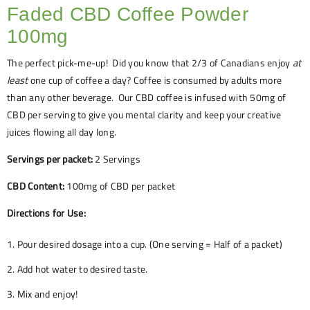
Faded CBD Coffee Powder
100mg
The perfect pick-me-up!
Did you know that 2/3 of Canadians enjoy
at
least
one cup of coffee a day? Coffee is consumed by adults more
than any other beverage.
Our CBD coffee is infused with 50mg of
CBD per serving to give you mental clarity and keep your creative
juices flowing all day long.
Servings per packet:
2 Servings
CBD Content:
100mg of CBD per packet
Directions for Use:
Pour desired dosage into a cup. (One serving = Half of a packet)
Add hot water to desired taste.
Mix and enjoy!