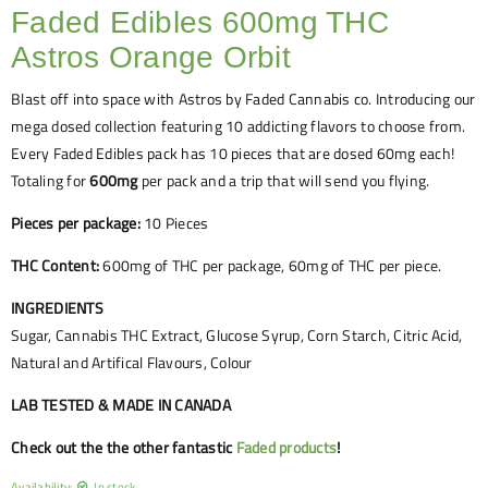
Faded Edibles 600mg THC
Astros Orange Orbit
Blast off into space with Astros by Faded Cannabis co. Introducing our
mega dosed collection featuring 10 addicting flavors to choose from.
Every Faded Edibles pack has 10 pieces that are dosed 60mg each!
Totaling for
600mg
per pack and a trip that will send you flying.
Pieces per package:
10 Pieces
THC Content:
600mg of THC per package, 60mg of THC per piece.
INGREDIENTS
Sugar, Cannabis THC Extract, Glucose Syrup, Corn Starch, Citric Acid,
Natural and Artifical Flavours, Colour
LAB TESTED & MADE IN CANADA
Check out the the other fantastic
Faded products
!
Availability:
In stock