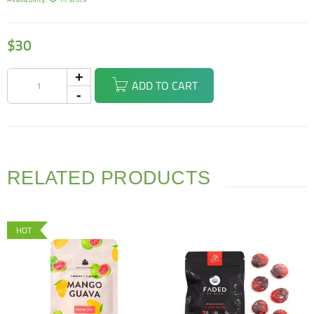
$
30
ADD TO CART
RELATED PRODUCTS
HOT