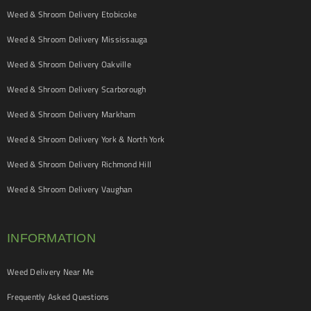
Weed & Shroom Delivery Etobicoke
Weed & Shroom Delivery Mississauga
Weed & Shroom Delivery Oakville
Weed & Shroom Delivery Scarborough
Weed & Shroom Delivery Markham
Weed & Shroom Delivery York & North York
Weed & Shroom Delivery Richmond Hill
Weed & Shroom Delivery Vaughan
INFORMATION
Weed Delivery Near Me
Frequently Asked Questions