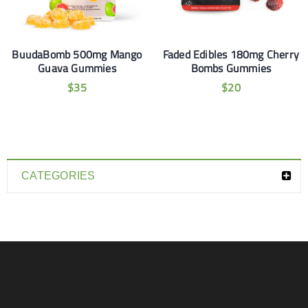
BuudaBomb 500mg Mango
Faded Edibles 180mg Cherry
Guava Gummies
Bombs Gummies
$
35
$
20
CATEGORIES