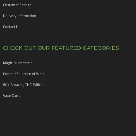
Customer Service
Delivery Information
Contact Us
CHECK OUT OUR FEATURED CATEGORIES
Magic Mushrooms
Curated Selection of Weed
80+ Amazing THC Edibles
Vape Carts