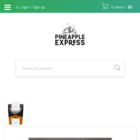
Login
/
Sign up
0 items
-
$
0