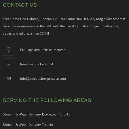
CONTACT US
Free Same Day Delivery Cannabis & Free Same Day Delivery Magic Mushrooms!
Serving our members in the GTA with the finest cannabis, magic mushrooms,
vapes and edibles since 2011!
Pick-ups available on request
Reach us via LiveChat
info@pineappleexpressto.com
SERVING THE FOLLOWING AREAS
Shroom & Weed Delivery Downtown Toronto
Shroom & Weed Delivery Toronto