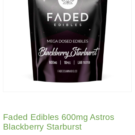
Faded Edibles 600mg Astros
Blackberry Starburst