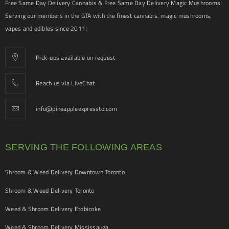
Free Same Day Delivery Cannabis & Free Same Day Delivery Magic Mushrooms!
Serving our members in the GTA with the finest cannabis, magic mushrooms,
vapes and edibles since 2011!
Pick-ups available on request
Reach us via LiveChat
info@pineappleexpressto.com
SERVING THE FOLLOWING AREAS
Shroom & Weed Delivery Downtown Toronto
Shroom & Weed Delivery Toronto
Weed & Shroom Delivery Etobicoke
Weed & Shroom Delivery Mississauga