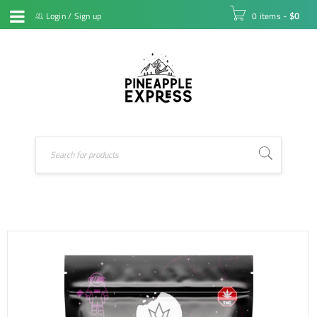
Login
/
Sign up
0 items
-
$
0