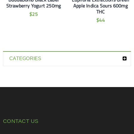
Strawberry Yogurt 250mg
Apple Indica Sours 600mg
THC
$
25
$
44
CATEGORIES
CONTACT US