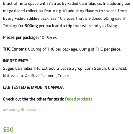
Blast off into space with Astros by Faded Cannabis co. Introducing our
mega dosed collection featuring 10 addicting flavors to choose from.
Every Faded Edibles pack has 10 pieces that are dosed 60mg each!
Totaling for
600mg
per pack and a trip that will send you flying.
Pieces per package:
10 Pieces
THC Content:
600mg of THC per package, 60mg of THC per piece.
INGREDIENTS
Sugar, Cannabis THC Extract, Glucose Syrup, Corn Starch, Citric Acid,
Natural and Artifical Flavours, Colour
LAB TESTED & MADE IN CANADA
Check out the the other fantastic
Faded products
!
Availability:
In stock
$
30