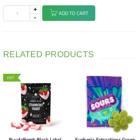
ADD TO CART
RELATED PRODUCTS
HOT
BuudaBomb Black Label
Euphoria Extractions Green