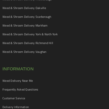
Weed & Shroom Delivery Oakville
Weed & Shroom Delivery Scarborough
Weed & Shroom Delivery Markham
Weed & Shroom Delivery York & North York
Weed & Shroom Delivery Richmond Hill
Weed & Shroom Delivery Vaughan
INFORMATION
Weed Delivery Near Me
Frequently Asked Questions
Customer Service
Delivery Information