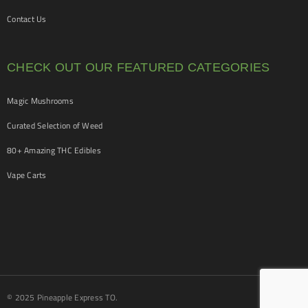
Contact Us
CHECK OUT OUR FEATURED CATEGORIES
Magic Mushrooms
Curated Selection of Weed
80+ Amazing THC Edibles
Vape Carts
© 2025 Pineapple Express TO.