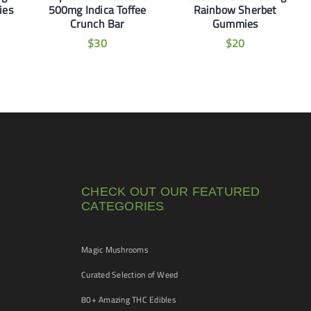
ies
500mg Indica Toffee
Rainbow Sherbet
Crunch Bar
Gummies
$
30
$
20
CHECK OUT OUR FEATURED
CATEGORIES
Magic Mushrooms
Curated Selection of Weed
80+ Amazing THC Edibles