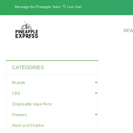
Message the Pineapple Team:
Live Chat
NEW
CATEGORIES
Brands
CBD
Disposable Vape Pens
Flowers
Hash and Shatter