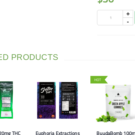
ED PRODUCTS
HOT
120mg THC
Euphoria Extractions
BuudaBomb 100