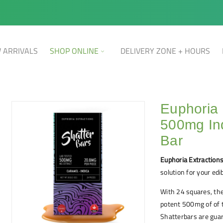
 ARRIVALS
SHOP ONLINE
DELIVERY ZONE + HOURS
Euphoria 
500mg In
Bar
Euphoria Extraction
solution for your edi
With 24 squares, th
potent 500mg of of t
Shatterbars are guar