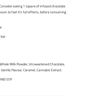
Consider eating 1 square of infused chocolate
ours to feel it’s full effects, before consuming
ce
 bar
, Whole Milk Powder, Unsweetened Chocolate,
 Vanilla Flavour, Caramel, Cannabis Extract.
 AND SOY