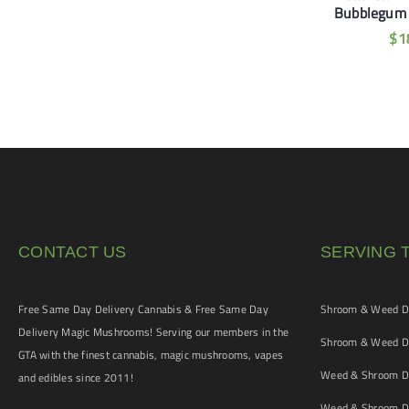
inbow Sherbet
Mango Guava Gummies
Bubblegum
Gummies
$
35
$
1
$
20
CONTACT US
SERVING 
Free Same Day Delivery Cannabis & Free Same Day
Shroom & Weed De
Delivery Magic Mushrooms! Serving our members in the
Shroom & Weed De
GTA with the finest cannabis, magic mushrooms, vapes
Weed & Shroom De
and edibles since 2011!
Weed & Shroom De