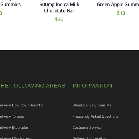
 Gummies
500mg Indica Milk
Green Apple Gumm
Chocolate Bar
8
$
13
$
30
THE FOLLOWING AREAS
INFORMATION
livery Downtown Toronto
Weed Delivery Near Me
livery Toronto
Frequently Asked Questions
livery Etobicoke
Customer Service
livery Mississauga
Delivery Information