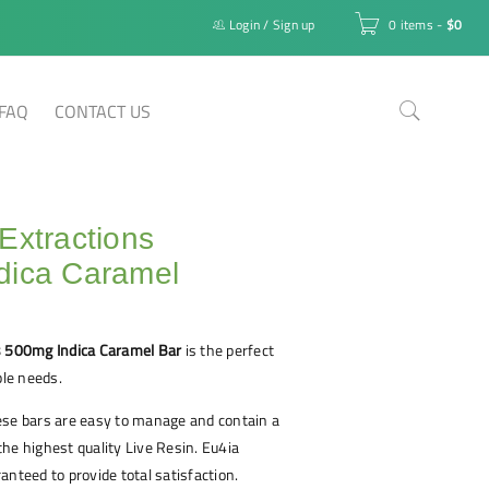
Login
/
Sign up
0 items
-
$
0
FAQ
CONTACT US
Extractions
dica Caramel
s 500mg Indica Caramel Bar
is the perfect
ble needs.
ese bars are easy to manage and contain a
he highest quality Live Resin. Eu4ia
anteed to provide total satisfaction.