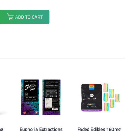
ADD TO CART
mg
Euphoria Extractions
Faded Edibles 180mg