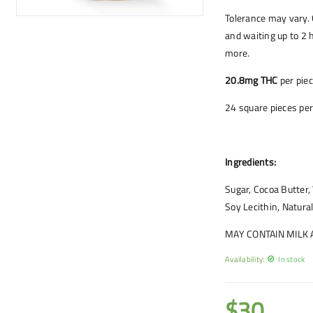
Tolerance may vary. 
and waiting up to 2 h
more.
20.8mg THC
per pie
24 square pieces per
Ingredients:
Sugar, Cocoa Butter
Soy Lecithin, Natural
MAY CONTAIN MILK
Availability:
In stock
$
30