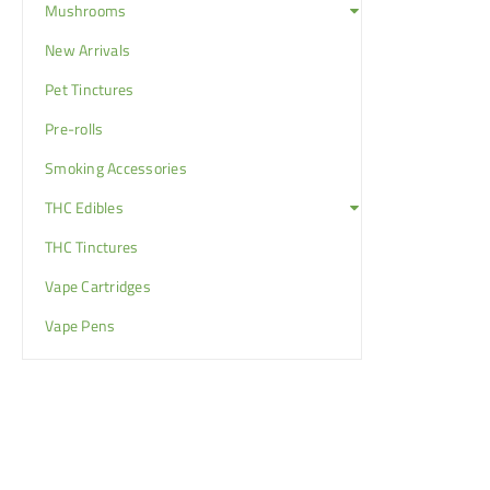
Mushrooms
New Arrivals
Pet Tinctures
Pre-rolls
Smoking Accessories
THC Edibles
THC Tinctures
Vape Cartridges
Vape Pens