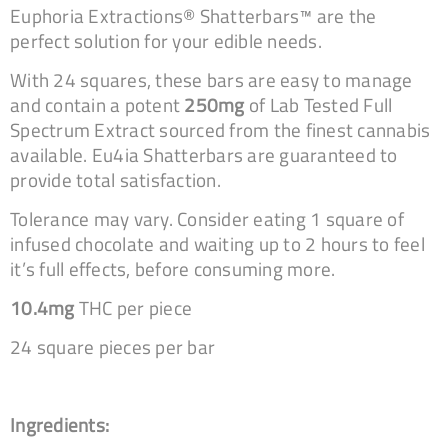
Euphoria Extractions® Shatterbars™ are the
perfect solution for your edible needs.
With 24 squares, these bars are easy to manage
and contain a potent
250mg
of Lab Tested Full
Spectrum Extract sourced from the finest cannabis
available. Eu4ia Shatterbars are guaranteed to
provide total satisfaction.
Tolerance may vary. Consider eating 1 square of
infused chocolate and waiting up to 2 hours to feel
it’s full effects, before consuming more.
10.4mg
THC per piece
24 square pieces per bar
Ingredients: