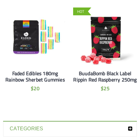
HOT
Faded Edibles 180mg
BuudaBomb Black Label
Rainbow Sherbet Gummies
Rippin Red Raspberry 250mg
$
20
$
25
CATEGORIES