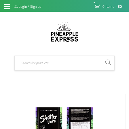
Login
/
Sign up
0 items
-
$
0