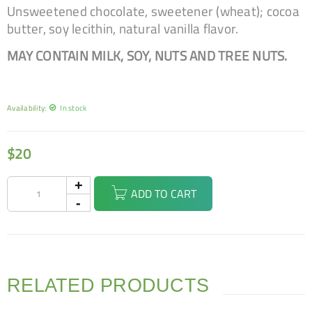
Unsweetened chocolate, sweetener (wheat); cocoa
butter, soy lecithin, natural vanilla flavor.
MAY CONTAIN MILK, SOY, NUTS AND TREE NUTS.
Availability:
In stock
$
20
ADD TO CART
RELATED PRODUCTS