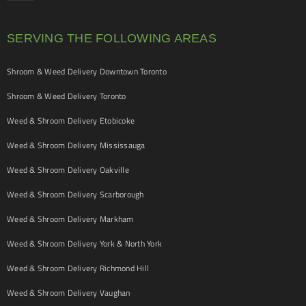
SERVING THE FOLLOWING AREAS
Shroom & Weed Delivery Downtown Toronto
Shroom & Weed Delivery Toronto
Weed & Shroom Delivery Etobicoke
Weed & Shroom Delivery Mississauga
Weed & Shroom Delivery Oakville
Weed & Shroom Delivery Scarborough
Weed & Shroom Delivery Markham
Weed & Shroom Delivery York & North York
Weed & Shroom Delivery Richmond Hill
Weed & Shroom Delivery Vaughan