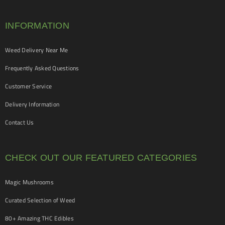
INFORMATION
Weed Delivery Near Me
Frequently Asked Questions
Customer Service
Delivery Information
Contact Us
CHECK OUT OUR FEATURED CATEGORIES
Magic Mushrooms
Curated Selection of Weed
80+ Amazing THC Edibles