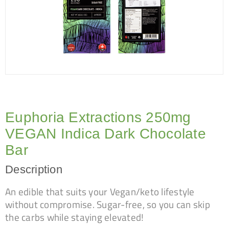
Euphoria Extractions 250mg
VEGAN Indica Dark Chocolate
Bar
Description
An edible that suits your Vegan/keto lifestyle
without compromise. Sugar-free, so you can skip
the carbs while staying elevated!