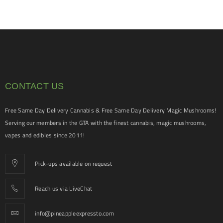
CONTACT US
Free Same Day Delivery Cannabis & Free Same Day Delivery Magic Mushrooms!
Serving our members in the GTA with the finest cannabis, magic mushrooms,
vapes and edibles since 2011!
Pick-ups available on request
Reach us via LiveChat
info@pineappleexpressto.com