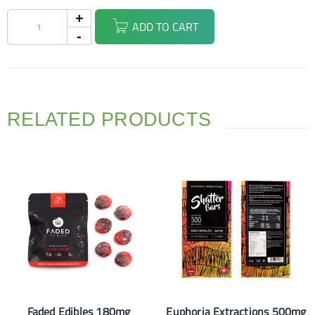
ADD TO CART
RELATED PRODUCTS
Faded Edibles 180mg
Euphoria Extractions 500mg