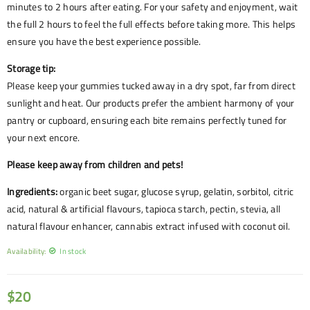
minutes to 2 hours after eating. For your safety and enjoyment, wait
the full 2 hours to feel the full effects before taking more. This helps
ensure you have the best experience possible.
Storage tip:
Please keep your gummies tucked away in a dry spot, far from direct
sunlight and heat. Our products prefer the ambient harmony of your
pantry or cupboard, ensuring each bite remains perfectly tuned for
your next encore.
Please keep away from children and pets!
Ingredients:
organic beet sugar, glucose syrup, gelatin, sorbitol, citric
acid, natural & artificial flavours, tapioca starch, pectin, stevia, all
natural flavour enhancer, cannabis extract infused with coconut oil.
Availability:
In stock
$
20