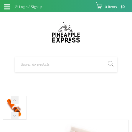
Login
/
Sign up
0 items
-
$
0