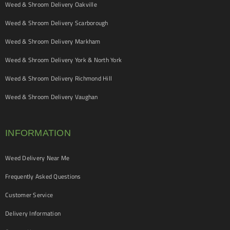
Weed & Shroom Delivery Oakville
Weed & Shroom Delivery Scarborough
Weed & Shroom Delivery Markham
Weed & Shroom Delivery York & North York
Weed & Shroom Delivery Richmond Hill
Weed & Shroom Delivery Vaughan
INFORMATION
Weed Delivery Near Me
Frequently Asked Questions
Customer Service
Delivery Information