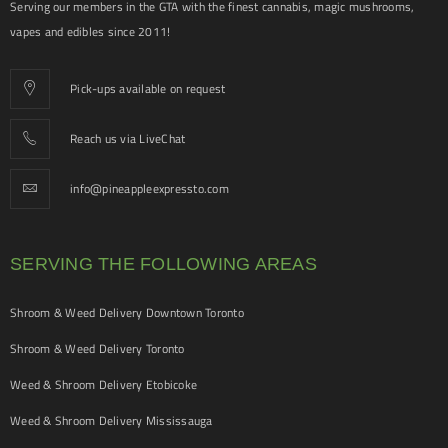
Serving our members in the GTA with the finest cannabis, magic mushrooms,
vapes and edibles since 2011!
Pick-ups available on request
Reach us via LiveChat
info@pineappleexpressto.com
SERVING THE FOLLOWING AREAS
Shroom & Weed Delivery Downtown Toronto
Shroom & Weed Delivery Toronto
Weed & Shroom Delivery Etobicoke
Weed & Shroom Delivery Mississauga