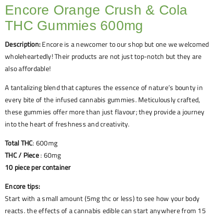
Encore Orange Crush & Cola
THC Gummies 600mg
Description:
Encore is a newcomer to our shop but one we welcomed
wholeheartedly! Their products are not just top-notch but they are
also affordable!
A tantalizing blend that captures the essence of nature’s bounty in
every bite of the infused cannabis gummies. Meticulously crafted,
these gummies offer more than just flavour; they provide a journey
into the heart of freshness and creativity.
Total THC
: 600mg
THC / Piece
: 60mg
10 piece per container
Encore tips:
Start with a small amount (5mg thc or less) to see how your body
reacts. the effects of a cannabis edible can start anywhere from 15