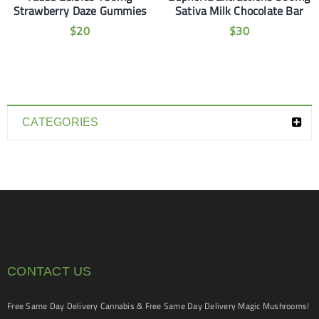
Strawberry Daze Gummies
Sativa Milk Chocolate Bar
$
20
$
30
CATEGORIES
CONTACT US
Free Same Day Delivery Cannabis & Free Same Day Delivery Magic Mushrooms!