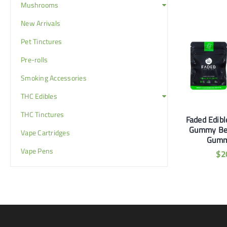
Mushrooms
New Arrivals
Pet Tinctures
Pre-rolls
Smoking Accessories
THC Edibles
THC Tinctures
udaBomb 100mg
Faded Edibles 180mg
Faded Edib
awberry Gummies
Strawberry Daze
Gummy Be
Vape Cartridges
Gummies
Gumm
$
13
Vape Pens
$
20
$
2