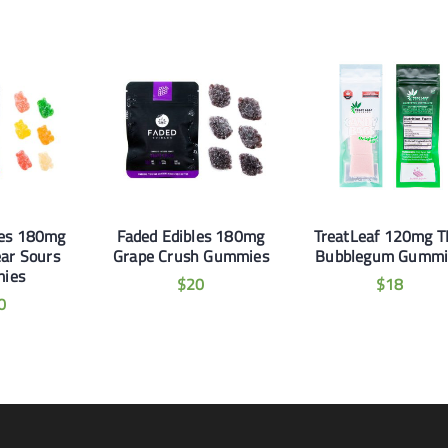
les 180mg
Faded Edibles 180mg
TreatLeaf 120mg 
ar Sours
Grape Crush Gummies
Bubblegum Gummi
ies
$
20
$
18
0