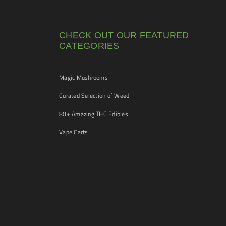
CHECK OUT OUR FEATURED
CATEGORIES
Magic Mushrooms
Curated Selection of Weed
80+ Amazing THC Edibles
Vape Carts