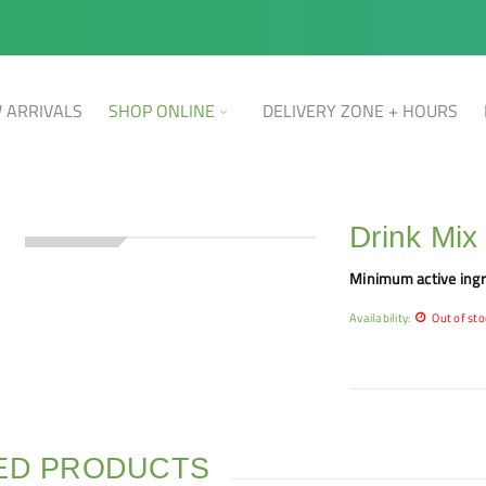
 ARRIVALS
SHOP ONLINE
DELIVERY ZONE + HOURS
Drink Mix
SOLD OUT
Minimum active ingr
Availability:
Out of sto
ED PRODUCTS