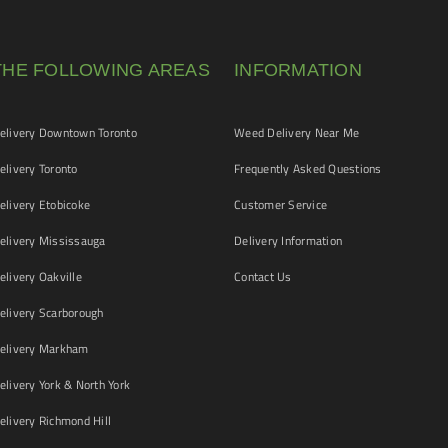
THE FOLLOWING AREAS
INFORMATION
livery Downtown Toronto
Weed Delivery Near Me
livery Toronto
Frequently Asked Questions
livery Etobicoke
Customer Service
livery Mississauga
Delivery Information
livery Oakville
Contact Us
livery Scarborough
elivery Markham
ivery York & North York
livery Richmond Hill