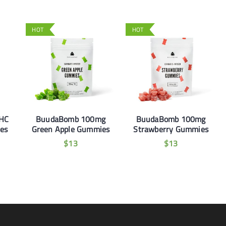
HOT
HOT
THC
BuudaBomb 100mg
BuudaBomb 100mg
es
Green Apple Gummies
Strawberry Gummies
$
13
$
13