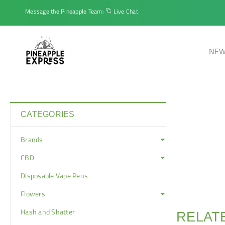
Message the Pineapple Team:
Live Chat
NEW
CATEGORIES
Brands
CBD
Disposable Vape Pens
Flowers
Hash and Shatter
RELAT