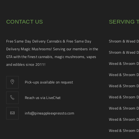
CONTACT US
SERVING 
Free Same Day Delivery Cannabis & Free Same Day
Shroom & Weed De
Delivery Magic Mushrooms! Serving our members in the
Shroom & Weed De
GTA with the finest cannabis, magic mushrooms, vapes
Weed & Shroom De
and edibles since 2011!
Weed & Shroom De
Pick-ups available on request
Weed & Shroom De
Weed & Shroom De
Reach us via LiveChat
Weed & Shroom D
info@pineappleexpressto.com
Weed & Shroom Del
Weed & Shroom De