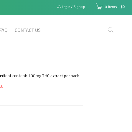
Login
/
Sign up
0 items
-
$
0
FAQ
CONTACT US
edient content:
100mg THC extract per pack
ck