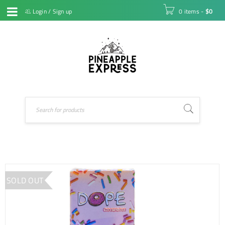
Login
/
Sign up
0 items
-
$
0
SOLD OUT