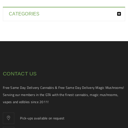
CATEGORIES
CONTACT US
Free Same Day Delivery Cannabis & Free Same Day Delivery Magic Mushrooms!
Serving our members in the GTA with the finest cannabis, magic mushrooms,
vapes and edibles since 2011!
Pick-ups available on request