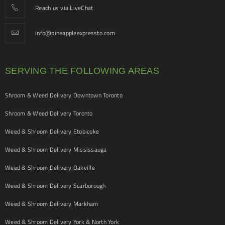
Reach us via LiveChat
info@pineappleexpressto.com
SERVING THE FOLLOWING AREAS
Shroom & Weed Delivery Downtown Toronto
Shroom & Weed Delivery Toronto
Weed & Shroom Delivery Etobicoke
Weed & Shroom Delivery Mississauga
Weed & Shroom Delivery Oakville
Weed & Shroom Delivery Scarborough
Weed & Shroom Delivery Markham
Weed & Shroom Delivery York & North York