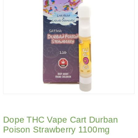
Dope THC Vape Cart Durban
Poison Strawberry 1100mg