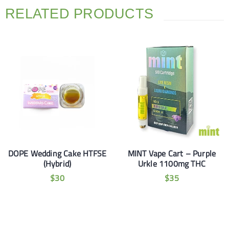
RELATED PRODUCTS
DOPE Wedding Cake HTFSE
MINT Vape Cart – Purple
(Hybrid)
Urkle 1100mg THC
$
30
$
35