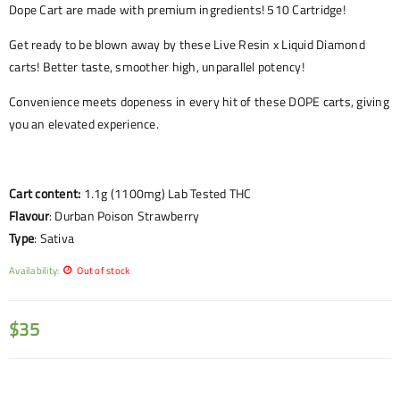
Dope Cart are made with premium ingredients! 510 Cartridge!
Get ready to be blown away by these Live Resin x Liquid Diamond
carts! Better taste, smoother high, unparallel potency!
Convenience meets dopeness in every hit of these DOPE carts, giving
you an elevated experience.
Cart content:
1.1g (1100mg) Lab Tested THC
Flavour
:
Durban Poison Strawberry
Type
: Sativa
Availability:
Out of stock
$
35