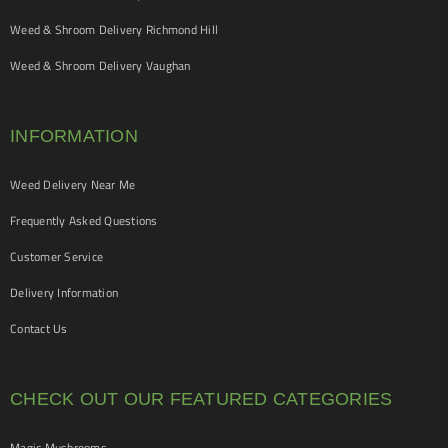
Weed & Shroom Delivery Richmond Hill
Weed & Shroom Delivery Vaughan
INFORMATION
Weed Delivery Near Me
Frequently Asked Questions
Customer Service
Delivery Information
Contact Us
CHECK OUT OUR FEATURED CATEGORIES
Magic Mushrooms