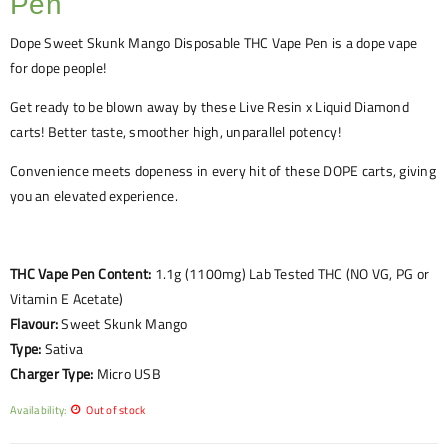
Pen
Dope
Sweet Skunk Mango
Disposable THC Vape Pen is a dope vape
for dope people!
Get ready to be blown away by these Live Resin x Liquid Diamond
carts! Better taste, smoother high, unparallel potency!
Convenience meets dopeness in every hit of these DOPE carts, giving
you an elevated experience.
THC Vape Pen Content:
1.1g (1100mg) Lab Tested THC (NO VG, PG or
Vitamin E Acetate)
Flavour:
Sweet Skunk Mango
Type:
Sativa
Charger Type:
Micro USB
Availability:
Out of stock