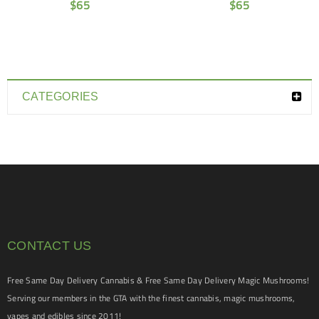
$
65
$
65
CATEGORIES
CONTACT US
Free Same Day Delivery Cannabis & Free Same Day Delivery Magic Mushrooms!
Serving our members in the GTA with the finest cannabis, magic mushrooms,
vapes and edibles since 2011!