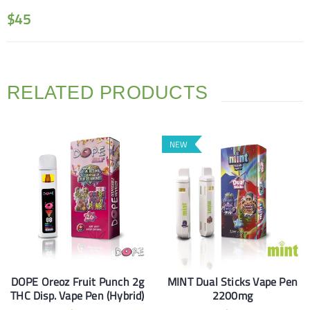
$
45
RELATED PRODUCTS
NEW
DOPE Oreoz Fruit Punch 2g
MINT Dual Sticks Vape Pen
THC Disp. Vape Pen (Hybrid)
2200mg