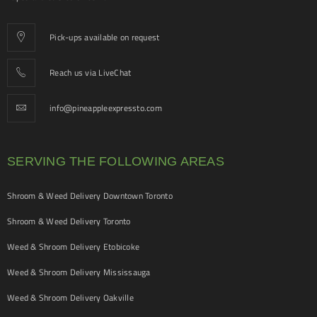
Pick-ups available on request
Reach us via LiveChat
info@pineappleexpressto.com
SERVING THE FOLLOWING AREAS
Shroom & Weed Delivery Downtown Toronto
Shroom & Weed Delivery Toronto
Weed & Shroom Delivery Etobicoke
Weed & Shroom Delivery Mississauga
Weed & Shroom Delivery Oakville