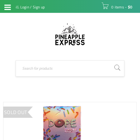
Login
/
Sign up
0 items
-
$
0
SOLD OUT