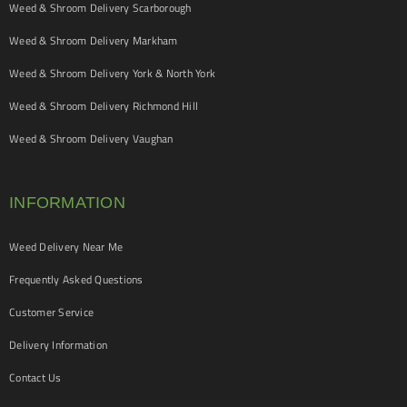
Weed & Shroom Delivery Scarborough
Weed & Shroom Delivery Markham
Weed & Shroom Delivery York & North York
Weed & Shroom Delivery Richmond Hill
Weed & Shroom Delivery Vaughan
INFORMATION
Weed Delivery Near Me
Frequently Asked Questions
Customer Service
Delivery Information
Contact Us