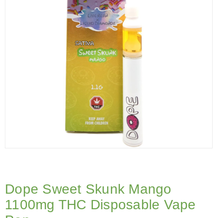
Dope Sweet Skunk Mango
1100mg THC Disposable Vape