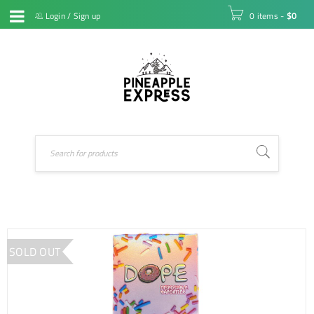
Login
/
Sign up
0 items
-
$
0
SOLD OUT