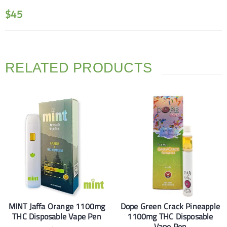
$
45
RELATED PRODUCTS
MINT Jaffa Orange 1100mg
Dope Green Crack Pineapple
THC Disposable Vape Pen
1100mg THC Disposable
Vape Pen