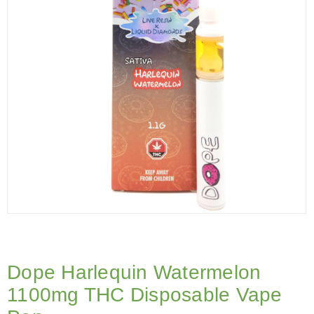
Dope Harlequin Watermelon
1100mg THC Disposable Vape