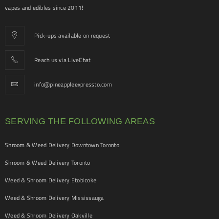
vapes and edibles since 2011!
Pick-ups available on request
Reach us via LiveChat
info@pineappleexpressto.com
SERVING THE FOLLOWING AREAS
Shroom & Weed Delivery Downtown Toronto
Shroom & Weed Delivery Toronto
Weed & Shroom Delivery Etobicoke
Weed & Shroom Delivery Mississauga
Weed & Shroom Delivery Oakville