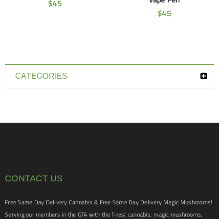
$
45
$
45
CATEGORIES
CONTACT US
Free Same Day Delivery Cannabis & Free Same Day Delivery Magic Mushrooms!
Serving our members in the GTA with the finest cannabis, magic mushrooms,