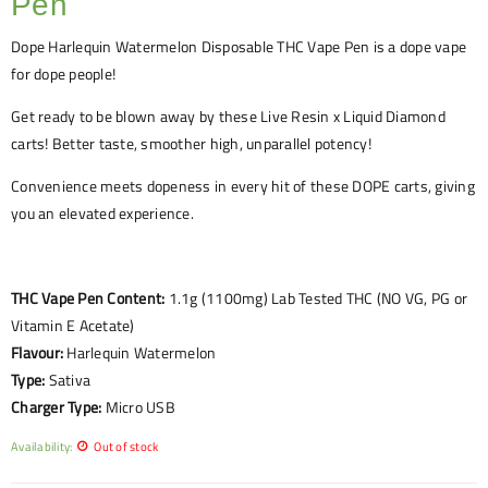
Pen
Dope
Harlequin Watermelon
Disposable THC Vape Pen is a dope vape
for dope people!
Get ready to be blown away by these Live Resin x Liquid Diamond
carts! Better taste, smoother high, unparallel potency!
Convenience meets dopeness in every hit of these DOPE carts, giving
you an elevated experience.
THC Vape Pen Content:
1.1g (1100mg) Lab Tested THC (NO VG, PG or
Vitamin E Acetate)
Flavour:
Harlequin Watermelon
Type:
Sativa
Charger Type:
Micro USB
Availability:
Out of stock