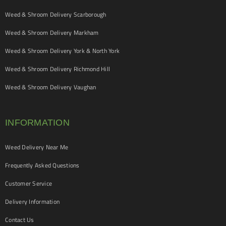
Weed & Shroom Delivery Scarborough
Weed & Shroom Delivery Markham
Weed & Shroom Delivery York & North York
Weed & Shroom Delivery Richmond Hill
Weed & Shroom Delivery Vaughan
INFORMATION
Weed Delivery Near Me
Frequently Asked Questions
Customer Service
Delivery Information
Contact Us