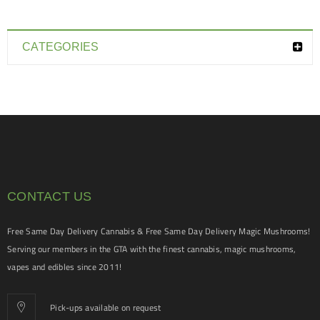
CATEGORIES
CONTACT US
Free Same Day Delivery Cannabis & Free Same Day Delivery Magic Mushrooms!
Serving our members in the GTA with the finest cannabis, magic mushrooms,
vapes and edibles since 2011!
Pick-ups available on request