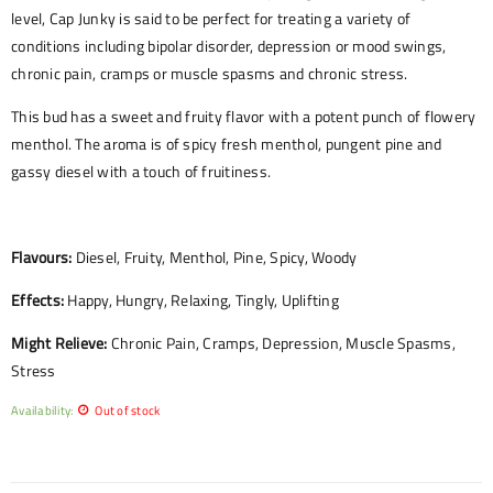
level, Cap Junky is said to be perfect for treating a variety of
conditions including bipolar disorder, depression or mood swings,
chronic pain, cramps or muscle spasms and chronic stress.
This bud has a sweet and fruity flavor with a potent punch of flowery
menthol. The aroma is of spicy fresh menthol, pungent pine and
gassy diesel with a touch of fruitiness.
Flavours:
Diesel, Fruity, Menthol, Pine, Spicy, Woody
Effects:
Happy, Hungry, Relaxing, Tingly, Uplifting
Might Relieve:
Chronic Pain, Cramps, Depression, Muscle Spasms,
Stress
Availability:
Out of stock