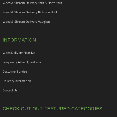
Weed & Shroom Delivery York & North York
Weed & Shroom Delivery Richmond Hill
Weed & Shroom Delivery Vaughan
INFORMATION
Weed Delivery Near Me
Frequently Asked Questions
Customer Service
Delivery Information
Contact Us
CHECK OUT OUR FEATURED CATEGORIES