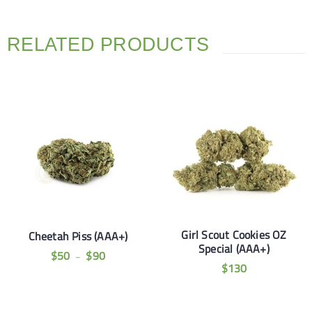
RELATED PRODUCTS
Girl Scout Cookies OZ
Cheetah Piss (AAA+)
Special (AAA+)
$
50
$
90
–
$
130