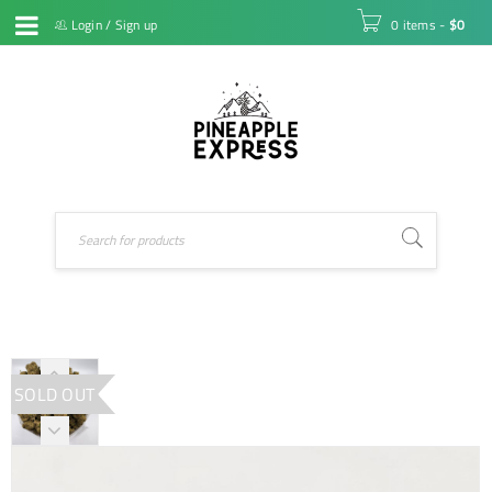
Login
/
Sign up
0 items
-
$
0
SOLD OUT