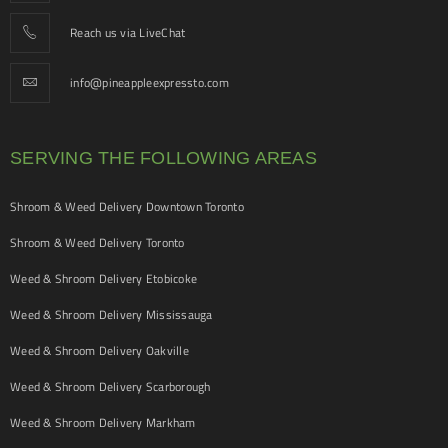
Reach us via LiveChat
info@pineappleexpressto.com
SERVING THE FOLLOWING AREAS
Shroom & Weed Delivery Downtown Toronto
Shroom & Weed Delivery Toronto
Weed & Shroom Delivery Etobicoke
Weed & Shroom Delivery Mississauga
Weed & Shroom Delivery Oakville
Weed & Shroom Delivery Scarborough
Weed & Shroom Delivery Markham