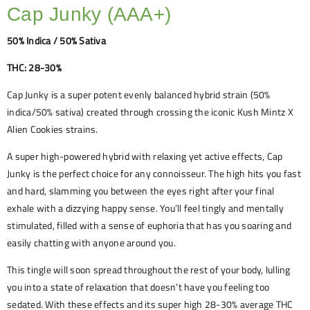
Cap Junky (AAA+)
50% Indica / 50% Sativa
THC: 28-30%
Cap Junky is a super potent evenly balanced hybrid strain (50%
indica/50% sativa) created through crossing the iconic Kush Mintz X
Alien Cookies strains.
A super high-powered hybrid with relaxing yet active effects, Cap
Junky is the perfect choice for any connoisseur. The high hits you fast
and hard, slamming you between the eyes right after your final
exhale with a dizzying happy sense. You’ll feel tingly and mentally
stimulated, filled with a sense of euphoria that has you soaring and
easily chatting with anyone around you.
This tingle will soon spread throughout the rest of your body, lulling
you into a state of relaxation that doesn’t have you feeling too
sedated. With these effects and its super high 28-30% average THC