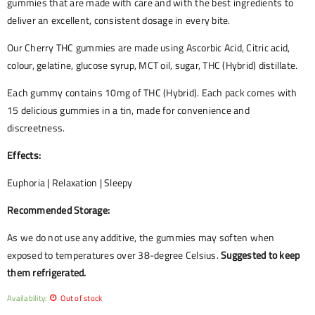
gummies that are made with care and with the best ingredients to
deliver an excellent, consistent dosage in every bite.
Our Cherry THC gummies are made using Ascorbic Acid, Citric acid,
colour, gelatine, glucose syrup, MCT oil, sugar, THC (Hybrid) distillate.
Each gummy contains 10mg of THC (Hybrid). Each pack comes with
15 delicious gummies in a tin, made for convenience and
discreetness.
Effects:
Euphoria | Relaxation | Sleepy
Recommended Storage:
As we do not use any additive, the gummies may soften when
exposed to temperatures over 38-degree Celsius.
Suggested to keep
them refrigerated.
Availability:
Out of stock