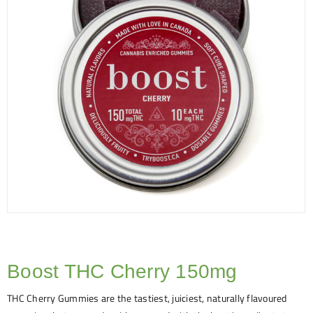
Boost THC Cherry 150mg
THC Cherry Gummies are the tastiest, juiciest, naturally flavoured