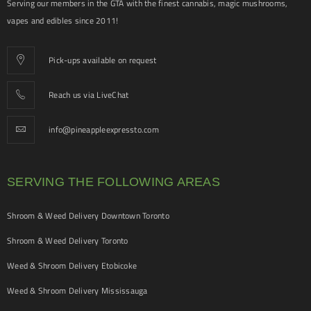
Serving our members in the GTA with the finest cannabis, magic mushrooms,
vapes and edibles since 2011!
Pick-ups available on request
Reach us via LiveChat
info@pineappleexpressto.com
SERVING THE FOLLOWING AREAS
Shroom & Weed Delivery Downtown Toronto
Shroom & Weed Delivery Toronto
Weed & Shroom Delivery Etobicoke
Weed & Shroom Delivery Mississauga