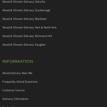
Weed & Shroom Delivery Oakville
Weed & Shroom Delivery Scarborough
Weed & Shroom Delivery Markham
Weed & Shroom Delivery York & North York
Weed & Shroom Delivery Richmond Hill
Weed & Shroom Delivery Vaughan
INFORMATION
Weed Delivery Near Me
Frequently Asked Questions
Customer Service
Delivery Information