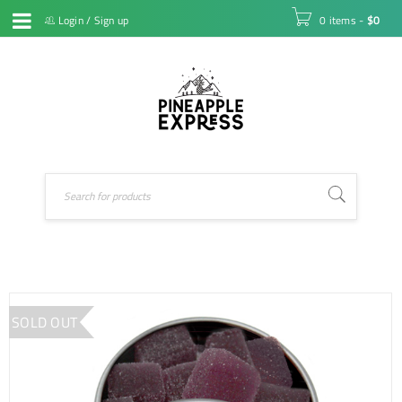
Login
/
Sign up
0 items
-
$
0
SOLD OUT