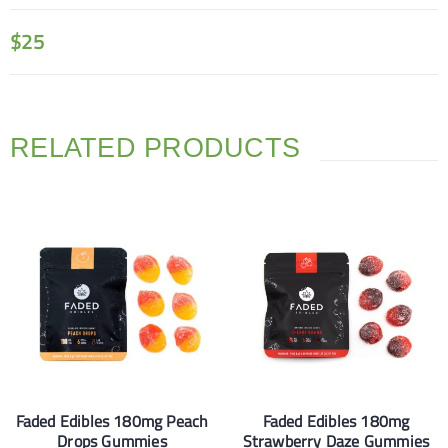
$
25
RELATED PRODUCTS
Faded Edibles 180mg Peach
Faded Edibles 180mg
Drops Gummies
Strawberry Daze Gummies