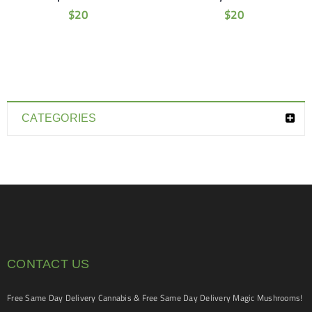
$
20
$
20
CATEGORIES
CONTACT US
Free Same Day Delivery Cannabis & Free Same Day Delivery Magic Mushrooms!