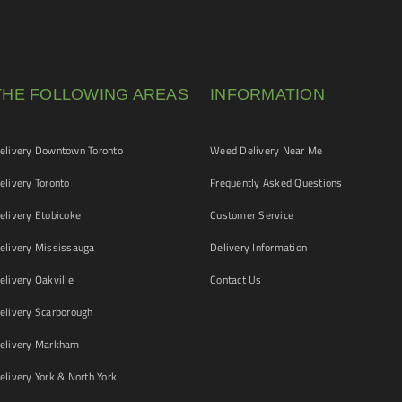
THE FOLLOWING AREAS
INFORMATION
livery Downtown Toronto
Weed Delivery Near Me
livery Toronto
Frequently Asked Questions
livery Etobicoke
Customer Service
livery Mississauga
Delivery Information
livery Oakville
Contact Us
livery Scarborough
elivery Markham
ivery York & North York