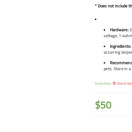
* Does not include t
Hardware:
3
voltage, 1.4ohm
Ingredients:
occurring terpe
Recommend
pets. Store in a
Availability:
Out of sto
$
50