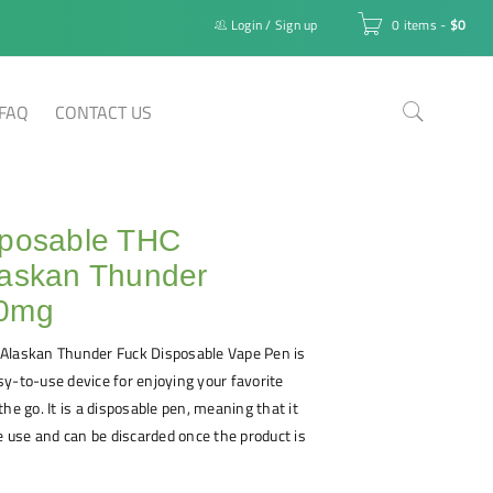
Login
/
Sign up
0 items
-
$
0
FAQ
CONTACT US
sposable THC
laskan Thunder
00mg
Alaskan Thunder Fuck Disposable Vape Pen is
y-to-use device for enjoying your favorite
he go. It is a disposable pen, meaning that it
le use and can be discarded once the product is