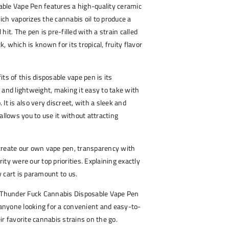
ble Vape Pen features a high-quality ceramic
ch vaporizes the cannabis oil to produce a
hit. The pen is pre-filled with a strain called
 which is known for its tropical, fruity flavor
.
ts of this disposable vape pen is its
all and lightweight, making it easy to take with
It is also very discreet, with a sleek and
allows you to use it without attracting
create our own vape pen, transparency with
ty were our top priorities. Explaining exactly
 cart is paramount to us.
n Thunder Fuck Cannabis Disposable Vape Pen
r anyone looking for a convenient and easy-to-
ir favorite cannabis strains on the go.