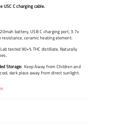
he USC C charging cable.
20mah battery, USB C charging port, 3.7v
 resistance, ceramic heating element.
Lab tested 90+% THC distillate, Naturally
nes.
ed Storage:
Keep Away from Children and
 cool, dark place away from direct sunlight.
ck