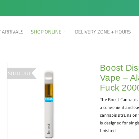
 ARRIVALS
SHOP ONLINE
DELIVERY ZONE + HOURS
Boost Di
SOLD OUT
Vape – A
Fuck 20
The Boost Cannabis 
a convenient and eas
cannabis strains on t
is designed for sing
finished.