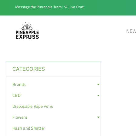
Message the Pineapple Team:
Live Chat
NEW
CATEGORIES
Brands
CBD
Disposable Vape Pens
Flowers
Hash and Shatter