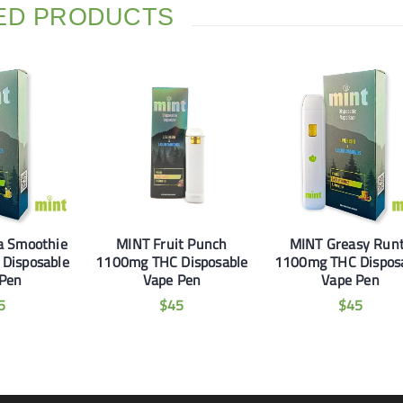
ED PRODUCTS
a Smoothie
MINT Fruit Punch
MINT Greasy Run
Disposable
1100mg THC Disposable
1100mg THC Dispos
 Pen
Vape Pen
Vape Pen
5
$
45
$
45