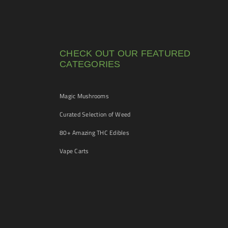
CHECK OUT OUR FEATURED
CATEGORIES
Magic Mushrooms
Curated Selection of Weed
80+ Amazing THC Edibles
Vape Carts