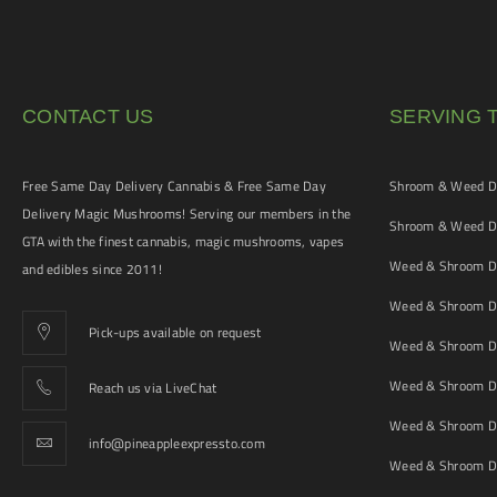
CONTACT US
SERVING 
Free Same Day Delivery Cannabis & Free Same Day
Shroom & Weed De
Delivery Magic Mushrooms! Serving our members in the
Shroom & Weed De
GTA with the finest cannabis, magic mushrooms, vapes
Weed & Shroom De
and edibles since 2011!
Weed & Shroom De
Pick-ups available on request
Weed & Shroom De
Weed & Shroom De
Reach us via LiveChat
Weed & Shroom D
info@pineappleexpressto.com
Weed & Shroom Del