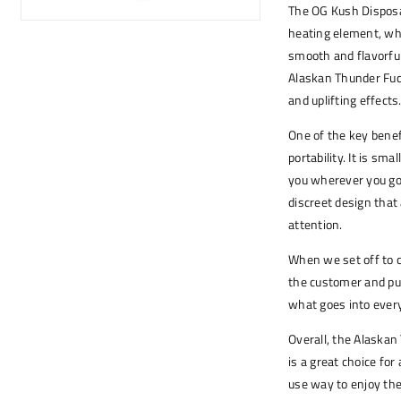
The OG Kush Disposa
heating element, whi
smooth and flavorful 
Alaskan Thunder Fuck,
and uplifting effects
One of the key benefi
portability. It is sm
you wherever you go. 
discreet design that 
attention.
When we set off to 
the customer and puri
what goes into every
Overall, the Alaska
is a great choice fo
use way to enjoy the