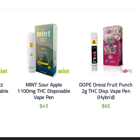
tz
MINT Sour Apple
DOPE Oreoz Fruit Punch
able
1100mg THC Disposable
2g THC Disp. Vape Pen
Vape Pen
(Hybrid)
$
45
$
65