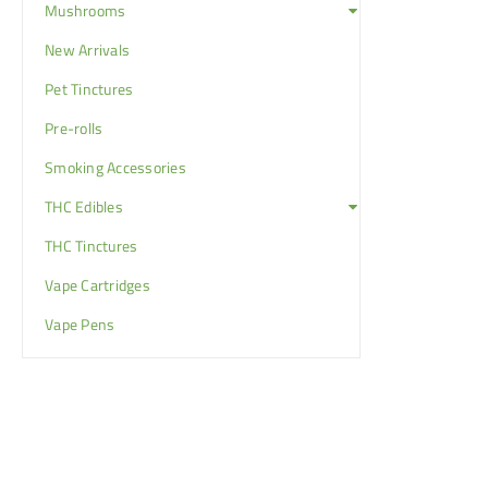
Mushrooms
New Arrivals
Pet Tinctures
Pre-rolls
Smoking Accessories
THC Edibles
THC Tinctures
Vape Cartridges
Vape Pens