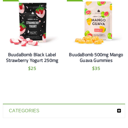
BuudaBomb Black Label
BuudaBomb 500mg Mango
Strawberry Yogurt 250mg
Guava Gummies
$
25
$
35
CATEGORIES