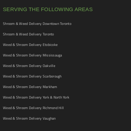
SERVING THE FOLLOWING AREAS
Shroom & Weed Delivery Downtown Toronto
Shroom & Weed Delivery Toronto
Weed & Shroom Delivery Etobicoke
Weed & Shroom Delivery Mississauga
Weed & Shroom Delivery Oakville
Weed & Shroom Delivery Scarborough
Weed & Shroom Delivery Markham
Weed & Shroom Delivery York & North York
Weed & Shroom Delivery Richmond Hill
Weed & Shroom Delivery Vaughan