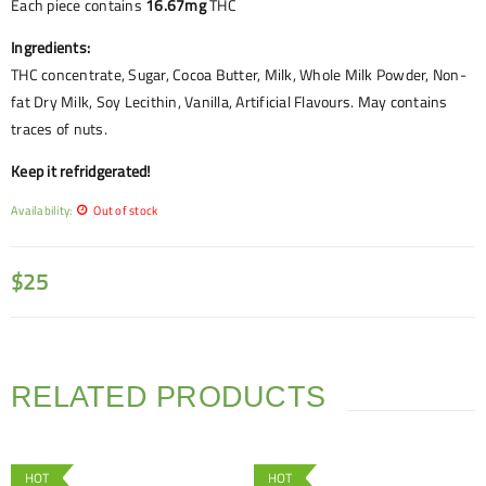
Each piece contains
16.67mg
THC
Ingredients:
THC concentrate, Sugar, Cocoa Butter, Milk, Whole Milk Powder, Non-
fat Dry Milk, Soy Lecithin, Vanilla, Artificial Flavours. May contains
traces of nuts.
Keep it refridgerated!
Availability:
Out of stock
$
25
RELATED PRODUCTS
HOT
HOT