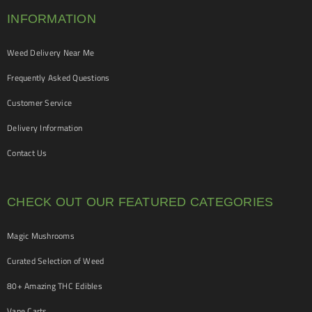
INFORMATION
Weed Delivery Near Me
Frequently Asked Questions
Customer Service
Delivery Information
Contact Us
CHECK OUT OUR FEATURED CATEGORIES
Magic Mushrooms
Curated Selection of Weed
80+ Amazing THC Edibles
Vape Carts