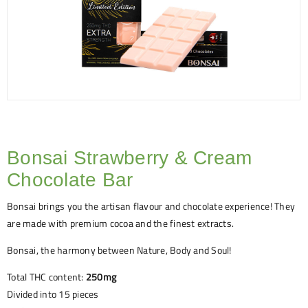
Bonsai Strawberry & Cream
Chocolate Bar
Bonsai brings you the artisan flavour and chocolate experience! They
are made with premium cocoa and the finest extracts.
Bonsai, the harmony between Nature, Body and Soul!
Total THC content:
250mg
Divided into 15 pieces