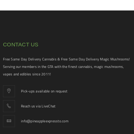
CONTACT US
Free Same Day Delivery Cannabis & Free Same Day Delivery Magic Mushrooms!
Serving our members in the GTA with the finest cannabis, magic mushrooms,
vapes and edibles since 2011!
Pick-ups available on request
Reach us via LiveChat
info@pineappleexpressto.com