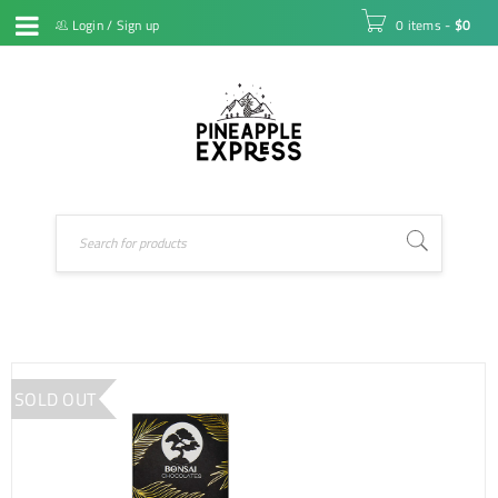
Login
/
Sign up
0 items
-
$
0
SOLD OUT