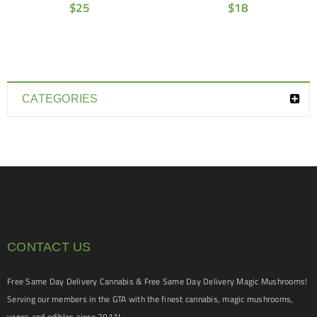
$
25
$
18
CATEGORIES
CONTACT US
Free Same Day Delivery Cannabis & Free Same Day Delivery Magic Mushrooms!
Serving our members in the GTA with the finest cannabis, magic mushrooms,
vapes and edibles since 2011!