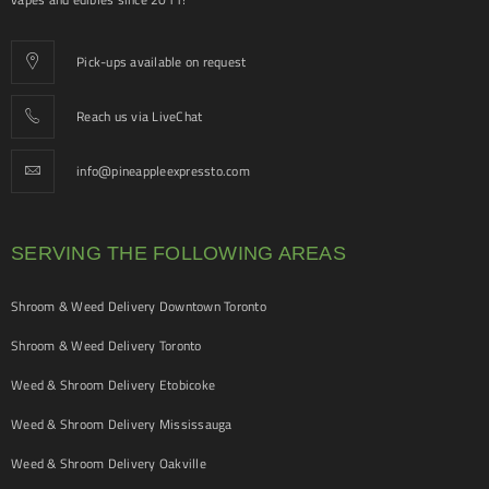
Pick-ups available on request
Reach us via LiveChat
info@pineappleexpressto.com
SERVING THE FOLLOWING AREAS
Shroom & Weed Delivery Downtown Toronto
Shroom & Weed Delivery Toronto
Weed & Shroom Delivery Etobicoke
Weed & Shroom Delivery Mississauga
Weed & Shroom Delivery Oakville