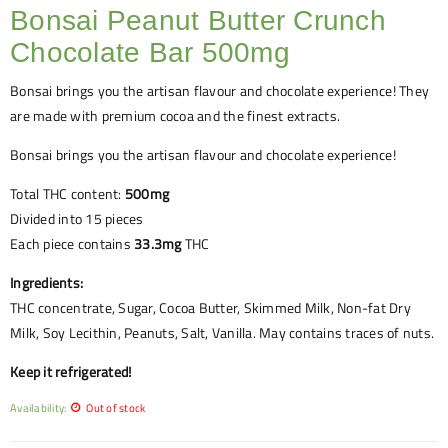
Bonsai Peanut Butter Crunch
Chocolate Bar 500mg
Bonsai brings you the artisan flavour and chocolate experience! They
are made with premium cocoa and the finest extracts.
Bonsai brings you the artisan flavour and chocolate experience!
Total THC content:
500mg
Divided into 15 pieces
Each piece contains
33.3mg
THC
Ingredients:
THC concentrate, Sugar, Cocoa Butter, Skimmed Milk, Non-fat Dry
Milk, Soy Lecithin, Peanuts, Salt, Vanilla. May contains traces of nuts.
Keep it refrigerated!
Availability:
Out of stock