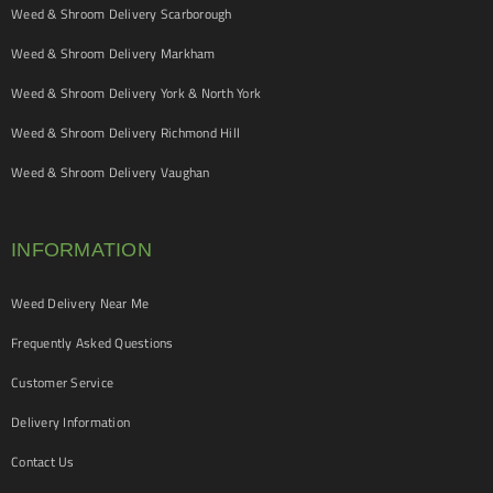
Weed & Shroom Delivery Scarborough
Weed & Shroom Delivery Markham
Weed & Shroom Delivery York & North York
Weed & Shroom Delivery Richmond Hill
Weed & Shroom Delivery Vaughan
INFORMATION
Weed Delivery Near Me
Frequently Asked Questions
Customer Service
Delivery Information
Contact Us