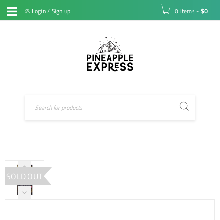
Login
/
Sign up
0 items
-
$
0
SOLD OUT