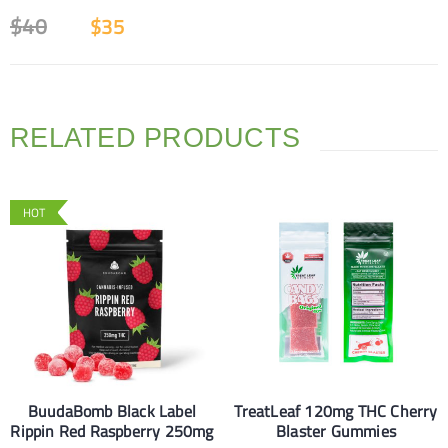
$
40
$
35
RELATED PRODUCTS
HOT
BuudaBomb Black Label
TreatLeaf 120mg THC Cherry
Rippin Red Raspberry 250mg
Blaster Gummies