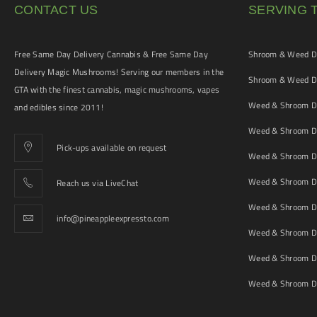
CONTACT US
SERVING 
Free Same Day Delivery Cannabis & Free Same Day
Shroom & Weed De
Delivery Magic Mushrooms! Serving our members in the
Shroom & Weed De
GTA with the finest cannabis, magic mushrooms, vapes
Weed & Shroom De
and edibles since 2011!
Weed & Shroom De
Pick-ups available on request
Weed & Shroom De
Weed & Shroom De
Reach us via LiveChat
Weed & Shroom D
info@pineappleexpressto.com
Weed & Shroom Del
Weed & Shroom De
Weed & Shroom De