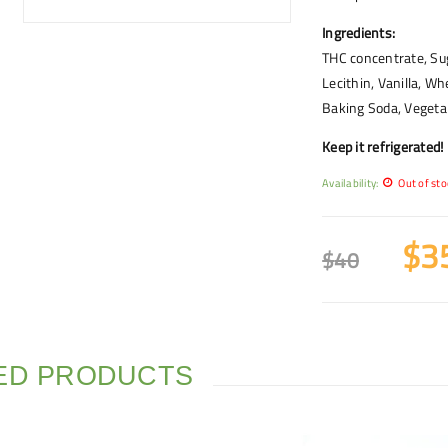
Ingredients:
THC concentrate, Sug
Lecithin, Vanilla, Wh
Baking Soda, Vegetab
Keep it refrigerated!
Availability:
Out of sto
$
3
$
40
ED PRODUCTS