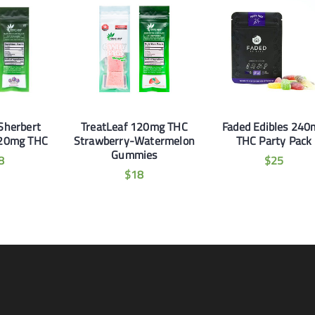
Sherbert
TreatLeaf 120mg THC
Faded Edibles 240
20mg THC
Strawberry-Watermelon
THC Party Pack
Gummies
8
$
25
$
18