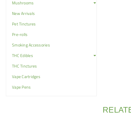
Mushrooms
New Arrivals
Pet Tinctures
Pre-rolls
Smoking Accessories
THC Edibles
THC Tinctures
Vape Cartridges
Vape Pens
RELAT