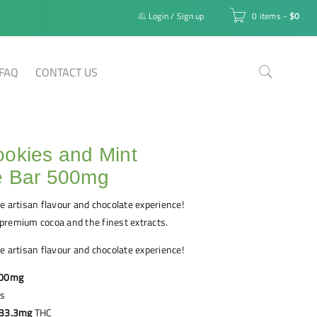
Login
/
Sign up
0 items
-
$
0
FAQ
CONTACT US
okies and Mint
e Bar 500mg
e artisan flavour and chocolate experience!
premium cocoa and the finest extracts.
e artisan flavour and chocolate experience!
00mg
es
33.3mg
THC