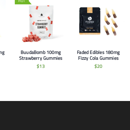
HOT
mg
BuudaBomb 100mg
Faded Edibles 180mg
Strawberry Gummies
Fizzy Cola Gummies
$
13
$
20