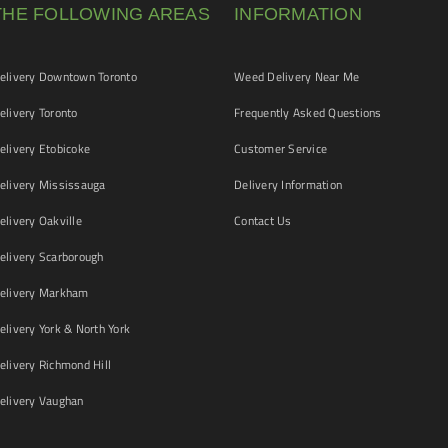
THE FOLLOWING AREAS
INFORMATION
livery Downtown Toronto
Weed Delivery Near Me
livery Toronto
Frequently Asked Questions
livery Etobicoke
Customer Service
livery Mississauga
Delivery Information
livery Oakville
Contact Us
livery Scarborough
elivery Markham
ivery York & North York
livery Richmond Hill
livery Vaughan