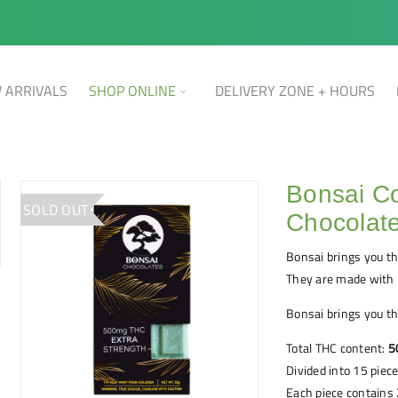
 ARRIVALS
SHOP ONLINE
DELIVERY ZONE + HOURS
Bonsai Co
SOLD OUT
Chocolat
Bonsai brings you th
They are made with 
Bonsai brings you th
Total THC content:
5
Divided into 15 piec
Each piece contains