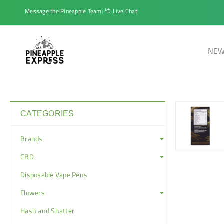
Message the Pineapple Team:
Live Chat
NEW
CATEGORIES
Brands
CBD
Disposable Vape Pens
Flowers
Hash and Shatter