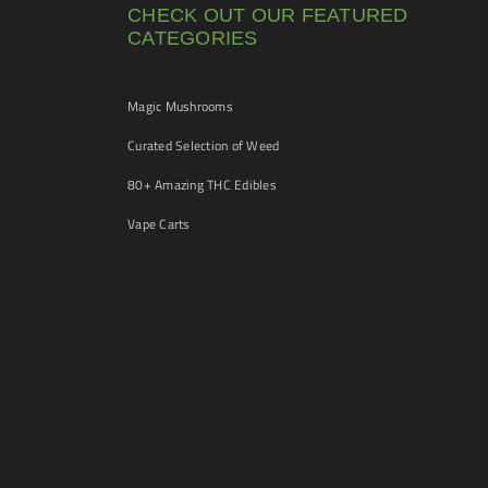
CHECK OUT OUR FEATURED
CATEGORIES
Magic Mushrooms
Curated Selection of Weed
80+ Amazing THC Edibles
Vape Carts