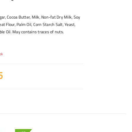
ar, Cocoa Butter, Milk, Non-fat Dry Milk, Soy
eat Flour, Palm Oil, Corn Starch Salt, Yeast,
le Oil. May contains traces of nuts.
ck
5