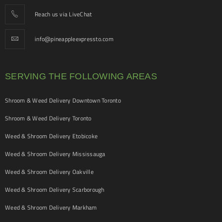
Reach us via LiveChat
info@pineappleexpressto.com
SERVING THE FOLLOWING AREAS
Shroom & Weed Delivery Downtown Toronto
Shroom & Weed Delivery Toronto
Weed & Shroom Delivery Etobicoke
Weed & Shroom Delivery Mississauga
Weed & Shroom Delivery Oakville
Weed & Shroom Delivery Scarborough
Weed & Shroom Delivery Markham