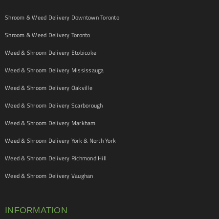
Shroom & Weed Delivery Downtown Toronto
Shroom & Weed Delivery Toronto
Weed & Shroom Delivery Etobicoke
Weed & Shroom Delivery Mississauga
Weed & Shroom Delivery Oakville
Weed & Shroom Delivery Scarborough
Weed & Shroom Delivery Markham
Weed & Shroom Delivery York & North York
Weed & Shroom Delivery Richmond Hill
Weed & Shroom Delivery Vaughan
INFORMATION