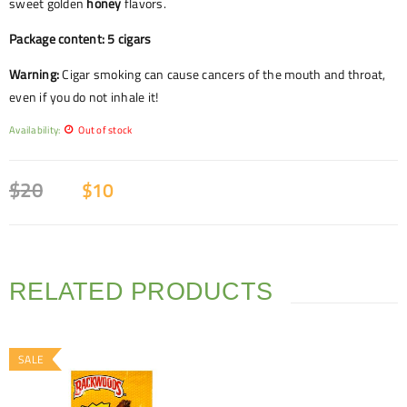
sweet golden
honey
flavors.
Package content: 5 cigars
Warning:
Cigar smoking can cause cancers of the mouth and throat,
even if you do not inhale it!
Availability:
Out of stock
$
20
$
10
RELATED PRODUCTS
SALE