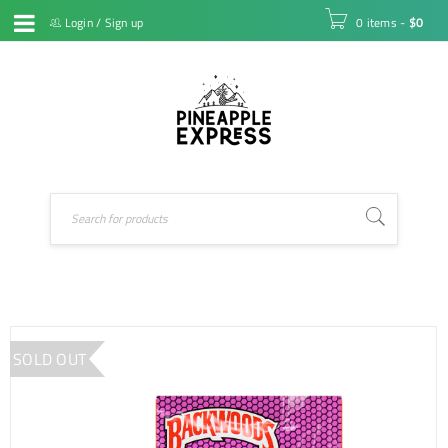
Login
/
Sign up
0 items
-
$
0
SOLD OUT