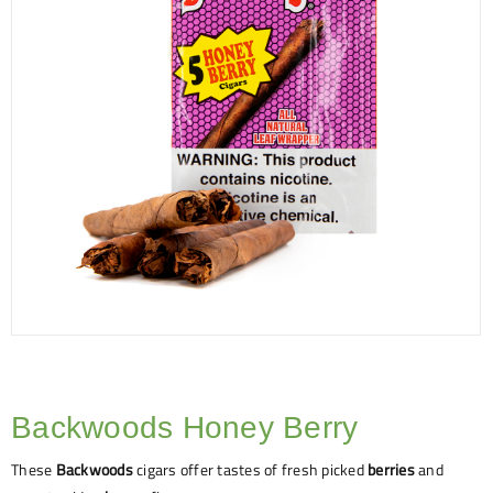
Backwoods Honey Berry
These
Backwoods
cigars offer tastes of fresh picked
berries
and