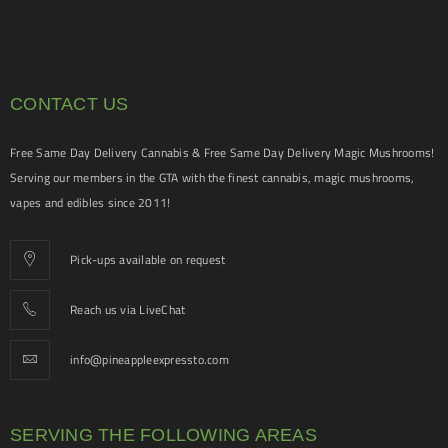
CONTACT US
Free Same Day Delivery Cannabis & Free Same Day Delivery Magic Mushrooms!
Serving our members in the GTA with the finest cannabis, magic mushrooms,
vapes and edibles since 2011!
Pick-ups available on request
Reach us via LiveChat
info@pineappleexpressto.com
SERVING THE FOLLOWING AREAS