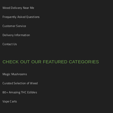
Weed Delivery Near Me
Frequently Asked Questions
Customer Service
Delivery Information
Contact Us
CHECK OUT OUR FEATURED CATEGORIES
Magic Mushrooms
Curated Selection of Weed
80+ Amazing THC Edibles
Vape Carts