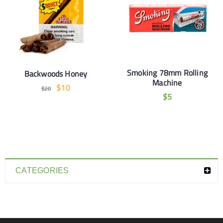
Smoking 78mm Rolling
Backwoods Honey
Machine
$
10
$
20
$
5
CATEGORIES