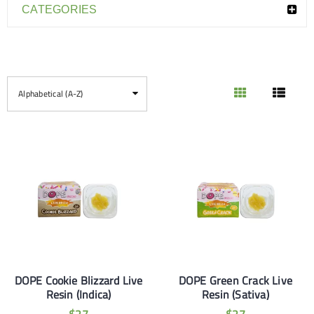
CATEGORIES
Alphabetical (A-Z)
DOPE Cookie Blizzard Live
DOPE Green Crack Live
Resin (Indica)
Resin (Sativa)