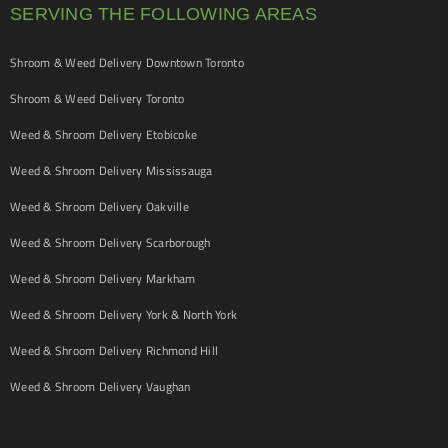
SERVING THE FOLLOWING AREAS
Shroom & Weed Delivery Downtown Toronto
Shroom & Weed Delivery Toronto
Weed & Shroom Delivery Etobicoke
Weed & Shroom Delivery Mississauga
Weed & Shroom Delivery Oakville
Weed & Shroom Delivery Scarborough
Weed & Shroom Delivery Markham
Weed & Shroom Delivery York & North York
Weed & Shroom Delivery Richmond Hill
Weed & Shroom Delivery Vaughan