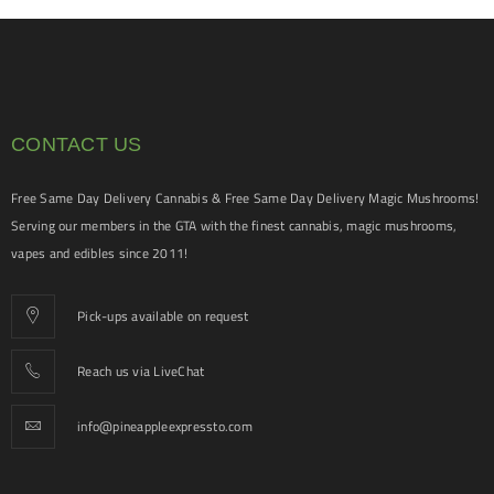
CONTACT US
Free Same Day Delivery Cannabis & Free Same Day Delivery Magic Mushrooms!
Serving our members in the GTA with the finest cannabis, magic mushrooms,
vapes and edibles since 2011!
Pick-ups available on request
Reach us via LiveChat
info@pineappleexpressto.com