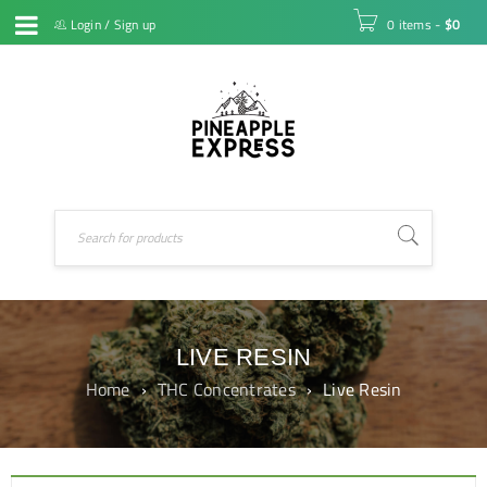
Login
/
Sign up
0 items
-
$
0
LIVE RESIN
Home
›
THC Concentrates
›
Live Resin