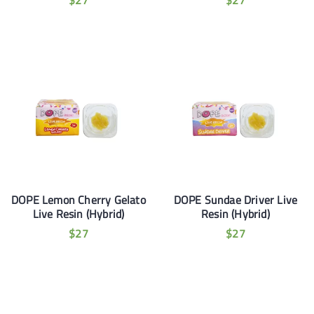
$
27
$
27
DOPE Lemon Cherry Gelato
DOPE Sundae Driver Live
Live Resin (Hybrid)
Resin (Hybrid)
$
27
$
27