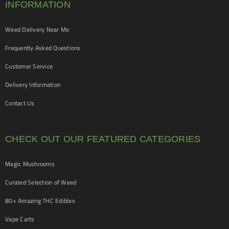
INFORMATION
Weed Delivery Near Me
Frequently Asked Questions
Customer Service
Delivery Information
Contact Us
CHECK OUT OUR FEATURED CATEGORIES
Magic Mushrooms
Curated Selection of Weed
80+ Amazing THC Edibles
Vape Carts