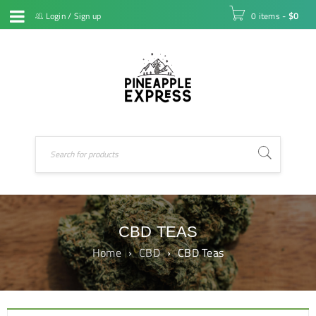
Login
/
Sign up
0 items
-
$
0
CBD TEAS
Home
›
CBD
›
CBD Teas