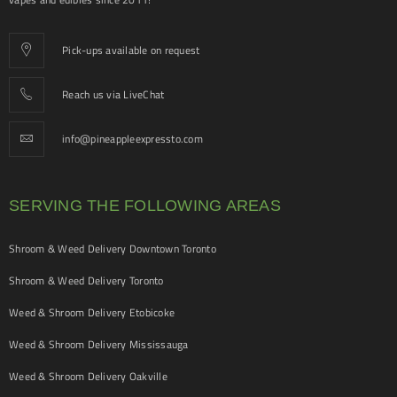
Pick-ups available on request
Reach us via LiveChat
info@pineappleexpressto.com
SERVING THE FOLLOWING AREAS
Shroom & Weed Delivery Downtown Toronto
Shroom & Weed Delivery Toronto
Weed & Shroom Delivery Etobicoke
Weed & Shroom Delivery Mississauga
Weed & Shroom Delivery Oakville