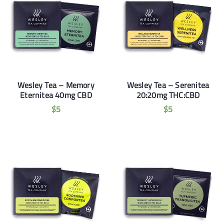
Wesley Tea – Memory
Wesley Tea – Serenitea
Eternitea 40mg CBD
20:20mg THC:CBD
$
5
$
5