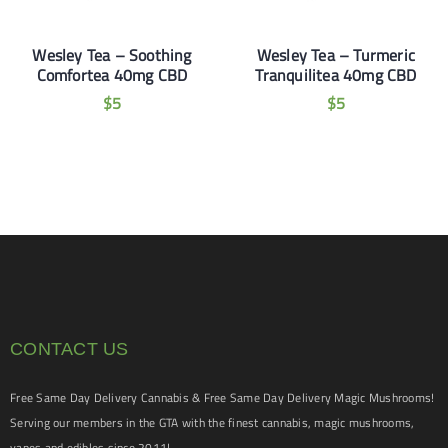
Wesley Tea – Soothing
Wesley Tea – Turmeric
Comfortea 40mg CBD
Tranquilitea 40mg CBD
$
5
$
5
CONTACT US
Free Same Day Delivery Cannabis & Free Same Day Delivery Magic Mushrooms!
Serving our members in the GTA with the finest cannabis, magic mushrooms,
vapes and edibles since 2011!