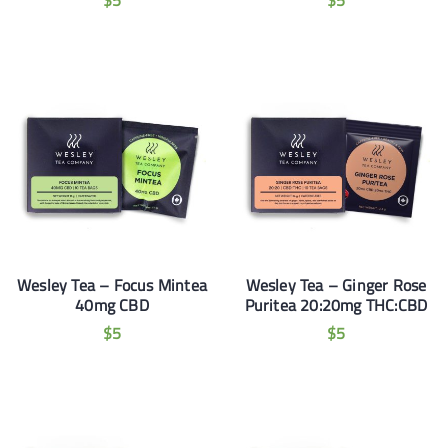
$
5
$
5
Wesley Tea – Focus Mintea
Wesley Tea – Ginger Rose
40mg CBD
Puritea 20:20mg THC:CBD
$
5
$
5