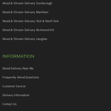
Weed & Shroom Delivery Scarborough
Weed & Shroom Delivery Markham
Weed & Shroom Delivery York & North York
Weed & Shroom Delivery Richmond Hill
Weed & Shroom Delivery Vaughan
INFORMATION
Weed Delivery Near Me
Frequently Asked Questions
Customer Service
Delivery Information
Contact Us