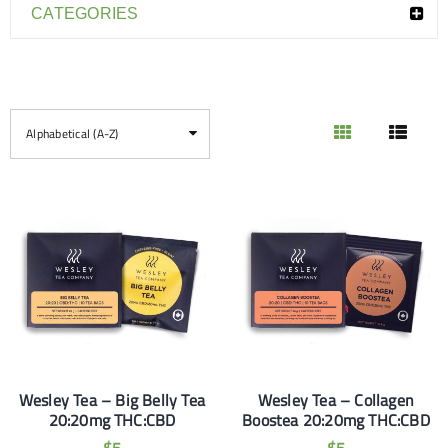
CATEGORIES
Alphabetical (A-Z)
Wesley Tea – Big Belly Tea
Wesley Tea – Collagen
20:20mg THC:CBD
Boostea 20:20mg THC:CBD