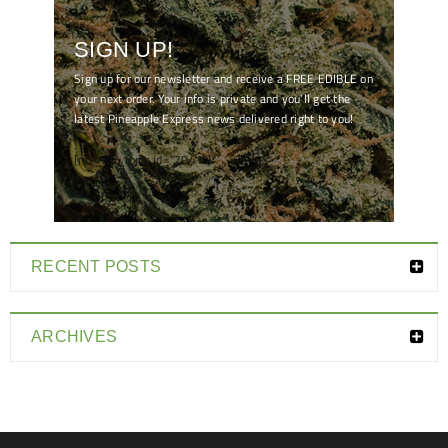
SIGN UP!
Sign up for our newsletter and receive a FREE EDIBLE on
your next order. Your info is private and you'll get the
latest Pineapple Express news delivered right to you!
[mc4wp_form id="7041"]
RECENT POSTS
ARCHIVES