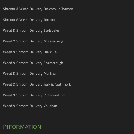
Shroom & Weed Delivery Downtown Toronto
Shroom & Weed Delivery Toronto
Weed & Shroom Delivery Etobicoke
Weed & Shroom Delivery Mississauga
Weed & Shroom Delivery Oakville
Weed & Shroom Delivery Scarborough
Weed & Shroom Delivery Markham
Weed & Shroom Delivery York & North York
Weed & Shroom Delivery Richmond Hill
Weed & Shroom Delivery Vaughan
INFORMATION