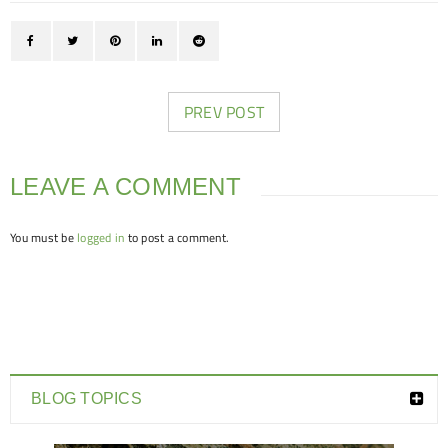
PREV POST
LEAVE A COMMENT
You must be
logged in
to post a comment.
BLOG TOPICS