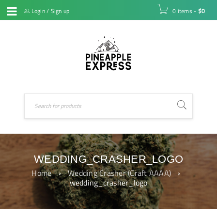
Login
/
Sign up
0 items
-
$
0
WEDDING_CRASHER_LOGO
Home
›
Wedding Crasher (Craft AAAA)
›
wedding_crasher_logo