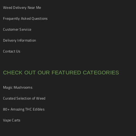
Weed Delivery Near Me
Frequently Asked Questions
Customer Service
Delivery Information
Contact Us
CHECK OUT OUR FEATURED CATEGORIES
Magic Mushrooms
Curated Selection of Weed
80+ Amazing THC Edibles
Vape Carts