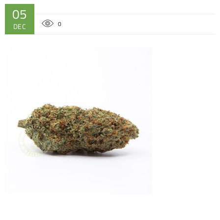
05
0
DEC