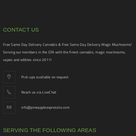
CONTACT US
Free Same Day Delivery Cannabis & Free Same Day Delivery Magic Mushrooms!
Serving our members in the GTA with the finest cannabis, magic mushrooms,
vapes and edibles since 2011!
Pick-ups available on request
Reach us via LiveChat
info@pineappleexpressto.com
SERVING THE FOLLOWING AREAS