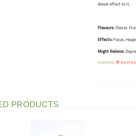
diesel effect to it.
Flavours:
Diesel, Frui
Effects:
Focus, Happy,
Might Relieve:
Depres
Availability:
Out of sto
ED PRODUCTS