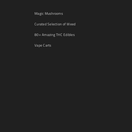
Magic Mushrooms
Curated Selection of Weed
80+ Amazing THC Edibles
Vape Carts