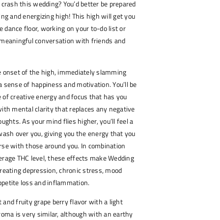
o crash this wedding? You’d better be prepared
ing and energizing high! This high will get you
 dance floor, working on your to-do list or
 meaningful conversation with friends and
 the onset of the high, immediately slamming
a sense of happiness and motivation. You’ll be
 of creative energy and focus that has you
with mental clarity that replaces any negative
oughts. As your mind flies higher, you’ll feel a
 wash over you, giving you the energy that you
rse with those around you. In combination
verage THC level, these effects make Wedding
treating depression, chronic stress, mood
ppetite loss and inflammation.
and fruity grape berry flavor with a light
aroma is very similar, although with an earthy