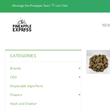
Message the Pineapple Team:
Live Chat
NEW
CATEGORIES
Brands
CBD
Disposable Vape Pens
Flowers
Hash and Shatter