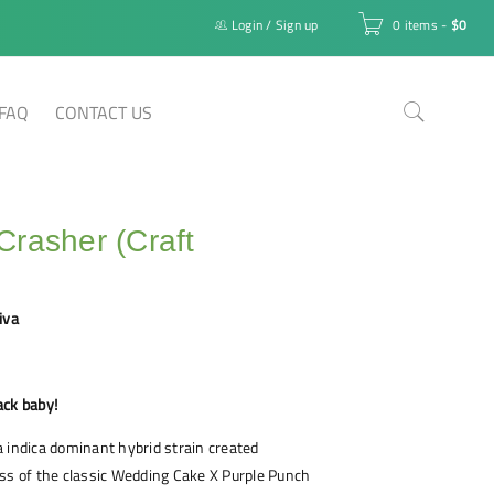
Login
/
Sign up
0 items
-
$
0
FAQ
CONTACT US
rasher (Craft
iva
ack baby!
 indica dominant hybrid strain created
ss of the classic Wedding Cake X Purple Punch