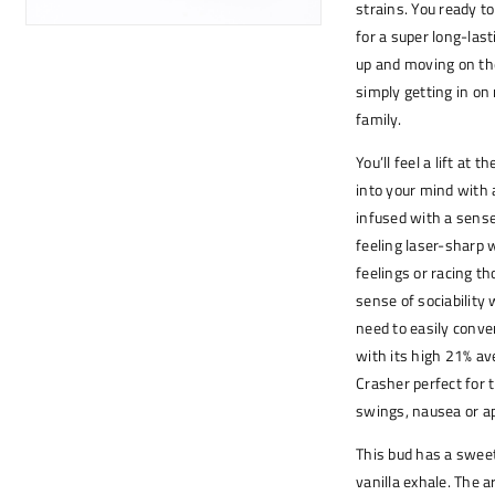
strains. You ready t
for a super long-last
up and moving on the
simply getting in on
family.
You’ll feel a lift at
into your mind with 
infused with a sense
feeling laser-sharp 
feelings or racing th
sense of sociability
need to easily conve
with its high 21% a
Crasher perfect for 
swings, nausea or a
This bud has a sweet 
vanilla exhale. The 