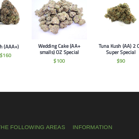
Wedding Cake (AA+
Tuna Kush (AA) 2 
h (AAA+)
smalls) OZ Special
Super Special
$
160
$
100
$
90
THE FOLLOWING AREAS
INFORMATION