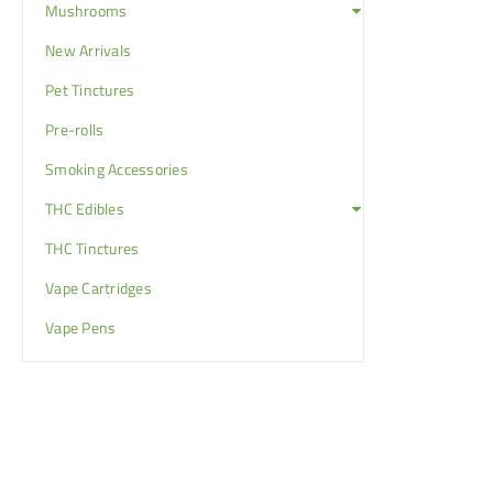
Mushrooms
New Arrivals
Pet Tinctures
Pre-rolls
Smoking Accessories
THC Edibles
THC Tinctures
Vape Cartridges
Vape Pens