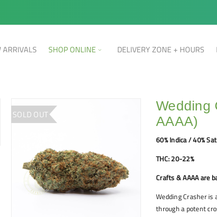
 ARRIVALS
SHOP ONLINE
DELIVERY ZONE + HOURS
Wedding C
SOLD OUT
AAAA)
60% Indica / 40% Sat
THC: 20-22%
Crafts & AAAA are b
Wedding Crasher is a
through a potent cro