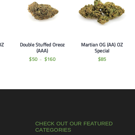
OZ
Double Stuffed Oreoz
Martian OG (AA) OZ
(AAA)
Special
$
50
$
160
$
85
–
CHECK OUT OUR FEATURED
CATEGORIES