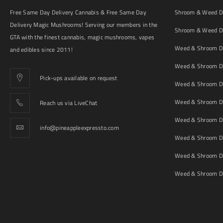
Free Same Day Delivery Cannabis & Free Same Day
Shroom & Weed De
Delivery Magic Mushrooms! Serving our members in the
Shroom & Weed De
GTA with the finest cannabis, magic mushrooms, vapes
Weed & Shroom De
and edibles since 2011!
Weed & Shroom De
Pick-ups available on request
Weed & Shroom De
Weed & Shroom De
Reach us via LiveChat
Weed & Shroom D
info@pineappleexpressto.com
Weed & Shroom Del
Weed & Shroom De
Weed & Shroom De