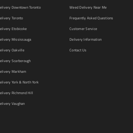
livery Downtown Toronto
Weed Delivery Near Me
livery Toronto
Frequently Asked Questions
livery Etobicoke
Customer Service
livery Mississauga
Delivery Information
livery Oakville
Contact Us
livery Scarborough
elivery Markham
ivery York & North York
livery Richmond Hill
livery Vaughan