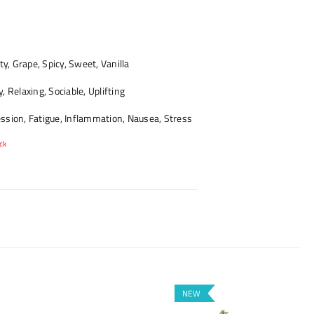
ty, Grape, Spicy, Sweet, Vanilla
 Relaxing, Sociable, Uplifting
sion, Fatigue, Inflammation, Nausea, Stress
ck
NEW