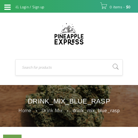
Login
/
Sign up
0 items
-
$
0
DRINK_MIX_BLUE_RASP
Home
›
Drink Mix
›
drink_mix_blue_rasp