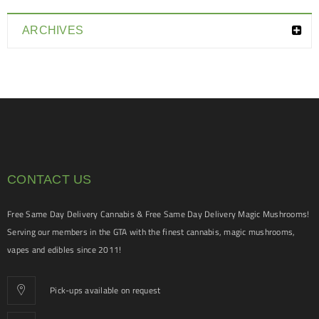
ARCHIVES
CONTACT US
Free Same Day Delivery Cannabis & Free Same Day Delivery Magic Mushrooms!
Serving our members in the GTA with the finest cannabis, magic mushrooms,
vapes and edibles since 2011!
Pick-ups available on request