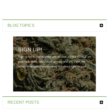
BLOG TOPICS
SIGN UP!
Sign up for our newsletter and receive a FREE EDIBLE on
your next order. Your info is private and you'll get the
latest Pineapple Express news delivered right to you!
[mc4wp_form id="7041"]
RECENT POSTS