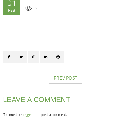
01
0
FEB
PREV POST
LEAVE A COMMENT
You must be
logged in
to post a comment.