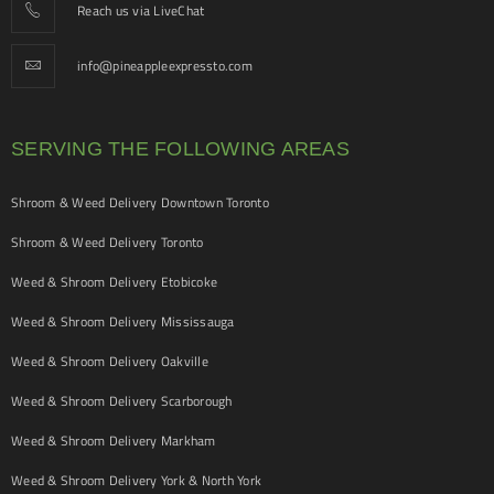
Reach us via LiveChat
info@pineappleexpressto.com
SERVING THE FOLLOWING AREAS
Shroom & Weed Delivery Downtown Toronto
Shroom & Weed Delivery Toronto
Weed & Shroom Delivery Etobicoke
Weed & Shroom Delivery Mississauga
Weed & Shroom Delivery Oakville
Weed & Shroom Delivery Scarborough
Weed & Shroom Delivery Markham
Weed & Shroom Delivery York & North York