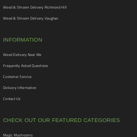
Weed & Shroom Delivery Richmond Hill
Weed & Shroom Delivery Vaughan
INFORMATION
Weed Delivery Near Me
Frequently Asked Questions
Customer Service
Delivery Information
Contact Us
CHECK OUT OUR FEATURED CATEGORIES
Magic Mushrooms