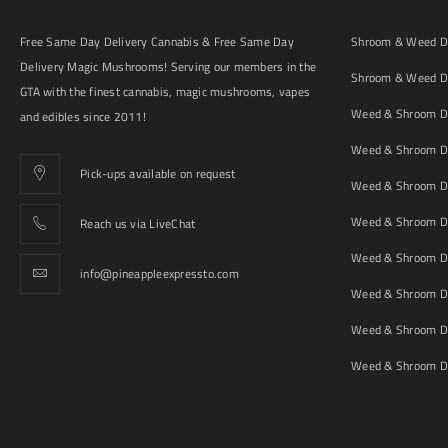
Free Same Day Delivery Cannabis & Free Same Day
Shroom & Weed De
Delivery Magic Mushrooms! Serving our members in the
Shroom & Weed De
GTA with the finest cannabis, magic mushrooms, vapes
Weed & Shroom De
and edibles since 2011!
Weed & Shroom De
Pick-ups available on request
Weed & Shroom De
Weed & Shroom De
Reach us via LiveChat
Weed & Shroom D
info@pineappleexpressto.com
Weed & Shroom Del
Weed & Shroom De
Weed & Shroom De