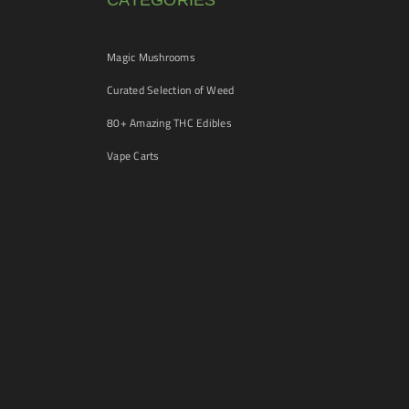
CATEGORIES
Magic Mushrooms
Curated Selection of Weed
80+ Amazing THC Edibles
Vape Carts