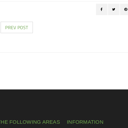
PREV POST
THE FOLLOWING AREAS
INFORMATION