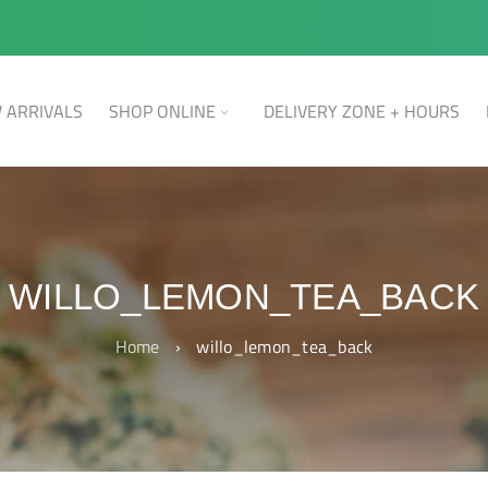
 ARRIVALS
SHOP ONLINE
DELIVERY ZONE + HOURS
WILLO_LEMON_TEA_BACK
Home
›
willo_lemon_tea_back