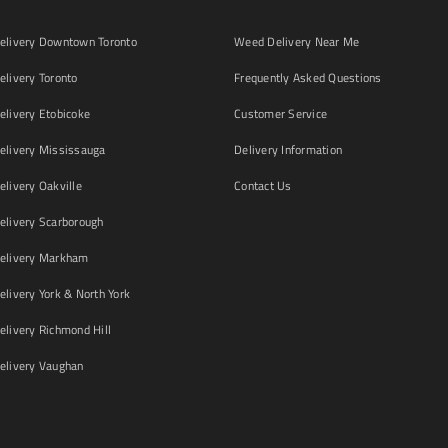
livery Downtown Toronto
Weed Delivery Near Me
livery Toronto
Frequently Asked Questions
livery Etobicoke
Customer Service
livery Mississauga
Delivery Information
livery Oakville
Contact Us
livery Scarborough
elivery Markham
ivery York & North York
livery Richmond Hill
livery Vaughan