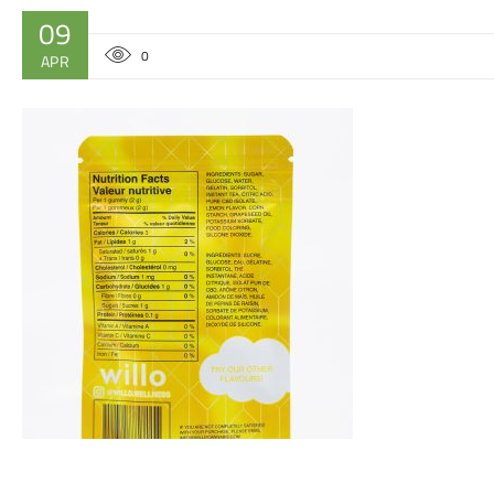
09
0
APR