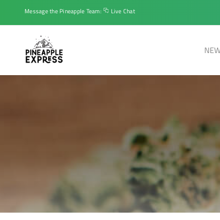
Message the Pineapple Team:
Live Chat
NEW