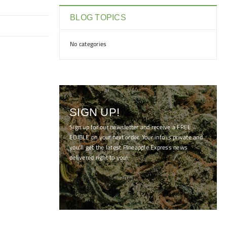
BLOG TOPICS
No categories
SIGN UP!
Sign up for our newsletter and receive a FREE
EDIBLE on your next order. Your info is private and
you'll get the latest Pineapple Express news
delivered right to you!
[mc4wp_form id="7041"]