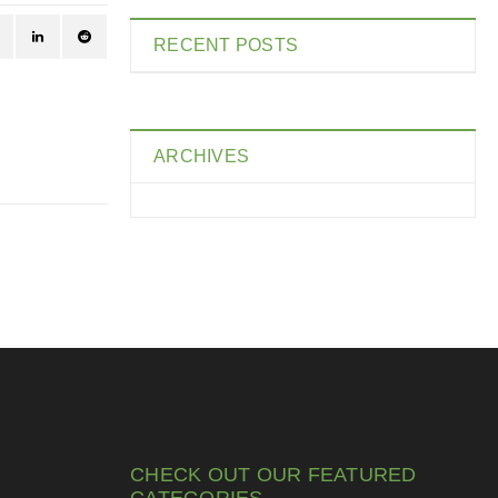
RECENT POSTS
ARCHIVES
CHECK OUT OUR FEATURED