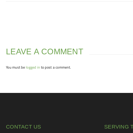
LEAVE A COMMENT
You must be
logged in
to post a comment.
CONTACT US
SERVING 