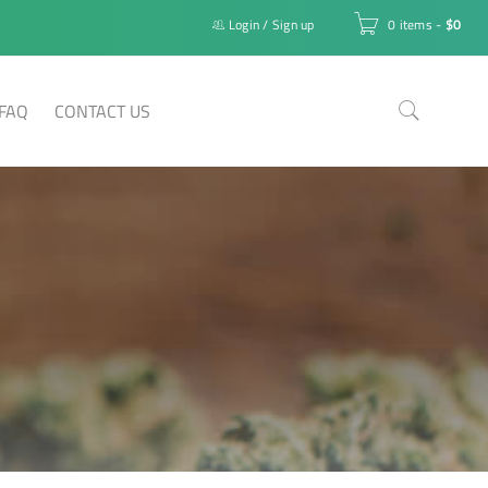
Login
/
Sign up
0 items
-
$
0
FAQ
CONTACT US